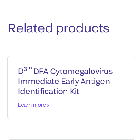
Related products
3™
D
DFA Cytomegalovirus
Immediate Early Antigen
Identification Kit
Learn more