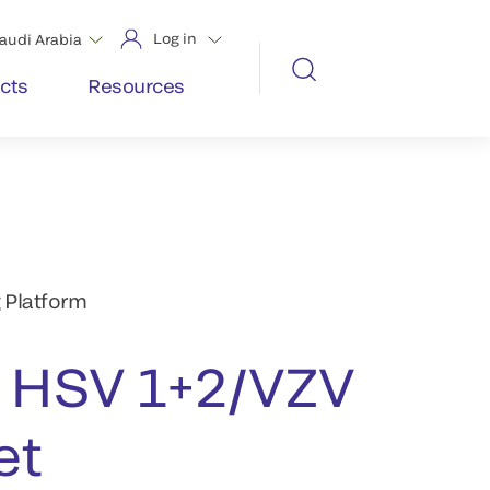
Log in
audi Arabia
cts
Resources
 Platform
HSV 1+2/VZV
et