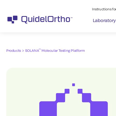
Instructions for
Laboratory
™
Products
SOLANA
Molecular Testing Platform