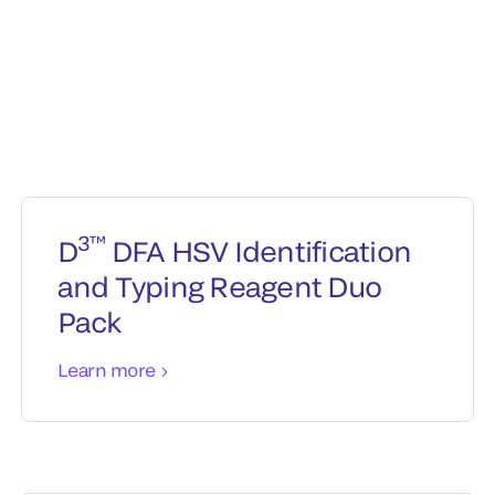
3™
D
DFA HSV Identification
and Typing Reagent Duo
Pack
Learn more