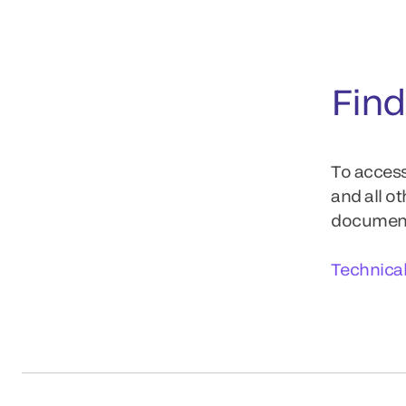
Find
To access
and all o
documents
Technica