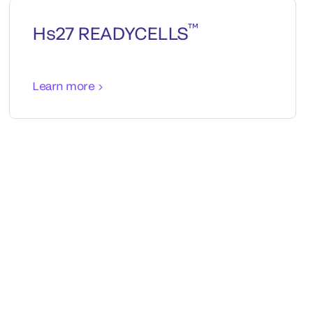
™
Hs27 READYCELLS
Learn more