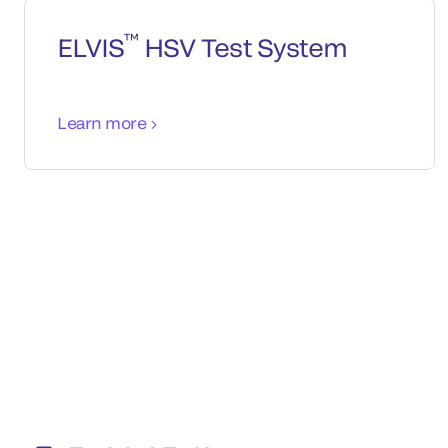
™
ELVIS
HSV Test System
Learn more