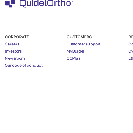
CORPORATE
CUSTOMERS
R
Careers
Customer support
Co
Investors
MyQuidel
Cy
Newsroom
QOPlus
Et
Our code of conduct