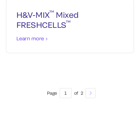
™
H&V-MIX
Mixed
™
FRESHCELLS
Learn more
Page
1
of
2