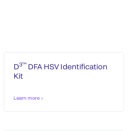
3™
D
DFA HSV Identification
Kit
Learn more