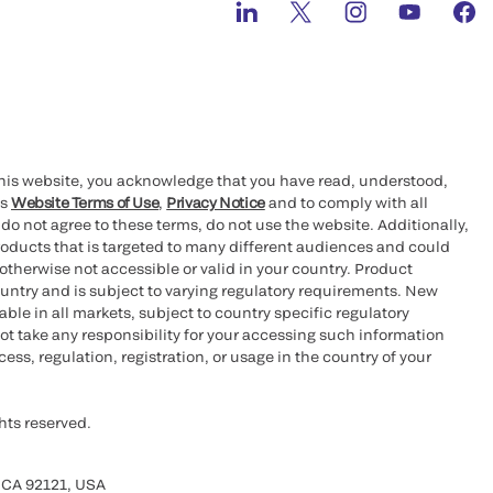
this website, you acknowledge that you have read, understood,
’s
Website Terms of Use
,
Privacy Notice
and to comply with all
 do not agree to these terms, do not use the website. Additionally,
oducts that is targeted to many different audiences and could
otherwise not accessible or valid in your country. Product
ountry and is subject to varying regulatory requirements. New
le in all markets, subject to country specific regulatory
ot take any responsibility for your accessing such information
ess, regulation, registration, or usage in the country of your
hts reserved.
 CA 92121, USA