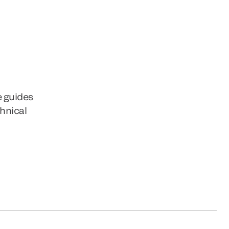
e guides
chnical