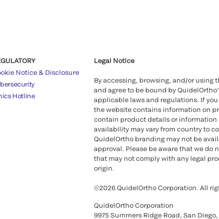
EGULATORY
Legal Notice
okie Notice & Disclosure
By accessing, browsing, and/or using 
bersecurity
and agree to be bound by QuidelOrtho
hics Hotline
applicable laws and regulations. If you
the website contains information on pr
contain product details or information 
availability may vary from country to c
QuidelOrtho branding may not be availab
approval. Please be aware that we do n
that may not comply with any legal proc
origin.
©2026 QuidelOrtho Corporation. All rig
QuidelOrtho Corporation
9975 Summers Ridge Road, San Diego,