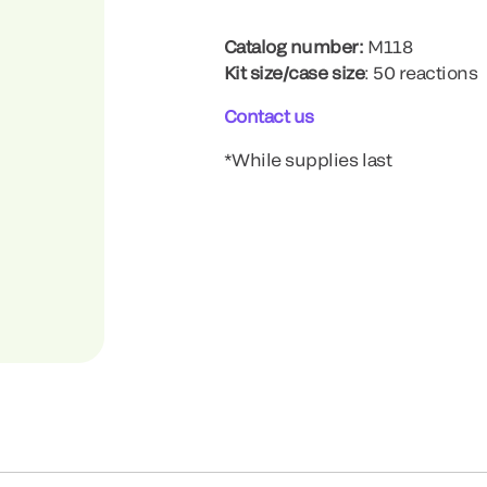
Catalog number:
M118
Kit size/case size
: 50 reactions
Contact us
*While supplies last