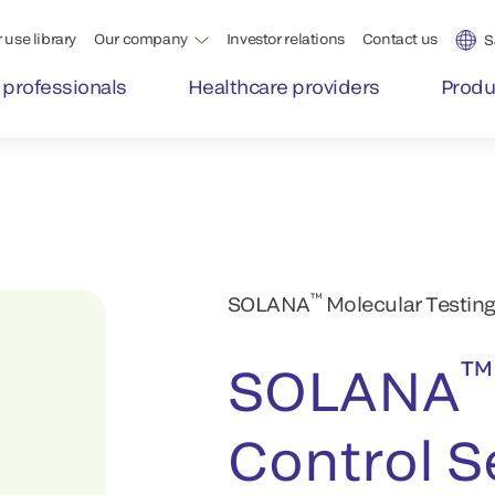
 use library
Our company
Investor relations
Contact us
S
 professionals
Healthcare providers
Produ
™
SOLANA
Molecular Testing
™
SOLANA
Control S