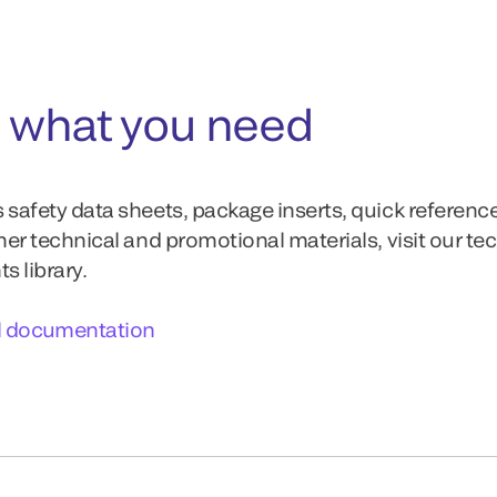
 what you need
 safety data sheets, package inserts, quick referenc
ther technical and promotional materials, visit our te
 library.
l documentation