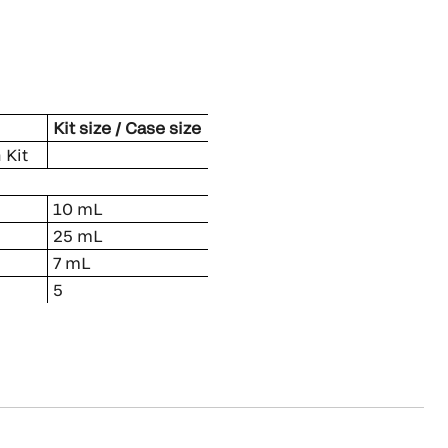
Kit size / Case size
 Kit
10 mL
25 mL
7 mL
5