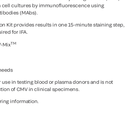
in cell cultures by immunofluorescence using
tibodies (MAbs).
on Kit provides results in one 15-minute staining step,
ired for IFA.
TM
V-Mix
 needs
r use in testing blood or plasma donors and is not
ction of CMV in clinical specimens.
ring information.