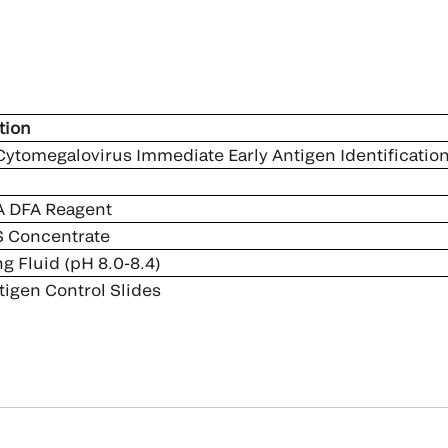
tion
ytomegalovirus ­Immediate Early Antigen Identification
 DFA Reagent
 Concentrate
 Fluid (pH 8.0-8.4)
igen Control Slides