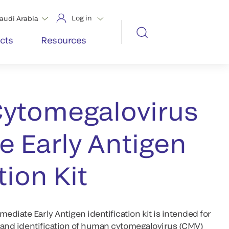
Log in
audi Arabia
cts
Resources
ytomegalovirus
 Early Antigen
tion Kit
diate Early Antigen identification kit is intended for
n and identification of human cytomegalovirus (CMV)