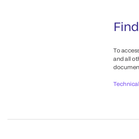
Find
To access
and all o
documents
Technica