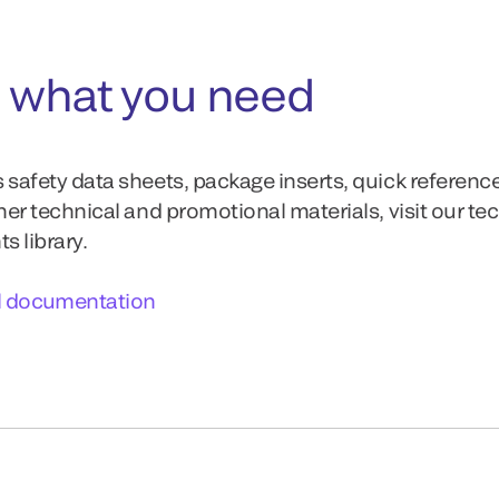
 what you need
 safety data sheets, package inserts, quick referenc
ther technical and promotional materials, visit our te
 library.
l documentation