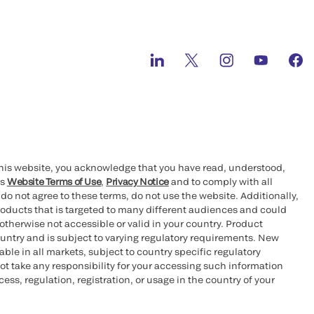
this website, you acknowledge that you have read, understood,
’s
Website Terms of Use
,
Privacy Notice
and to comply with all
 do not agree to these terms, do not use the website. Additionally,
oducts that is targeted to many different audiences and could
otherwise not accessible or valid in your country. Product
ountry and is subject to varying regulatory requirements. New
le in all markets, subject to country specific regulatory
ot take any responsibility for your accessing such information
ess, regulation, registration, or usage in the country of your