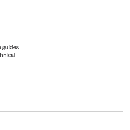
e guides
chnical