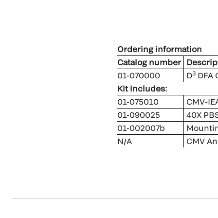
Ordering information
Catalog number
Descrip
3
01-070000
D
DFA C
Kit includes:
01-075010
CMV-IEA
01-090025
40X PBS
01-002007b
Mounting
N/A
CMV Ant