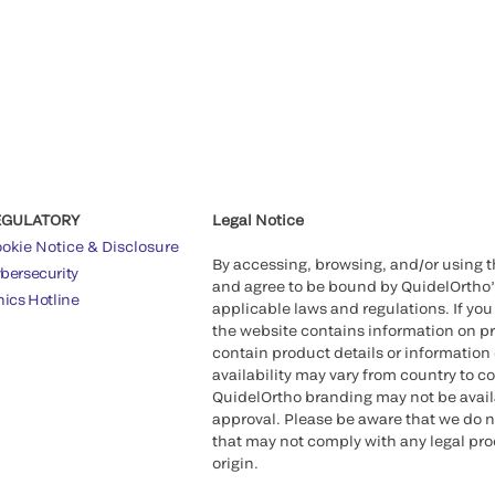
EGULATORY
Legal Notice
okie Notice & Disclosure
By accessing, browsing, and/or using 
bersecurity
and agree to be bound by QuidelOrtho
hics Hotline
applicable laws and regulations. If you
the website contains information on pr
contain product details or information 
availability may vary from country to c
QuidelOrtho branding may not be availab
approval. Please be aware that we do n
that may not comply with any legal proc
origin.