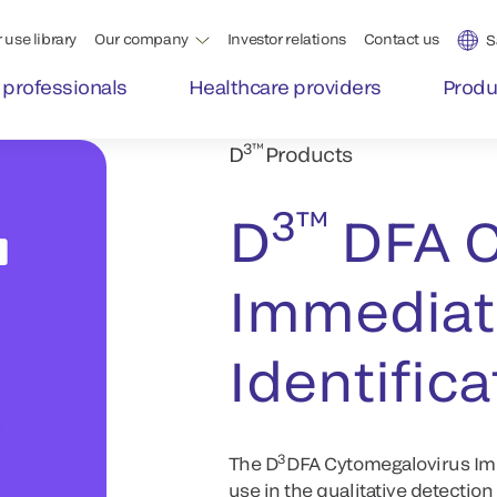
 use library
Our company
Investor relations
Contact us
S
 professionals
Healthcare providers
Produ
3™
D
Products
3™
D
DFA C
Immediate
Identifica
3
The D
DFA Cytomegalovirus Imme
use in the qualitative detectio