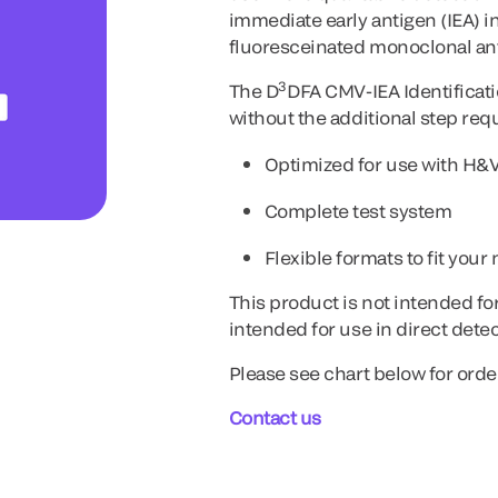
immediate early antigen (IEA) 
fluoresceinated monoclonal an
3
The D
DFA CMV-IEA Identificati
without the additional step requ
Optimized for use with H&
Complete test system
Flexible formats to fit your
This product is not intended fo
intended for use in direct dete
Please see chart below for orde
Contact us