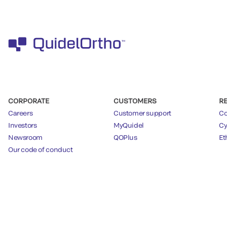
CORPORATE
CUSTOMERS
R
Careers
Customer support
Co
Investors
MyQuidel
Cy
Newsroom
QOPlus
Et
Our code of conduct