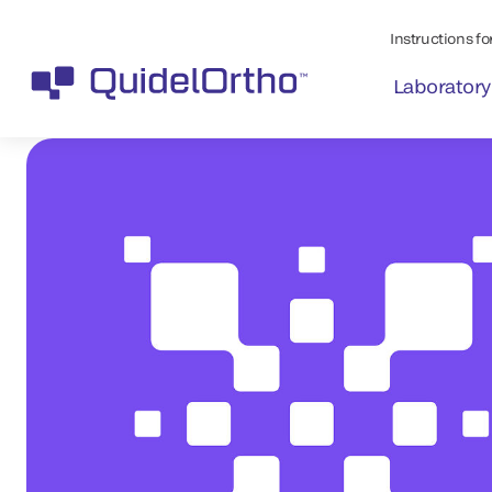
Instructions for
Laboratory