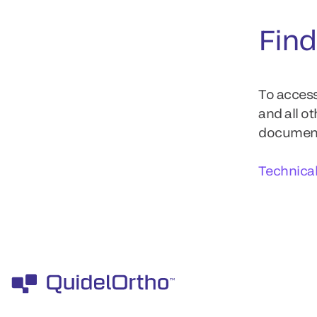
Find
To access
and all o
documents
Technica