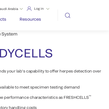
Log in
audi Arabia
cts
Resources
e System
ADYCELLS
your lab’s capability to offer herpes detection over
available to meet specimen testing demand
™
same performance characteristics as FRESHCELLS
tory handling costs