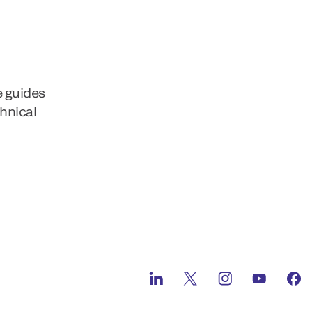
e guides
chnical