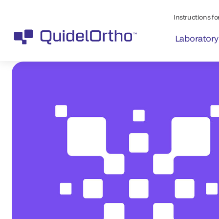
Instructions for
Laboratory