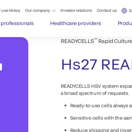
 use library
Our company
Investor relations
Contact us
S
 professionals
Healthcare providers
Produ
™
READYCELLS
Rapid Cultur
Hs27 RE
READYCELLS HSV system expands 
a broad spectrum of requests.
Ready-to-use cells always 
Sensitive cells with the 
Reduce shipping and inven