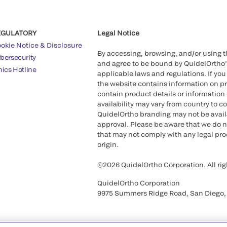
EGULATORY
Legal Notice
okie Notice & Disclosure
By accessing, browsing, and/or using 
bersecurity
and agree to be bound by QuidelOrtho
hics Hotline
applicable laws and regulations. If you
the website contains information on pr
contain product details or information 
availability may vary from country to c
QuidelOrtho branding may not be availab
approval. Please be aware that we do n
that may not comply with any legal proc
origin.
©2026 QuidelOrtho Corporation. All rig
QuidelOrtho Corporation
9975 Summers Ridge Road, San Diego,