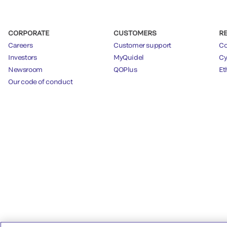
CORPORATE
CUSTOMERS
R
Careers
Customer support
Co
Investors
MyQuidel
Cy
Newsroom
QOPlus
Et
Our code of conduct