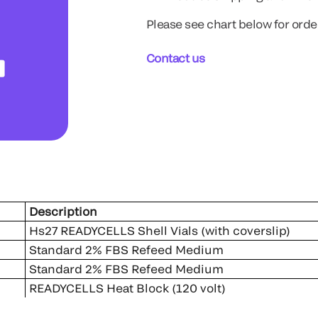
Please see chart below for orde
Contact us
er
Description
Hs27 READYCELLS Shell Vials (with cover
Standard 2% FBS Refeed Medium
Standard 2% FBS Refeed Medium
READYCELLS Heat Block (120 volt)