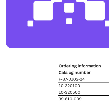
Ordering information
Catalog numb
F-87-0102-24
10-320100
10-320500
99-610-009