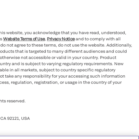
this website, you acknowledge that you have read, understood,
’s
Website Terms of Use
,
Privacy Notice
and to comply with all
 do not agree to these terms, do not use the website. Additionally,
oducts that is targeted to many different audiences and could
otherwise not accessible or valid in your country. Product
ountry and is subject to varying regulatory requirements. New
le in all markets, subject to country specific regulatory
ot take any responsibility for your accessing such information
ess, regulation, registration, or usage in the country of your
hts reserved.
 CA 92121, USA