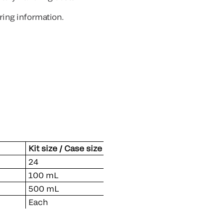
ring information.
Kit size / Case size
slip)
24
100 mL
500 mL
Each