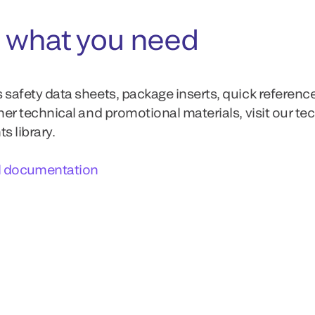
 what you need
 safety data sheets, package inserts, quick referenc
ther technical and promotional materials, visit our te
 library.
l documentation