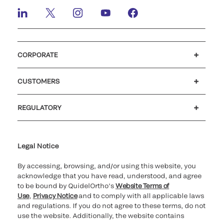
CORPORATE
Careers
Investors
Newsroom
Our code of conduct
CUSTOMERS
Customer support
MyQuidel
QOPlus
REGULATORY
Cookie Notice & Disclosure
Cybersecurity
Ethics Hotline
Legal Notice
By accessing, browsing, and/or using this website, you
acknowledge that you have read, understood, and agree
to be bound by QuidelOrtho’s
Website Terms of
Use
,
Privacy Notice
and to comply with all applicable laws
and regulations. If you do not agree to these terms, do not
use the website. Additionally, the website contains