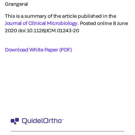
Grangeral
This is a summary of the article published in the
Journal of Clinical Microbiology
. Posted online 8 June
2020 doi:10.1128/JCM.01243-20
Download White Paper (PDF)