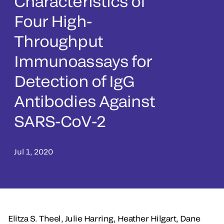
Characteristics of
Four High-
Throughput
Immunoassays for
Detection of IgG
Antibodies Against
SARS-CoV-2
Jul 1, 2020
Elitza S. Theel, Julie Harring, Heather Hilgart, Dane