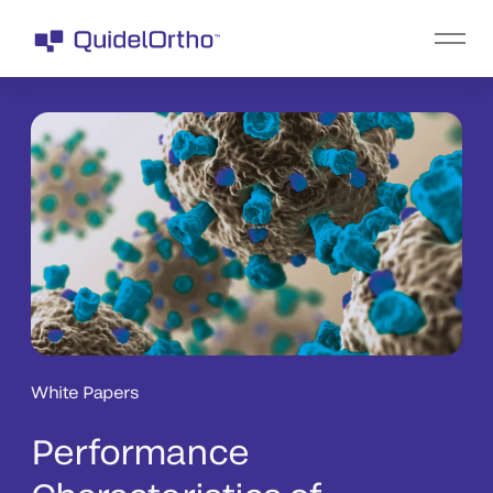
White Papers
Performance