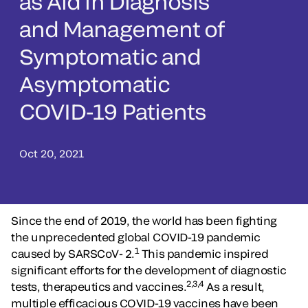
as Aid in Diagnosis
and Management of
Symptomatic and
Asymptomatic
COVID-19 Patients
Oct 20, 2021
Since the end of 2019, the world has been fighting
the unprecedented global COVID-19 pandemic
1
caused by SARSCoV- 2.
This pandemic inspired
significant efforts for the development of diagnostic
2,3,4
tests, therapeutics and vaccines.
As a result,
multiple efficacious COVID-19 vaccines have been