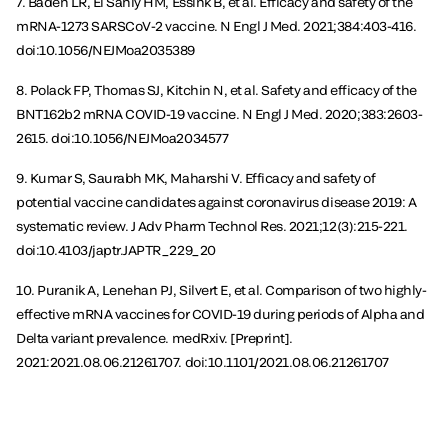
7. Baden LR, El Sahly HM, Essink B, et al. Efficacy and safety of the
mRNA-1273 SARSCoV-2 vaccine. N Engl J Med. 2021;384:403-416.
doi:10.1056/NEJMoa2035389
8. Polack FP, Thomas SJ, Kitchin N, et al. Safety and efficacy of the
BNT162b2 mRNA COVID-19 vaccine. N Engl J Med. 2020;383:2603-
2615. doi:10.1056/NEJMoa2034577
9. Kumar S, Saurabh MK, Maharshi V. Efficacy and safety of
potential vaccine candidates against coronavirus disease 2019: A
systematic review. J Adv Pharm Technol Res. 2021;12(3):215-221.
doi:10.4103/japtr.JAPTR_229_20
10. Puranik A, Lenehan PJ, Silvert E, et al. Comparison of two highly-
effective mRNA vaccines for COVID-19 during periods of Alpha and
Delta variant prevalence. medRxiv. [Preprint].
2021:2021.08.06.21261707. doi:10.1101/2021.08.06.21261707