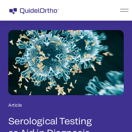
Article
Serological Testing