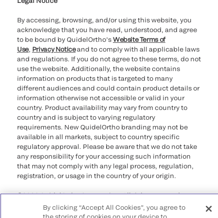
Legal Notice
By accessing, browsing, and/or using this website, you
acknowledge that you have read, understood, and agree
to be bound by QuidelOrtho’s
Website Terms of
Use
,
Privacy Notice
and to comply with all applicable laws
and regulations. If you do not agree to these terms, do not
use the website. Additionally, the website contains
information on products that is targeted to many
different audiences and could contain product details or
information otherwise not accessible or valid in your
country. Product availability may vary from country to
country and is subject to varying regulatory
requirements. New QuidelOrtho branding may not be
available in all markets, subject to country specific
regulatory approval. Please be aware that we do not take
any responsibility for your accessing such information
that may not comply with any legal process, regulation,
registration, or usage in the country of your origin.
©2026 QuidelOrtho Corporation. All rights reserved.
By clicking “Accept All Cookies”, you agree to
QuidelOrtho Corporation
the storing of cookies on your device to