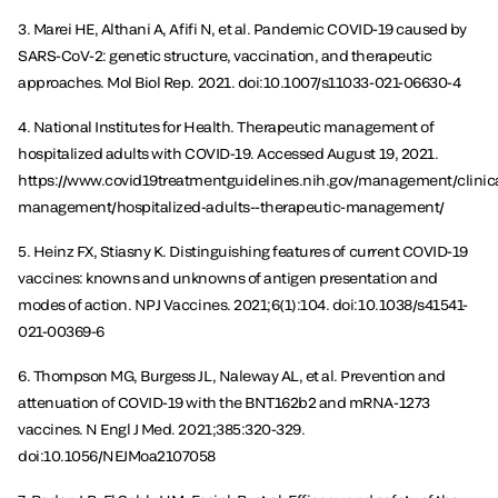
3. Marei HE, Althani A, Afifi N, et al. Pandemic COVID-19 caused by
SARS-CoV-2: genetic structure, vaccination, and therapeutic
approaches. Mol Biol Rep. 2021. doi:10.1007/s11033-021-06630-4
4. National Institutes for Health. Therapeutic management of
hospitalized adults with COVID-19. Accessed August 19, 2021.
https://www.covid19treatmentguidelines.nih.gov/management/clinica
management/hospitalized-adults--therapeutic-management/
5. Heinz FX, Stiasny K. Distinguishing features of current COVID-19
vaccines: knowns and unknowns of antigen presentation and
modes of action. NPJ Vaccines. 2021;6(1):104. doi:10.1038/s41541-
021-00369-6
6. Thompson MG, Burgess JL, Naleway AL, et al. Prevention and
attenuation of COVID-19 with the BNT162b2 and mRNA-1273
vaccines. N Engl J Med. 2021;385:320-329.
doi:10.1056/NEJMoa2107058