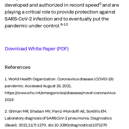
5
developed and authorized in record speed
and are
playing a critical role to provide protection against
SARS-CoV-2 infection and to eventually put the
6-10
pandemic under control.
Download White Paper (PDF)
References
1. World Health Organization. Coronavirus disease (COVID-19)
pandemic. Accessed August 19, 2021.
https://www.who.int/emergencies/diseases/novel-coronavirus-
2019
2. Gitman MR, Shaban MV, Paniz-Mondolfi AE, Sordillo EM.
Laboratory diagnosis of SARSCoV-2 pneumonia. Diagnostics
(Basel). 2021;11(7):1270. doi:10.3390/diagnostics11071270