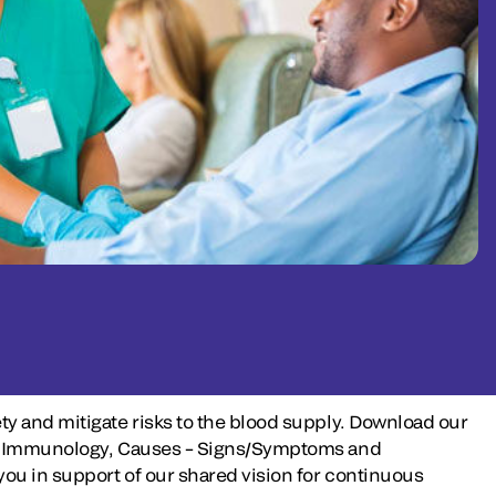
ty and mitigate risks to the blood supply. Download our
iew, Immunology, Causes – Signs/Symptoms and
ou in support of our shared vision for continuous