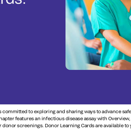
s committed to exploring and sharing ways to advance safe
 chapter features an infectious disease assay with Overv
donor screenings. Donor Learning Cards are available to y