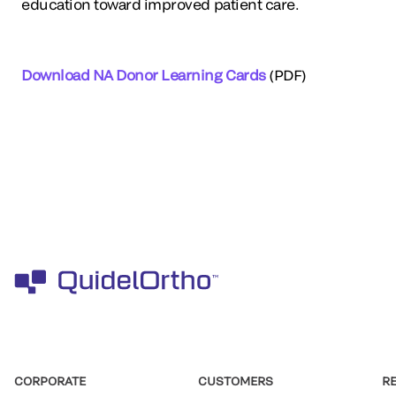
education toward improved patient care.
Download NA Donor Learning Cards
(PDF)
CORPORATE
CUSTOMERS
R