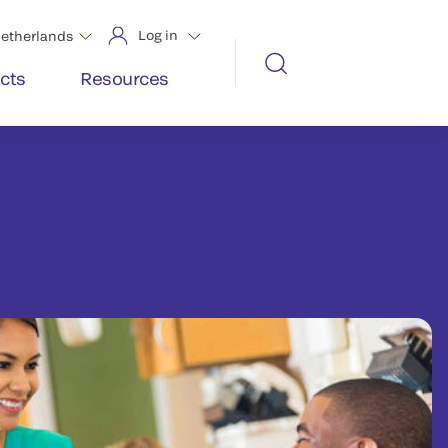
Log in
etherlands
cts
Resources