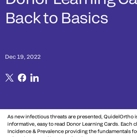
Back to Basics
Dec 19, 2022
As new infectious threats are presented, QuidelOrtho i
informative, easy to read Donor Learning Cards. Each
Incidence & Prevalence providing the fundamentals for 