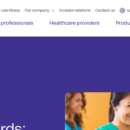
 use library
Our company
Investor relations
Contact us
N
 professionals
Healthcare providers
Produ
rds: