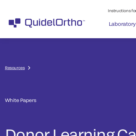
Instructions for
Laboratory
Resources
White Papers
Donor Learning Ca