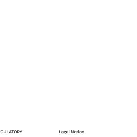
EGULATORY
Legal Notice