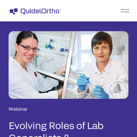
Webinar
Evolving Roles of Lab