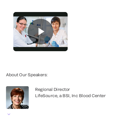
About Our Speakers:
Regional Director
LifeSource, a BSI, Inc Blood Center