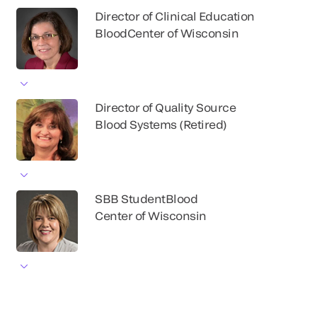
Director of Clinical Education
BloodCenter of Wisconsin
Director of Quality Source
Blood Systems (Retired)
SBB StudentBlood
Center of Wisconsin