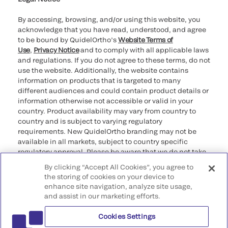
By accessing, browsing, and/or using this website, you
acknowledge that you have read, understood, and agree
to be bound by QuidelOrtho’s
Website Terms of
Use
,
Privacy Notice
and to comply with all applicable laws
and regulations. If you do not agree to these terms, do not
use the website. Additionally, the website contains
information on products that is targeted to many
different audiences and could contain product details or
information otherwise not accessible or valid in your
country. Product availability may vary from country to
country and is subject to varying regulatory
requirements. New QuidelOrtho branding may not be
available in all markets, subject to country specific
regulatory approval. Please be aware that we do not take
any responsibility for your accessing such information
By clicking “Accept All Cookies”, you agree to
that may not comply with any legal process, regulation,
the storing of cookies on your device to
registration, or usage in the country of your origin.
enhance site navigation, analyze site usage,
and assist in our marketing efforts.
©2026 QuidelOrtho Corporation. All rights reserved.
Cookies Settings
QuidelOrtho Corporation