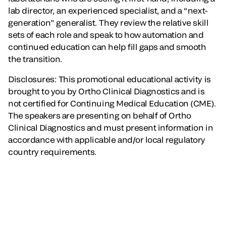
lab director, an experienced specialist, and a “next-
generation” generalist. They review the relative skill
sets of each role and speak to how automation and
continued education can help fill gaps and smooth
the transition.
Disclosures: This promotional educational activity is
brought to you by Ortho Clinical Diagnostics and is
not certified for Continuing Medical Education (CME).
The speakers are presenting on behalf of Ortho
Clinical Diagnostics and must present information in
accordance with applicable and/or local regulatory
country requirements.