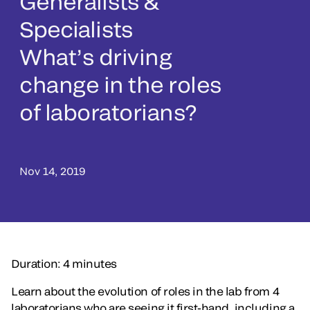
Generalists &
Specialists
What’s driving
change in the roles
of laboratorians?
Nov 14, 2019
Duration: 4 minutes
Learn about the evolution of roles in the lab from 4
laboratorians who are seeing it first-hand, including a