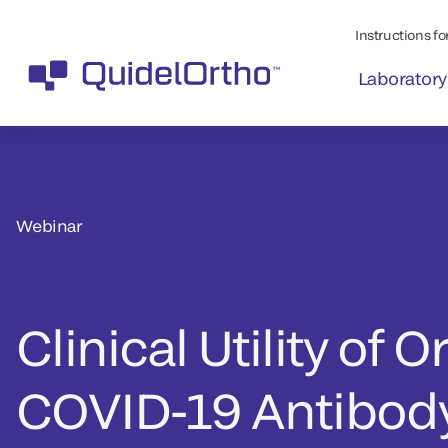
Instructions for
Laboratory
Webinar
Clinical Utility of O
COVID-19 Antibody