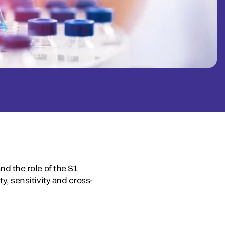
nd the role of the S1
ty, sensitivity and cross-