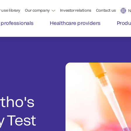
 use library
Our company
Investor relations
Contact us
N
 professionals
Healthcare providers
Produ
rtho's
 Test