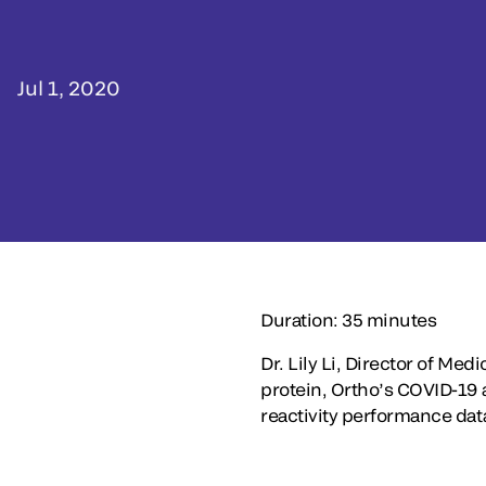
Jul 1, 2020
Duration: 35 minutes
Dr. Lily Li, Director of Med
protein, Ortho’s COVID-19 an
reactivity performance dat