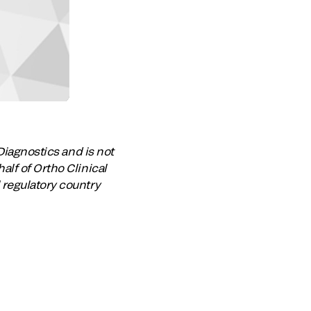
Diagnostics and is not
lf of Ortho Clinical
 regulatory country