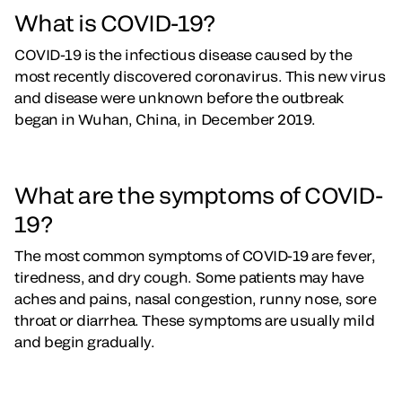
What is COVID-19?
COVID-19 is the infectious disease caused by the
most recently discovered coronavirus. This new virus
and disease were unknown before the outbreak
began in Wuhan, China, in December 2019.
What are the symptoms of COVID-
19?
The most common symptoms of COVID-19 are fever,
tiredness, and dry cough. Some patients may have
aches and pains, nasal congestion, runny nose, sore
throat or diarrhea. These symptoms are usually mild
and begin gradually.