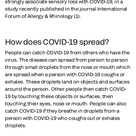
strongly associate sensory loss with COVID-19, in a
study recently published in the journal International
Forum of Allergy & Rhinology (1).
How does COVID-19 spread?
People can catch COVID-19 from others who have the
virus. The disease can spread from person to person
through small droplets from the nose or mouth which
are spread when a person with COVID-19 coughs or
exhales. These droplets land on objects and surfaces
around the person. Other people then catch COVID-
19 by touching these objects or surfaces, then
touching their eyes, nose or mouth. People can also
catch COVID-19 if they breathe in droplets from a
person with COVID-19 who coughs out or exhales
droplets.