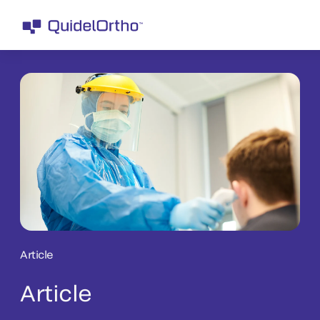
Article
Article