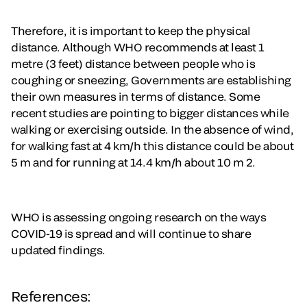
Therefore, it is important to keep the physical
distance. Although WHO recommends at least 1
metre (3 feet) distance between people who is
coughing or sneezing, Governments are establishing
their own measures in terms of distance. Some
recent studies are pointing to bigger distances while
walking or exercising outside. In the absence of wind,
for walking fast at 4 km/h this distance could be about
5 m and for running at 14.4 km/h about 10 m 2.
WHO is assessing ongoing research on the ways
COVID-19 is spread and will continue to share
updated findings.
References: