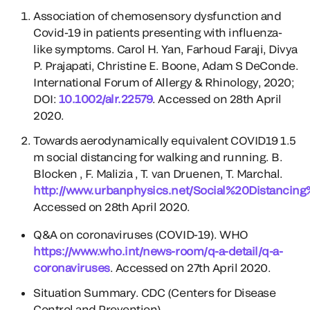
Association of chemosensory dysfunction and
Covid-19 in patients presenting with influenza-
like symptoms. Carol H. Yan, Farhoud Faraji, Divya
P. Prajapati, Christine E. Boone, Adam S DeConde.
International Forum of Allergy & Rhinology, 2020;
DOI:
10.1002/alr.22579
. Accessed on 28th April
2020.
Towards aerodynamically equivalent COVID19 1.5
m social distancing for walking and running. B.
Blocken , F. Malizia , T. van Druenen, T. Marchal.
http://www.urbanphysics.net/Social%20Distancin
Accessed on 28th April 2020.
Q&A on coronaviruses (COVID-19). WHO
https://www.who.int/news-room/q-a-detail/q-a-
coronaviruses
. Accessed on 27th April 2020.
Situation Summary. CDC (Centers for Disease
Control and Prevention).