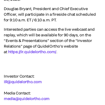
Douglas Bryant, President and Chief Executive
Officer, will participate in a fireside chat scheduled
for 9:10 a.m. ET / 6:10 a.m. PT.
Interested parties can access the live webcast and
replay, which will be available for 90 days, on the
“Events & Presentations” section of the “Investor
Relations” page of QuidelOrtho’s website
at
https://ir.quidelortho.com/
.
Investor Contact:
IR@quidelortho.com
Media Contact:
media@quidelortho.com