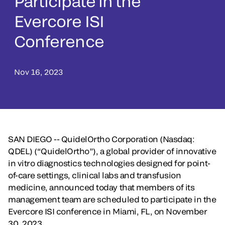
Participate in the
Evercore ISI
Conference
Nov 16, 2023
SAN DIEGO -- QuidelOrtho Corporation (Nasdaq:
QDEL)
(“QuidelOrtho”), a global provider of innovative
in vitro diagnostics technologies designed for point-
of-care settings, clinical labs and transfusion
medicine, announced today that members of its
management team are scheduled to participate in the
Evercore ISI conference in Miami, FL, on November
30, 2023.