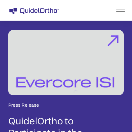
Press Release
QuidelOrtho to