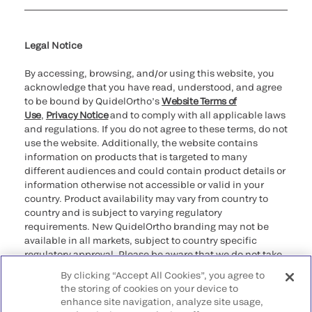
Cookie Notice & Disclosure
Cybersecurity
Ethics Hotline
Legal Notice
By accessing, browsing, and/or using this website, you
acknowledge that you have read, understood, and agree
to be bound by QuidelOrtho’s
Website Terms of
Use
,
Privacy Notice
and to comply with all applicable laws
and regulations. If you do not agree to these terms, do not
use the website. Additionally, the website contains
information on products that is targeted to many
different audiences and could contain product details or
information otherwise not accessible or valid in your
country. Product availability may vary from country to
country and is subject to varying regulatory
requirements. New QuidelOrtho branding may not be
available in all markets, subject to country specific
regulatory approval. Please be aware that we do not take
any responsibility for your accessing such information
By clicking “Accept All Cookies”, you agree to
that may not comply with any legal process, regulation,
the storing of cookies on your device to
registration, or usage in the country of your origin.
enhance site navigation, analyze site usage,