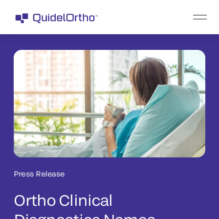
Press Release
Ortho Clinical