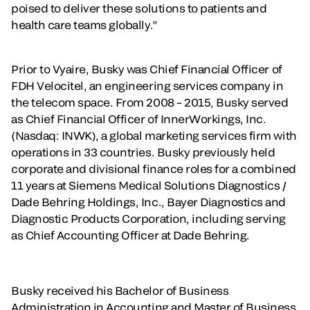
poised to deliver these solutions to patients and
health care teams globally.”
Prior to Vyaire, Busky was Chief Financial Officer of
FDH Velocitel, an engineering services company in
the telecom space. From 2008 – 2015, Busky served
as Chief Financial Officer of InnerWorkings, Inc.
(Nasdaq: INWK), a global marketing services firm with
operations in 33 countries. Busky previously held
corporate and divisional finance roles for a combined
11 years at Siemens Medical Solutions Diagnostics /
Dade Behring Holdings, Inc., Bayer Diagnostics and
Diagnostic Products Corporation, including serving
as Chief Accounting Officer at Dade Behring.
Busky received his Bachelor of Business
Administration in Accounting and Master of Business