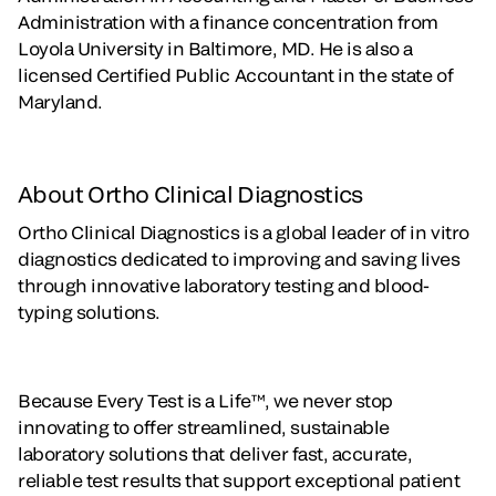
Administration with a finance concentration from
Loyola University in Baltimore, MD. He is also a
licensed Certified Public Accountant in the state of
Maryland.
About Ortho Clinical Diagnostics
Ortho Clinical Diagnostics is a global leader of in vitro
diagnostics dedicated to improving and saving lives
through innovative laboratory testing and blood-
typing solutions.
Because Every Test is a Life™, we never stop
innovating to offer streamlined, sustainable
laboratory solutions that deliver fast, accurate,
reliable test results that support exceptional patient