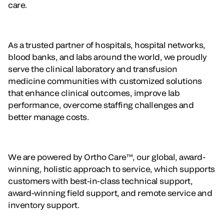
care.
As a trusted partner of hospitals, hospital networks,
blood banks, and labs around the world, we proudly
serve the clinical laboratory and transfusion
medicine communities with customized solutions
that enhance clinical outcomes, improve lab
performance, overcome staffing challenges and
better manage costs.
We are powered by Ortho Care™, our global, award-
winning, holistic approach to service, which supports
customers with best-in-class technical support,
award-winning field support, and remote service and
inventory support.