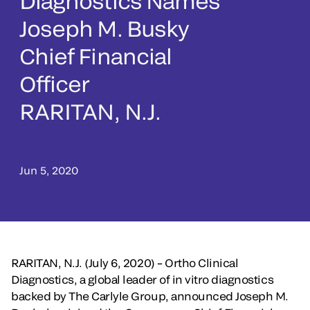
Diagnostics Names
Joseph M. Busky
Chief Financial
Officer
RARITAN, N.J.
Jun 5, 2020
RARITAN, N.J. (July 6, 2020) – Ortho Clinical
Diagnostics, a global leader of in vitro diagnostics
backed by The Carlyle Group, announced Joseph M.