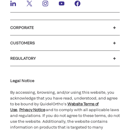
CORPORATE
Careers
Investors
Newsroom
Our code of conduct
CUSTOMERS
Customer support
MyQuidel
QOPlus
REGULATORY
Cookie Notice & Disclosure
Cybersecurity
Ethics Hotline
Legal Notice
By accessing, browsing, and/or using this website, you
acknowledge that you have read, understood, and agree
to be bound by QuidelOrtho’s
Website Terms of
Use
,
Privacy Notice
and to comply with all applicable laws
and regulations. If you do not agree to these terms, do not
use the website. Additionally, the website contains
information on products that is targeted to many