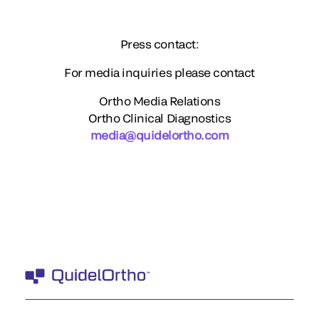
Press contact:
For media inquiries please contact
Ortho Media Relations
Ortho Clinical Diagnostics
media@quidelortho.com