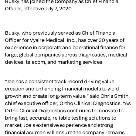
Busky has joined the Company as Chief Financial
Officer, effective July 7, 2020.
Busky, who previously served as Chief Financial
Officer for Vyaire Medical, Inc., has over 30 years of
experience in corporate and operational finance for
large, global companies across diagnostics, medical
devices, telecom, and marketing services.
“Joe has a consistent track record driving value
creation and enhancing financial models to yield
growth and create long-term value,” said Chris Smith,
chief executive officer, Ortho Clinical Diagnostics. “As
Ortho Clinical Diagnostics continues to innovate to
bring fast, accurate, reliable testing solutions to
market, Joe’s extensive experience and strong
financial acumen will ensure the company remains