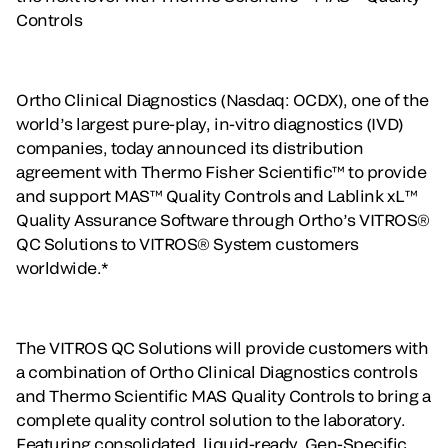
Controls
Ortho Clinical Diagnostics (Nasdaq: OCDX), one of the
world’s largest pure-play, in-vitro diagnostics (IVD)
companies, today announced its distribution
agreement with Thermo Fisher Scientific™ to provide
and support MAS™ Quality Controls and Lablink xL™
Quality Assurance Software through Ortho’s VITROS®
QC Solutions to VITROS® System customers
worldwide.*
The VITROS QC Solutions will provide customers with
a combination of Ortho Clinical Diagnostics controls
and Thermo Scientific MAS Quality Controls to bring a
complete quality control solution to the laboratory.
Featuring consolidated, liquid-ready, Gen-Specific