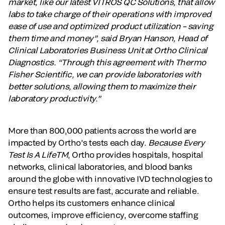
market, like our latest VITROS QC Solutions, that allow
labs to take charge of their operations with improved
ease of use and optimized product utilization – saving
them time and money”, said Bryan Hanson, Head of
Clinical Laboratories Business Unit at Ortho Clinical
Diagnostics. “Through this agreement with Thermo
Fisher Scientific, we can provide laboratories with
better solutions, allowing them to maximize their
laboratory productivity.”
More than 800,000 patients across the world are
impacted by Ortho’s tests each day.
Because Every
Test Is A LifeTM
, Ortho provides hospitals, hospital
networks, clinical laboratories, and blood banks
around the globe with innovative IVD technologies to
ensure test results are fast, accurate and reliable.
Ortho helps its customers enhance clinical
outcomes, improve efficiency, overcome staffing