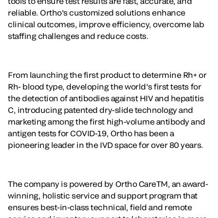
tools to ensure test results are fast, accurate, and
reliable. Ortho's customized solutions enhance
clinical outcomes, improve efficiency, overcome lab
staffing challenges and reduce costs.
From launching the first product to determine Rh+ or
Rh- blood type, developing the world’s first tests for
the detection of antibodies against HIV and hepatitis
C, introducing patented dry-slide technology and
marketing among the first high-volume antibody and
antigen tests for COVID-19, Ortho has been a
pioneering leader in the IVD space for over 80 years.
The company is powered by Ortho CareTM, an award-
winning, holistic service and support program that
ensures best-in-class technical, field and remote