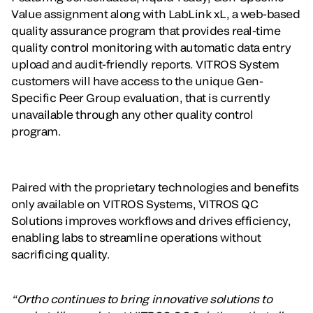
Value assignment along with LabLink xL, a web-based
quality assurance program that provides real-time
quality control monitoring with automatic data entry
upload and audit-friendly reports. VITROS System
customers will have access to the unique Gen-
Specific Peer Group evaluation, that is currently
unavailable through any other quality control
program.
Paired with the proprietary technologies and benefits
only available on VITROS Systems, VITROS QC
Solutions improves workflows and drives efficiency,
enabling labs to streamline operations without
sacrificing quality.
“Ortho continues to bring innovative solutions to