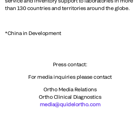
service and inventory support to laboratories in more
than 130 countries and territories around the globe.
*China in Development
Press contact:
For media inquiries please contact
Ortho Media Relations
Ortho Clinical Diagnostics
media@quidelortho.com