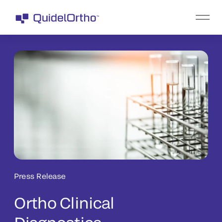
Press Release
Ortho Clinical