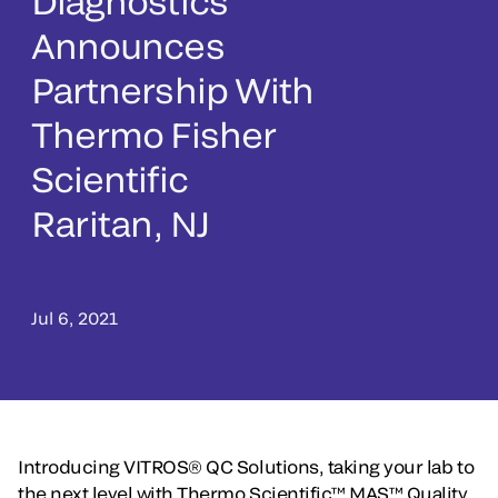
Diagnostics
Announces
Partnership With
Thermo Fisher
Scientific
Raritan, NJ
Jul 6, 2021
Introducing VITROS® QC Solutions, taking your lab to
the next level with Thermo Scientific™ MAS™ Quality