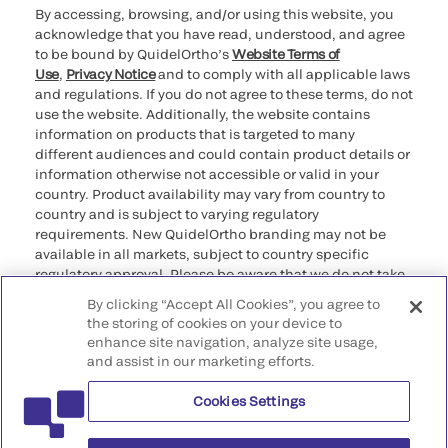
By accessing, browsing, and/or using this website, you
acknowledge that you have read, understood, and agree
to be bound by QuidelOrtho’s
Website Terms of
Use
,
Privacy Notice
and to comply with all applicable laws
and regulations. If you do not agree to these terms, do not
use the website. Additionally, the website contains
information on products that is targeted to many
different audiences and could contain product details or
information otherwise not accessible or valid in your
country. Product availability may vary from country to
country and is subject to varying regulatory
requirements. New QuidelOrtho branding may not be
available in all markets, subject to country specific
regulatory approval. Please be aware that we do not take
any responsibility for your accessing such information
By clicking “Accept All Cookies”, you agree to
that may not comply with any legal process, regulation,
the storing of cookies on your device to
registration, or usage in the country of your origin.
enhance site navigation, analyze site usage,
and assist in our marketing efforts.
©2026 QuidelOrtho Corporation. All rights reserved.
Cookies Settings
QuidelOrtho Corporation
9975 Summers Ridge Road, San Diego, CA 92121, USA