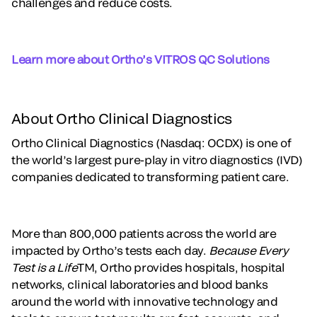
challenges and reduce costs.
Learn more about Ortho’s VITROS QC Solutions
About Ortho Clinical Diagnostics
Ortho Clinical Diagnostics (Nasdaq: OCDX) is one of
the world’s largest pure-play in vitro diagnostics (IVD)
companies dedicated to transforming patient care.
More than 800,000 patients across the world are
impacted by Ortho’s tests each day.
Because Every
Test is a Life
TM, Ortho provides hospitals, hospital
networks, clinical laboratories and blood banks
around the world with innovative technology and