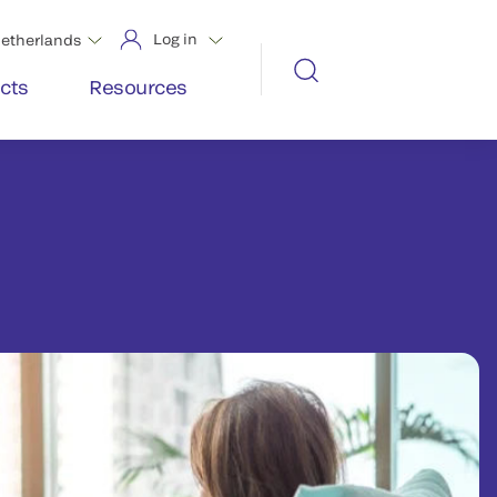
Log in
etherlands
cts
Resources