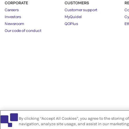
CORPORATE
CUSTOMERS
R
Careers
Customer support
Co
Investors
MyQuidel
Cy
Newsroom
QOPlus
Et
Our code of conduct
By clicking “Accept All Cookies”, you agree to the storing 
navigation, analyze site usage, and assist in our marketing 