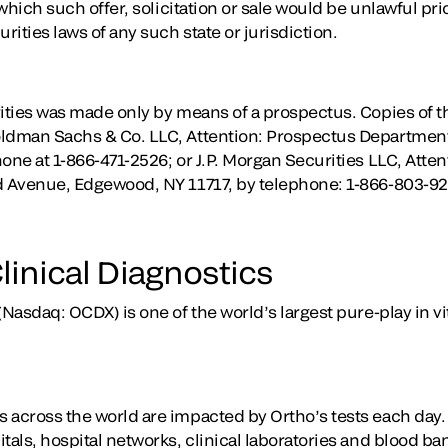
 which such offer, solicitation or sale would be unlawful prio
rities laws of any such state or jurisdiction.
rities was made only by means of a prospectus. Copies of 
oldman Sachs & Co. LLC, Attention: Prospectus Department
one at 1-866-471-2526; or J.P. Morgan Securities LLC, Atten
nd Avenue, Edgewood, NY 11717, by telephone: 1-866-803-9
linical Diagnostics
(Nasdaq: OCDX) is one of the world’s largest pure-play in vi
 across the world are impacted by Ortho’s tests each day
tals, hospital networks, clinical laboratories and blood b