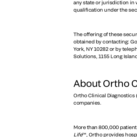
any state or jurisdiction in
qualification under the secu
The offering of these secu
obtained by contacting: G
York, NY 10282 or by teleph
Solutions, 1155 Long Isla
About Ortho C
Ortho Clinical Diagnostics 
companies.
More than 800,000 patients
Life
™, Ortho provides hospi