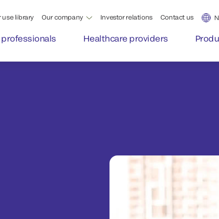
 use library
Our company
Investor relations
Contact us
N
 professionals
Healthcare providers
Produ