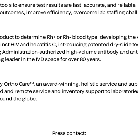
ools to ensure test results are fast, accurate, and reliable
 outcomes, improve efficiency, overcome lab staffing chal
oduct to determine Rh+ or Rh- blood type, developing the wo
ainst HIV and hepatitis C, introducing patented dry-slide 
ug Administration-authorized high-volume antibody and ant
 leader in the IVD space for over 80 years.
 Ortho Care™, an award-winning, holistic service and sup
eld and remote service and inventory support to laboratori
round the globe.
Press contact: