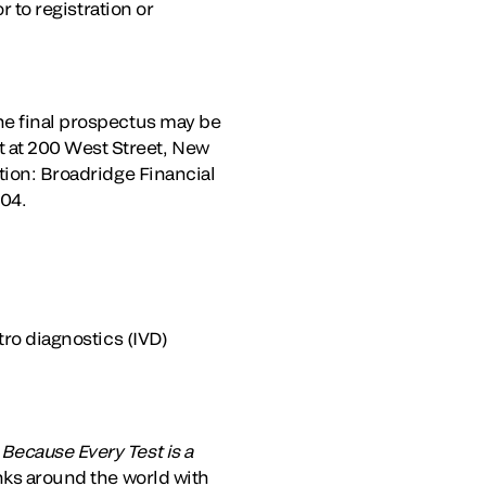
r to registration or
the final prospectus may be
 at 200 West Street, New
tion: Broadridge Financial
204.
tro diagnostics (IVD)
.
Because Every Test is a
anks around the world with