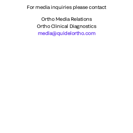
For media inquiries please contact
Ortho Media Relations
Ortho Clinical Diagnostics
media@quidelortho.com