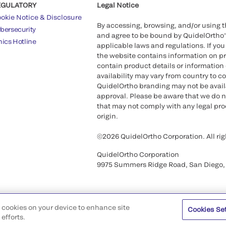
EGULATORY
Legal Notice
okie Notice & Disclosure
By accessing, browsing, and/or using 
bersecurity
and agree to be bound by QuidelOrtho
hics Hotline
applicable laws and regulations. If you
the website contains information on pr
contain product details or information 
availability may vary from country to c
QuidelOrtho branding may not be availab
approval. Please be aware that we do n
that may not comply with any legal proc
origin.
©2026 QuidelOrtho Corporation. All rig
QuidelOrtho Corporation
9975 Summers Ridge Road, San Diego,
of cookies on your device to enhance site
Cookies Se
efforts.