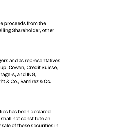
the proceeds from the
elling Shareholder, other
ers and as representatives
roup, Cowen, Credit Suisse,
nagers, and ING,
ht & Co., Ramirez & Co.,
ities has been declared
shall not constitute an
y sale of these securities in