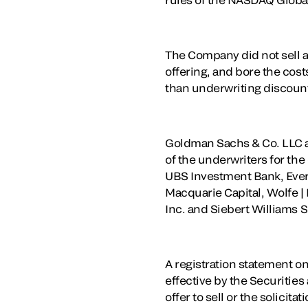
The Company did not sell an
offering, and bore the cost
than underwriting discou
Goldman Sachs & Co. LLC an
of the underwriters for the
UBS Investment Bank, Everc
Macquarie Capital, Wolfe |
Inc. and Siebert Williams 
A registration statement on
effective by the Securitie
offer to sell or the solicita