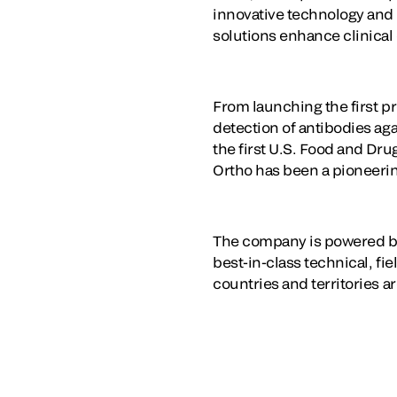
innovative technology and t
solutions enhance clinical
From launching the first pr
detection of antibodies ag
the first U.S. Food and Dr
Ortho has been a pioneering
The company is powered by
best-in-class technical, fi
countries and territories a