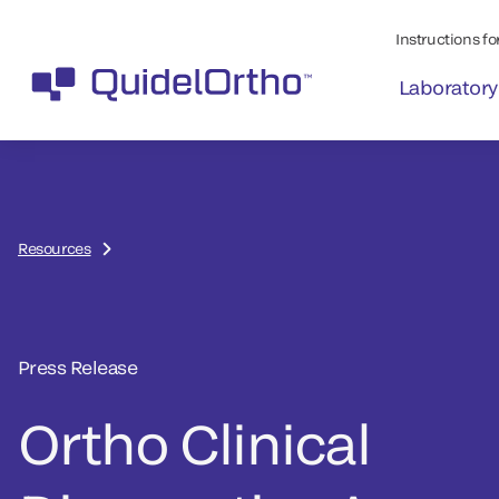
Instructions for
Laboratory
Resources
Press Release
Ortho Clinical