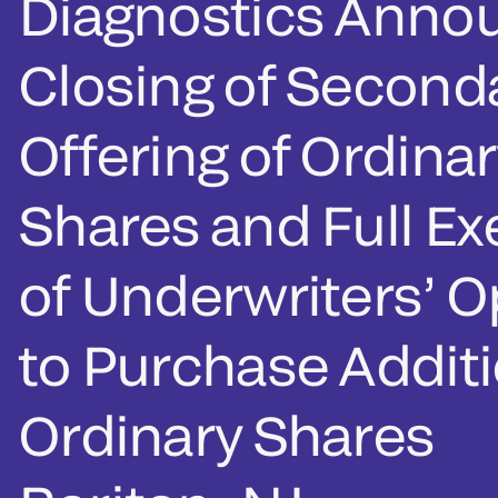
Diagnostics Anno
Closing of Second
Offering of Ordinar
Shares and Full Ex
of Underwriters’ O
to Purchase Additi
Ordinary Shares