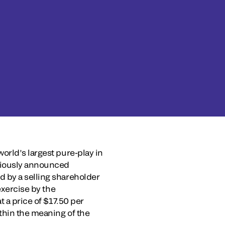
orld’s largest pure-play in
eviously announced
d by a selling shareholder
exercise by the
t a price of $17.50 per
ithin the meaning of the