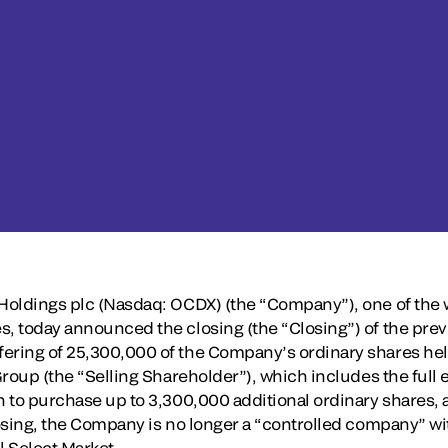
 Holdings plc (Nasdaq: OCDX) (the “Company”), one of the w
s, today announced the closing (the “Closing”) of the pr
ering of 25,300,000 of the Company’s ordinary shares hel
 Group (the “Selling Shareholder”), which includes the full 
n to purchase up to 3,300,000 additional ordinary shares, a
Closing, the Company is no longer a “controlled company” w
 Select Market.