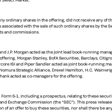
y ordinary shares in the offering, did not receive any of 
s associated with the sale of such ordinary shares by the S
nts and commissions.
d J.P. Morgan acted as the joint lead book-running manag
 offering. Morgan Stanley, BofA Securities, Barclays, Citig
ore ISI and Piper Sandler acted as joint book-running ma
 Nomura Strategic Alliance, Drexel Hamilton, H.C. Wainwrig
Shank acted as co-managers for the offering.
 Form S-1, including a prospectus, relating to these secur
s and Exchange Commission (the “SEC”). This press release 
tion of an offer to buy these securities, nor shall there be an