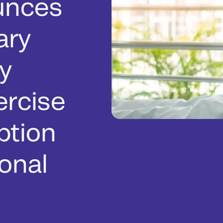
unces
ary
y
ercise
ption
onal