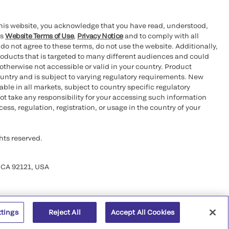
this website, you acknowledge that you have read, understood,
’s
Website Terms of Use
,
Privacy Notice
and to comply with all
 do not agree to these terms, do not use the website. Additionally,
oducts that is targeted to many different audiences and could
otherwise not accessible or valid in your country. Product
ountry and is subject to varying regulatory requirements. New
le in all markets, subject to country specific regulatory
ot take any responsibility for your accessing such information
ess, regulation, registration, or usage in the country of your
hts reserved.
 CA 92121, USA
ttings
Reject All
Accept All Cookies