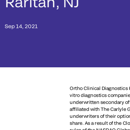
Raritan, NJ
Sep 14, 2021
Ortho Clinical Diagnostics
vitro diagnostics companie
underwritten secondary off
affiliated with The Carlyle
underwriters of their optio
share. As a result of the 
rules of the NASDAQ Global