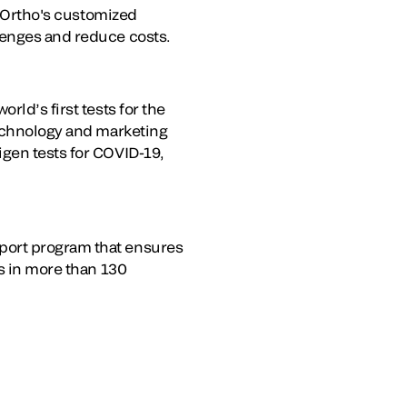
. Ortho's customized
lenges and reduce costs.
rld’s first tests for the
technology and marketing
igen tests for COVID-19,
port program that ensures
es in more than 130