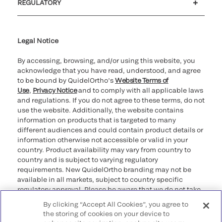
REGULATORY
Cookie Notice & Disclosure
Cybersecurity
Ethics Hotline
Legal Notice
By accessing, browsing, and/or using this website, you
acknowledge that you have read, understood, and agree
to be bound by QuidelOrtho’s
Website Terms of
Use
,
Privacy Notice
and to comply with all applicable laws
and regulations. If you do not agree to these terms, do not
use the website. Additionally, the website contains
information on products that is targeted to many
different audiences and could contain product details or
information otherwise not accessible or valid in your
country. Product availability may vary from country to
country and is subject to varying regulatory
requirements. New QuidelOrtho branding may not be
available in all markets, subject to country specific
regulatory approval. Please be aware that we do not take
any responsibility for your accessing such information
By clicking “Accept All Cookies”, you agree to
that may not comply with any legal process, regulation,
the storing of cookies on your device to
registration, or usage in the country of your origin.