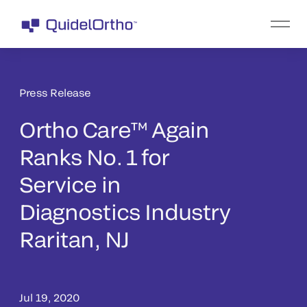
Press Release
Ortho Care™ Again
Ranks No. 1 for
Service in
Diagnostics Industry
Raritan, NJ
Jul 19, 2020