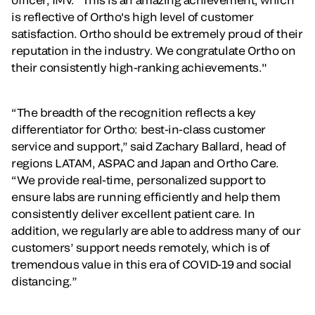
is reflective of Ortho's high level of customer
satisfaction. Ortho should be extremely proud of their
reputation in the industry. We congratulate Ortho on
their consistently high-ranking achievements."
“The breadth of the recognition reflects a key
differentiator for Ortho: best-in-class customer
service and support,” said Zachary Ballard, head of
regions LATAM, ASPAC and Japan and Ortho Care.
“We provide real-time, personalized support to
ensure labs are running efficiently and help them
consistently deliver excellent patient care. In
addition, we regularly are able to address many of our
customers’ support needs remotely, which is of
tremendous value in this era of COVID-19 and social
distancing.”