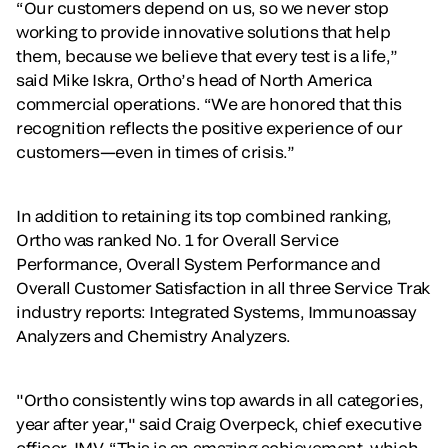
“Our customers depend on us, so we never stop
working to provide innovative solutions that help
them, because we believe that every test is a life,”
said Mike Iskra, Ortho’s head of North America
commercial operations. “We are honored that this
recognition reflects the positive experience of our
customers—even in times of crisis.”
In addition to retaining its top combined ranking,
Ortho was ranked No. 1 for Overall Service
Performance, Overall System Performance and
Overall Customer Satisfaction in all three Service Trak
industry reports: Integrated Systems, Immunoassay
Analyzers and Chemistry Analyzers.
"Ortho consistently wins top awards in all categories,
year after year," said Craig Overpeck, chief executive
officer, IMV. “This is an amazing achievement, which