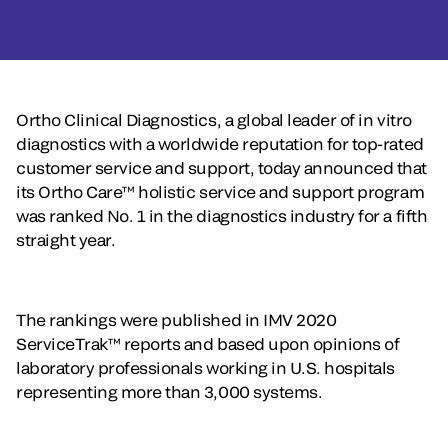
Ortho Clinical Diagnostics, a global leader of in vitro
diagnostics with a worldwide reputation for top-rated
customer service and support, today announced that
its Ortho Care™ holistic service and support program
was ranked No. 1 in the diagnostics industry for a fifth
straight year.
The rankings were published in IMV 2020
ServiceTrak™ reports and based upon opinions of
laboratory professionals working in U.S. hospitals
representing more than 3,000 systems.