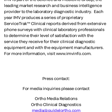
leading market research and business intelligence
provider to the laboratory diagnostic industry. Each
year IMV produces a series of proprietary
ServiceTrak™ Clinical reports derived from extensive
phone surveys with clinical laboratory professionals
to determine their level of satisfaction with the
service they receive for their clinical diagnostic
equipment and with the equipment manufacturers.
For more information, visit www.imvinfo.com.
Press contact:
For media inquiries please contact
Ortho Media Relations
Ortho Clinical Diagnostics
media@quidelortho.com