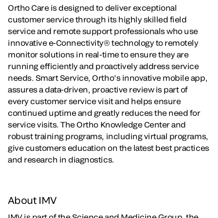
Ortho Care is designed to deliver exceptional
customer service through its highly skilled field
service and remote support professionals who use
innovative e-Connectivity® technology to remotely
monitor solutions in real-time to ensure they are
running efficiently and proactively address service
needs. Smart Service, Ortho’s innovative mobile app,
assures a data-driven, proactive review is part of
every customer service visit and helps ensure
continued uptime and greatly reduces the need for
service visits. The Ortho Knowledge Center and
robust training programs, including virtual programs,
give customers education on the latest best practices
and research in diagnostics.
About IMV
IMV is part of the Science and Medicine Group, the