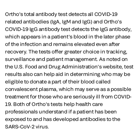
Ortho’s total antibody test detects all COVID-19
related antibodies (IgA, IgM and IgG) and Ortho’s
COVID-19 IgG antibody test detects the IgG antibody,
which appears in a patient’s blood in the later phase
of the infection and remains elevated even after
recovery. The tests offer greater choice in tracking,
surveillance and patient management. As noted on
the U.S. Food and Drug Administration’s website, test
results also can help aid in determining who may be
eligible to donate a part of their blood called
convalescent plasma, which may serve as a possible
treatment for those who are seriously ill from COVID-
19. Both of Ortho’s tests help health care
professionals understand if a patient has been
exposed to and has developed antibodies to the
SARS-CoV-2 virus.