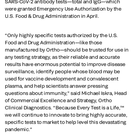
SARS-CoV-2 antibody tests—total and IgG—which
were granted Emergency Use Authorization by the
U.S. Food & Drug Administration in April.
“Only highly specific tests authorized by the U.S.
Food and Drug Administration—like those
manufactured by Ortho—should be trusted for use in
any testing strategy, as their reliable and accurate
results have enormous potential to improve disease
surveillance, identify people whose blood may be
used for vaccine development and convalescent
plasma, and help scientists answer pressing
questions about immunity,” said Michael Iskra, Head
of Commercial Excellence and Strategy, Ortho
Clinical Diagnostics. “Because Every Test is a Life,™
we will continue to innovate to bring highly accurate,
specific tests to market to help level this devastating
pandemic.”