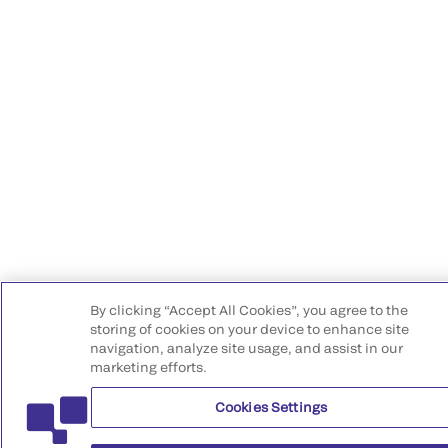
By clicking “Accept All Cookies”, you agree to the
storing of cookies on your device to enhance site
navigation, analyze site usage, and assist in our
marketing efforts.
Cookies Settings