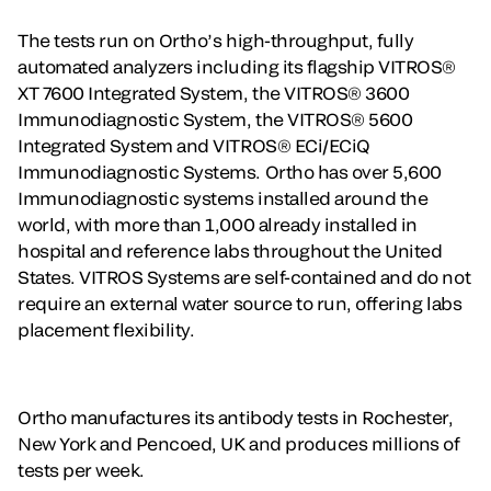
The tests run on Ortho’s high-throughput, fully
automated analyzers including its flagship VITROS®
XT 7600 Integrated System, the VITROS® 3600
Immunodiagnostic System, the VITROS® 5600
Integrated System and VITROS® ECi/ECiQ
Immunodiagnostic Systems. Ortho has over 5,600
Immunodiagnostic systems installed around the
world, with more than 1,000 already installed in
hospital and reference labs throughout the United
States. VITROS Systems are self-contained and do not
require an external water source to run, offering labs
placement flexibility.
Ortho manufactures its antibody tests in Rochester,
New York and Pencoed, UK and produces millions of
tests per week.