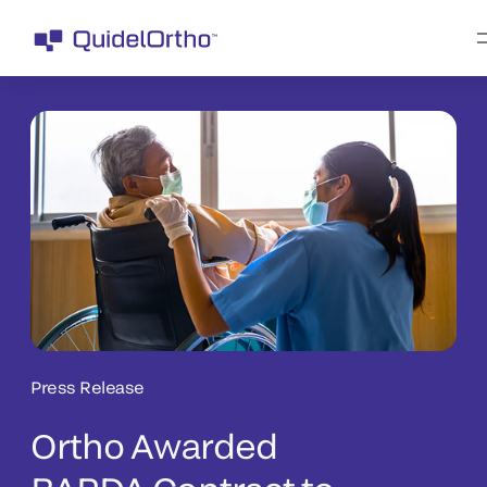
Press Release
Ortho Awarded