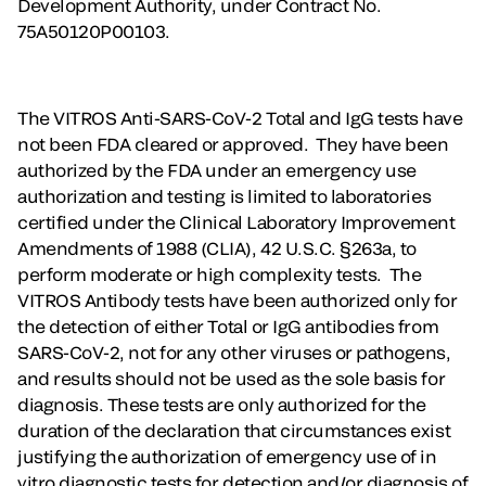
Development Authority, under Contract No.
75A50120P00103.
The VITROS Anti-SARS-CoV-2 Total and IgG tests have
not been FDA cleared or approved. They have been
authorized by the FDA under an emergency use
authorization and testing is limited to laboratories
certified under the Clinical Laboratory Improvement
Amendments of 1988 (CLIA), 42 U.S.C. §263a, to
perform moderate or high complexity tests. The
VITROS Antibody tests have been authorized only for
the detection of either Total or IgG antibodies from
SARS-CoV-2, not for any other viruses or pathogens,
and results should not be used as the sole basis for
diagnosis. These tests are only authorized for the
duration of the declaration that circumstances exist
justifying the authorization of emergency use of in
vitro diagnostic tests for detection and/or diagnosis of