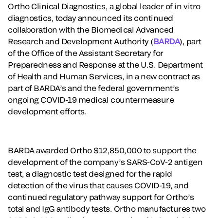
Ortho Clinical Diagnostics, a global leader of in vitro
diagnostics, today announced its continued
collaboration with the Biomedical Advanced
Research and Development Authority (
BARDA
), part
of the Office of the Assistant Secretary for
Preparedness and Response at the U.S. Department
of Health and Human Services, in a new contract as
part of BARDA’s and the federal government’s
ongoing COVID-19 medical countermeasure
development efforts.
BARDA awarded Ortho $12,850,000 to support the
development of the company’s SARS-CoV-2 antigen
test, a diagnostic test designed for the rapid
detection of the virus that causes COVID-19, and
continued regulatory pathway support for Ortho’s
total and IgG antibody tests. Ortho manufactures two