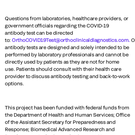
Questions from laboratories, healthcare providers, or
government officials regarding the COVID-19
antibody test can be directed
to:
OrthoCOVID19Test@orthoclinicaldiagnostics.com.
O
antibody tests are designed and solely intended to be
performed by laboratory professionals and cannot be
directly used by patients as they are not for home
use. Patients should consult with their health care
provider to discuss antibody testing and back-to-work
options.
This project has been funded with federal funds from
the Department of Health and Human Services; Office
of the Assistant Secretary for Preparedness and
Response; Biomedical Advanced Research and