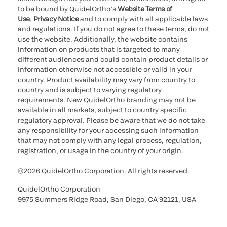
to be bound by QuidelOrtho’s
Website Terms of
Use
,
Privacy Notice
and to comply with all applicable laws
and regulations. If you do not agree to these terms, do not
use the website. Additionally, the website contains
information on products that is targeted to many
different audiences and could contain product details or
information otherwise not accessible or valid in your
country. Product availability may vary from country to
country and is subject to varying regulatory
requirements. New QuidelOrtho branding may not be
available in all markets, subject to country specific
regulatory approval. Please be aware that we do not take
any responsibility for your accessing such information
that may not comply with any legal process, regulation,
registration, or usage in the country of your origin.
©2026 QuidelOrtho Corporation. All rights reserved.
QuidelOrtho Corporation
9975 Summers Ridge Road, San Diego, CA 92121, USA