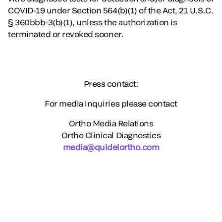
COVID-19 under Section 564(b)(1) of the Act, 21 U.S.C.
§ 360bbb-3(b)(1), unless the authorization is
terminated or revoked sooner.
Press contact:
For media inquiries please contact
Ortho Media Relations
Ortho Clinical Diagnostics
media@quidelortho.com