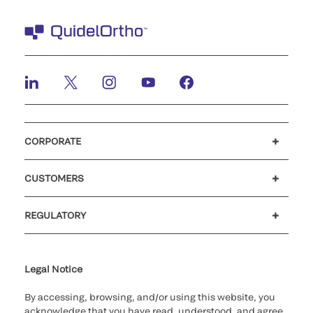
CORPORATE
Careers
Investors
Newsroom
Our code of conduct
CUSTOMERS
Customer support
MyQuidel
QOPlus
REGULATORY
Cookie Notice & Disclosure
Cybersecurity
Ethics Hotline
Legal Notice
By accessing, browsing, and/or using this website, you
acknowledge that you have read, understood, and agree