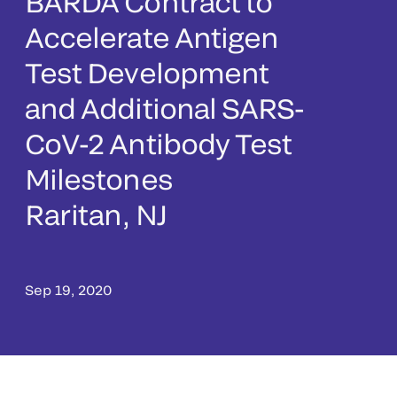
BARDA Contract to
Accelerate Antigen
Test Development
and Additional SARS-
CoV-2 Antibody Test
Milestones
Raritan, NJ
Sep 19, 2020