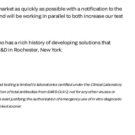
rket as quickly as possible with a notification to the
nd will be working in parallel to both increase our test
o has a rich history of developing solutions that
 R&D in Rochester, New York.
sting is limited to laboratories certified under the Clinical Laboratory
n of total antibodies from SARS-CoV-2, not for any other viruses or
exist justifying the authorization of emergency use of in vitro diagnostic
voked sooner.