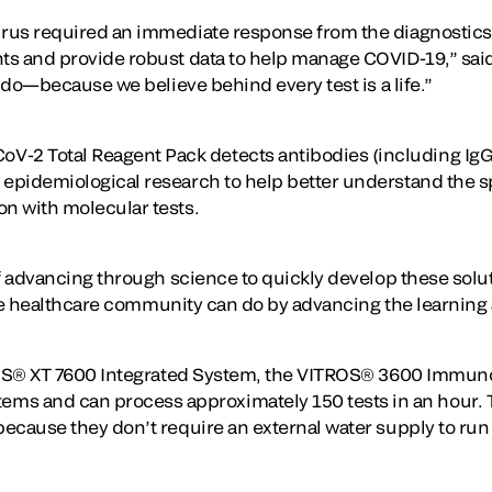
irus required an immediate response from the diagnostics 
s and provide robust data to help manage COVID-19,” said C
e do—because we believe behind every test is a life.”
2 Total Reagent Pack detects antibodies (including IgG 
epidemiological research to help better understand the sp
on with molecular tests.
 of advancing through science to quickly develop these sol
 the healthcare community can do by advancing the learning 
VITROS® XT 7600 Integrated System, the VITROS® 3600 Immu
s and can process approximately 150 tests in an hour. T
ecause they don’t require an external water supply to run 