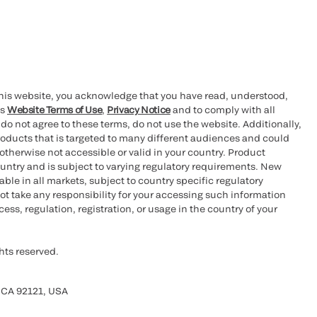
this website, you acknowledge that you have read, understood,
’s
Website Terms of Use
,
Privacy Notice
and to comply with all
 do not agree to these terms, do not use the website. Additionally,
oducts that is targeted to many different audiences and could
otherwise not accessible or valid in your country. Product
ountry and is subject to varying regulatory requirements. New
le in all markets, subject to country specific regulatory
ot take any responsibility for your accessing such information
ess, regulation, registration, or usage in the country of your
hts reserved.
 CA 92121, USA