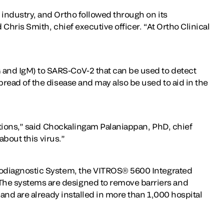
industry, and Ortho followed through on its
hris Smith, chief executive officer. “At Ortho Clinical
and IgM) to SARS-CoV-2 that can be used to detect
read of the disease and may also be used to aid in the
utions,” said Chockalingam Palaniappan, PhD, chief
about this virus.”
nodiagnostic System, the VITROS® 5600 Integrated
he systems are designed to remove barriers and
and are already installed in more than 1,000 hospital