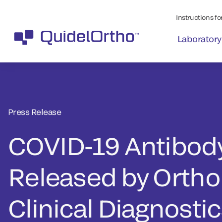
Instructions for
Laboratory
Press Release
COVID-19 Antibody
Released by Ortho
Clinical Diagnosti