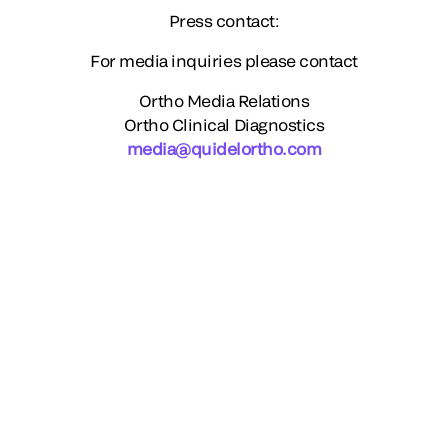
Press contact:
For media inquiries please contact
Ortho Media Relations
Ortho Clinical Diagnostics
media@quidelortho.com