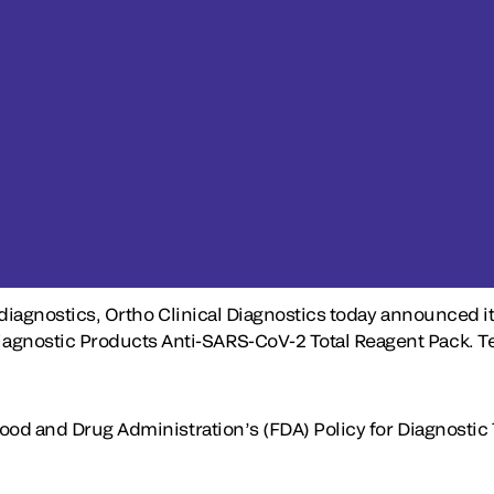
 diagnostics, Ortho Clinical Diagnostics today announced i
ostic Products Anti-SARS-CoV-2 Total Reagent Pack. Testi
Food and Drug Administration’s (FDA) Policy for Diagnostic