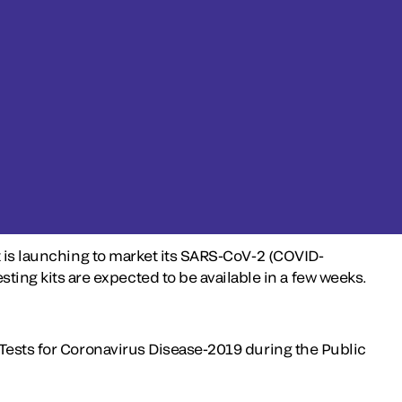
t is launching to market its SARS-CoV-2 (COVID-
ng kits are expected to be available in a few weeks.
 Tests for Coronavirus Disease-2019 during the Public