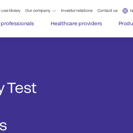
 use library
Our company
Investor relations
Contact us
N
 professionals
Healthcare providers
Produ
 Test
cs