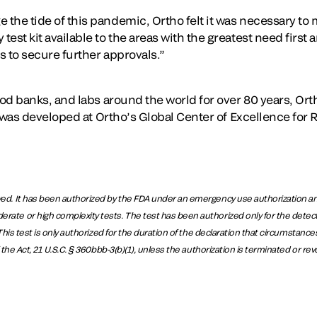
he tide of this pandemic, Ortho felt it was necessary to ma
st kit available to the areas with the greatest need first a
s to secure further approvals.”
ood banks, and labs around the world for over 80 years, Orth
st was developed at Ortho’s Global Center of Excellence for
. It has been authorized by the FDA under an emergency use authorization and te
e or high complexity tests. The test has been authorized only for the detectio
is test is only authorized for the duration of the declaration that circumstances 
the Act, 21 U.S.C. § 360bbb-3(b)(1), unless the authorization is terminated or re