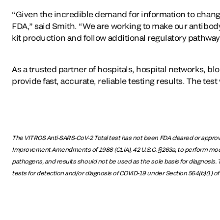
“Given the incredible demand for information to change t
FDA,” said Smith. “We are working to make our antibody te
kit production and follow additional regulatory pathway
As a trusted partner of hospitals, hospital networks, bl
provide fast, accurate, reliable testing results. The te
The VITROS Anti-SARS-CoV-2 Total test has not been FDA cleared or approved
Improvement Amendments of 1988 (CLIA), 42 U.S.C. §263a, to perform moderat
pathogens, and results should not be used as the sole basis for diagnosis. Th
tests for detection and/or diagnosis of COVID-19 under Section 564(b)(1) of 