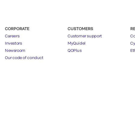
CORPORATE
CUSTOMERS
R
Careers
Customer support
Co
Investors
MyQuidel
Cy
Newsroom
QOPlus
Et
Our code of conduct