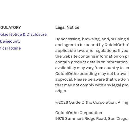
EGULATORY
Legal Notice
okie Notice & Disclosure
By accessing, browsing, and/or using 
bersecurity
and agree to be bound by QuidelOrtho
hics Hotline
applicable laws and regulations. If you
the website contains information on pr
contain product details or information 
availability may vary from country to c
QuidelOrtho branding may not be availab
approval. Please be aware that we do n
that may not comply with any legal proc
origin.
©2026 QuidelOrtho Corporation. All rig
QuidelOrtho Corporation
9975 Summers Ridge Road, San Diego,