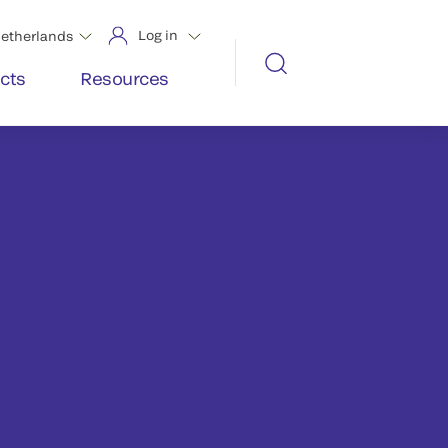
Log in
etherlands
cts
Resources