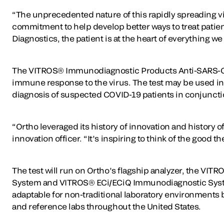
“The unprecedented nature of this rapidly spreading v
commitment to help develop better ways to treat patient
Diagnostics, the patient is at the heart of everything w
The VITROS® Immunodiagnostic Products Anti-SARS-CoV-
immune response to the virus. The test may be used in 
diagnosis of suspected COVID-19 patients in conjuncti
“Ortho leveraged its history of innovation and history
innovation officer. “It’s inspiring to think of the good
The test will run on Ortho’s flagship analyzer, the 
System and VITROS® ECi/ECiQ Immunodiagnostic System
adaptable for non-traditional laboratory environments b
and reference labs throughout the United States.