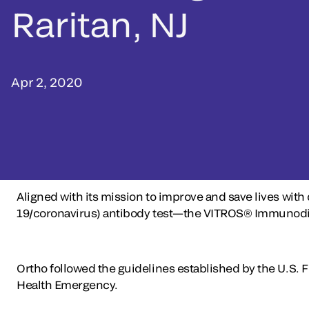
Raritan, NJ
Apr 2, 2020
Aligned with its mission to improve and save lives with
19/coronavirus) antibody test—the VITROS® Immunodiagn
Ortho followed the guidelines established by the U.S. 
Health Emergency.