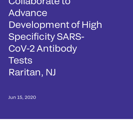
Collaborate to
Advance
Development of High
Specificity SARS-
CoV-2 Antibody
Tests
Raritan, NJ
Jun 15, 2020