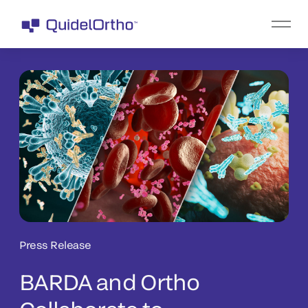
Press Release
BARDA and Ortho