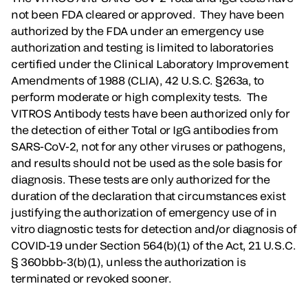
not been FDA cleared or approved. They have been
authorized by the FDA under an emergency use
authorization and testing is limited to laboratories
certified under the Clinical Laboratory Improvement
Amendments of 1988 (CLIA), 42 U.S.C. §263a, to
perform moderate or high complexity tests. The
VITROS Antibody tests have been authorized only for
the detection of either Total or IgG antibodies from
SARS-CoV-2, not for any other viruses or pathogens,
and results should not be used as the sole basis for
diagnosis. These tests are only authorized for the
duration of the declaration that circumstances exist
justifying the authorization of emergency use of in
vitro diagnostic tests for detection and/or diagnosis of
COVID-19 under Section 564(b)(1) of the Act, 21 U.S.C.
§ 360bbb-3(b)(1), unless the authorization is
terminated or revoked sooner.