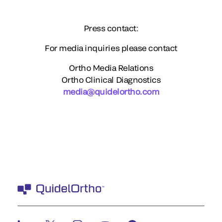
Press contact:
For media inquiries please contact
Ortho Media Relations
Ortho Clinical Diagnostics
media@quidelortho.com