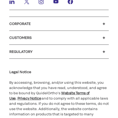
CORPORATE
Careers
Investors
Newsroom
Our code of conduct
CUSTOMERS
Customer support
MyQuidel
QOPlus
REGULATORY
Cookie Notice & Disclosure
Cybersecurity
Ethics Hotline
Legal Notice
By accessing, browsing, and/or using this website, you
acknowledge that you have read, understood, and agree
to be bound by QuidelOrtho’s
Website Terms of
Use
,
Privacy Notice
and to comply with all applicable laws
and regulations. If you do not agree to these terms, do not
use the website. Additionally, the website contains
information on products that is targeted to many