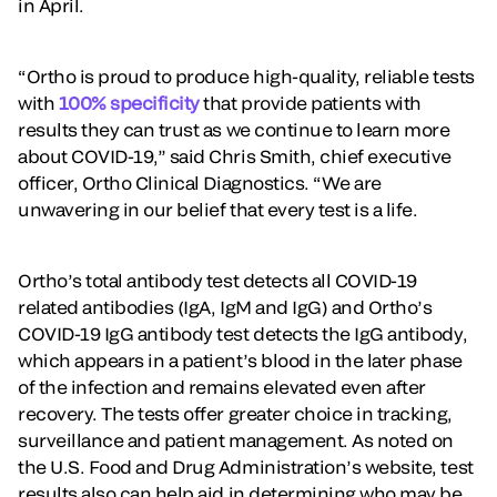
in April.
“Ortho is proud to produce high-quality, reliable tests
with
100% specificity
that provide patients with
results they can trust as we continue to learn more
about COVID-19,” said Chris Smith, chief executive
officer, Ortho Clinical Diagnostics. “We are
unwavering in our belief that every test is a life.
Ortho’s total antibody test detects all COVID-19
related antibodies (IgA, IgM and IgG) and Ortho’s
COVID-19 IgG antibody test detects the IgG antibody,
which appears in a patient’s blood in the later phase
of the infection and remains elevated even after
recovery. The tests offer greater choice in tracking,
surveillance and patient management. As noted on
the U.S. Food and Drug Administration’s website, test
results also can help aid in determining who may be