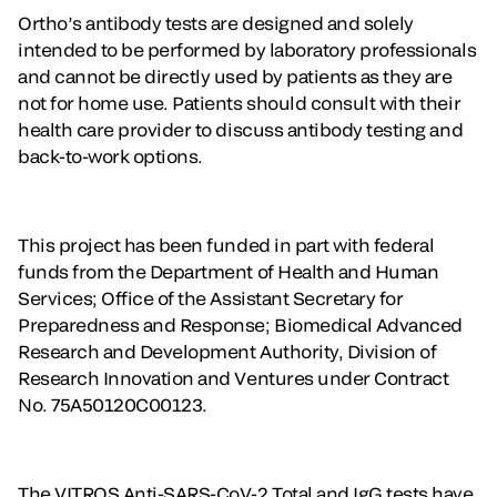
Ortho’s antibody tests are designed and solely
intended to be performed by laboratory professionals
and cannot be directly used by patients as they are
not for home use. Patients should consult with their
health care provider to discuss antibody testing and
back-to-work options.
This project has been funded in part with federal
funds from the Department of Health and Human
Services; Office of the Assistant Secretary for
Preparedness and Response; Biomedical Advanced
Research and Development Authority, Division of
Research Innovation and Ventures under Contract
No. 75A50120C00123.
The VITROS Anti-SARS-CoV-2 Total and IgG tests have