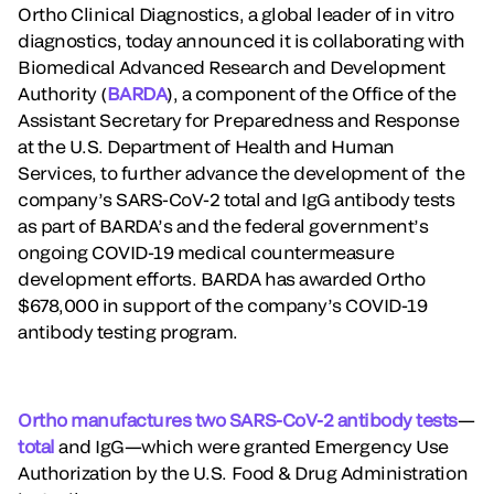
Ortho Clinical Diagnostics, a global leader of in vitro
diagnostics, today announced it is collaborating with
Biomedical Advanced Research and Development
Authority (
BARDA
), a component of the Office of the
Assistant Secretary for Preparedness and Response
at the U.S. Department of Health and Human
Services, to further advance the development of the
company’s SARS-CoV-2 total and IgG antibody tests
as part of BARDA’s and the federal government’s
ongoing COVID-19 medical countermeasure
development efforts. BARDA has awarded Ortho
$678,000 in support of the company’s COVID-19
antibody testing program.
Ortho manufactures two SARS-CoV-2 antibody tests
—
total
and IgG—which were granted Emergency Use
Authorization by the U.S. Food & Drug Administration