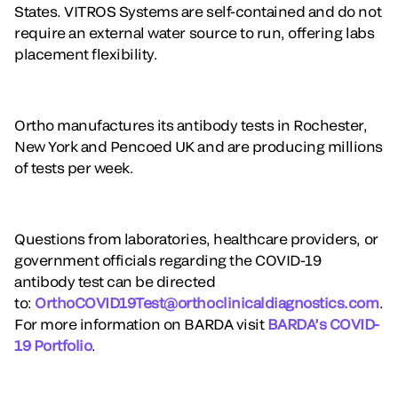
States. VITROS Systems are self-contained and do not
require an external water source to run, offering labs
placement flexibility.
Ortho manufactures its antibody tests in Rochester,
New York and Pencoed UK and are producing millions
of tests per week.
Questions from laboratories, healthcare providers, or
government officials regarding the COVID-19
antibody test can be directed
to:
OrthoCOVID19Test@orthoclinicaldiagnostics.com
.
For more information on BARDA visit
BARDA’s COVID-
19 Portfolio
.