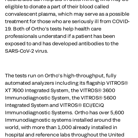
eligible to donate a part of their blood called
convalescent plasma, which may serve as a possible
treatment for those who are seriously ill from COVID-
19. Both of Ortho’s tests help health care
professionals understand if a patient has been
exposed to and has developed antibodies to the
SARS-CoV-2 virus.
The tests run on Ortho’s high-throughput, fully
automated analyzers including its flagship VITROS®
XT 7600 Integrated System, the VITROS® 3600
Immunodiagnostic System, the VITROS® 5600
Integrated System and VITROS® ECi/ECiQ
Immunodiagnostic Systems. Ortho has over 5,600
Immunodiagnostic systems installed around the
world, with more than 1,000 already installed in
hospital and reference labs throughout the United