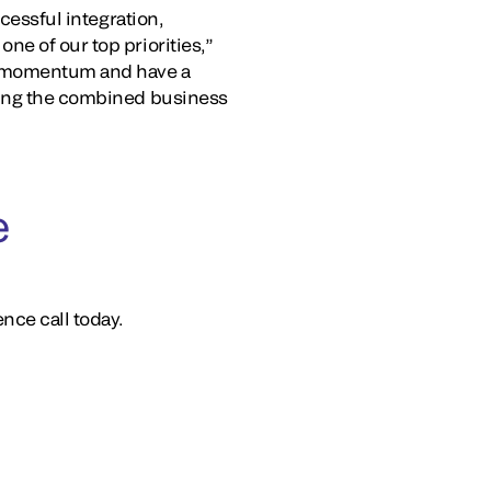
ccessful integration,
ne of our top priorities,”
le momentum and have a
oning the combined business
e
nce call today.