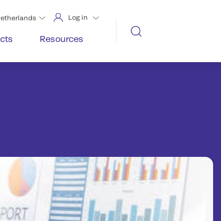
Log in
etherlands
cts
Resources