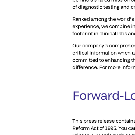
of diagnostic testing and 
Ranked among the world’s 
experience, we combine in
footprint in clinical labs 
Our company’s comprehensi
critical information when a
committed to enhancing th
difference. For more inform
Forward-L
This press release contains
Reform Act of 1995. You ca