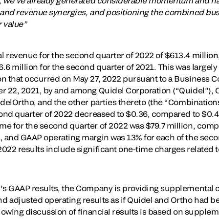
n, we’ve already generated considerable momentum and hav
 and revenue synergies, and positioning the combined bus
 value”
 revenue for the second quarter of 2022 of $613.4 million
.6 million for the second quarter of 2021. This was large
on that occurred on May 27, 2022 pursuant to a Business
r 22, 2021, by and among Quidel Corporation (“Quidel”), O
idelOrtho, and the other parties thereto (the “Combination
cond quarter of 2022 decreased to $0.36, compared to $0.4
e for the second quarter of 2022 was $79.7 million, compa
, and GAAP operating margin was 13% for each of the seco
022 results include significant one-time charges related 
y’s GAAP results, the Company is providing supplemental
d adjusted operating results as if Quidel and Ortho had 
llowing discussion of financial results is based on suppl