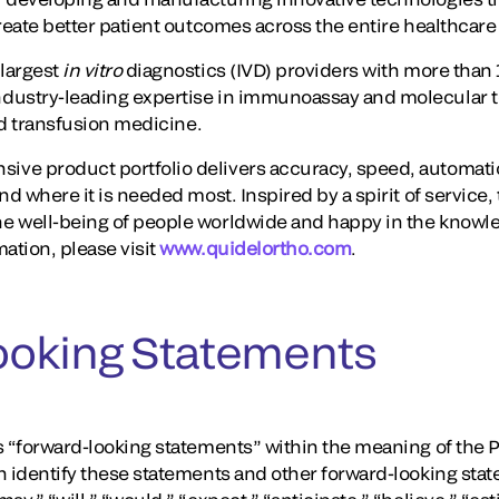
create better patient outcomes across the entire healthcar
largest
in vitro
diagnostics (IVD) providers with more than 
dustry-leading expertise in immunoassay and molecular te
and transfusion medicine.
ve product portfolio delivers accuracy, speed, automati
nd where it is needed most. Inspired by a spirit of service,
e well-being of people worldwide and happy in the knowl
ation, please visit
www.quidelortho.com
.
ooking Statements
 “forward-looking statements” within the meaning of the Pr
n identify these statements and other forward-looking stat