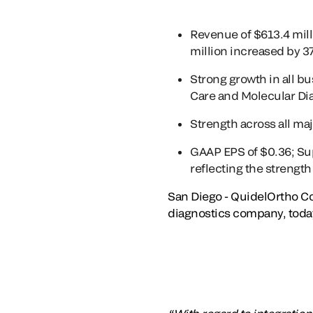
Revenue of $613.4 mil
million increased by 
Strong growth in all b
Care and Molecular Di
Strength across all ma
GAAP EPS of $0.36; Sup
reflecting the strengt
San Diego - QuidelOrtho Co
diagnostics company, today