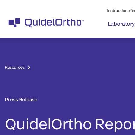
Instructions for
Laboratory
Resources
Press Release
QuidelOrtho Repo