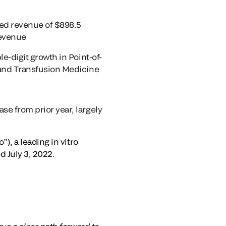
ed revenue of $898.5
revenue
e-digit growth in Point-of-
 and Transfusion Medicine
e from prior year, largely
, a leading in vitro
 July 3, 2022.