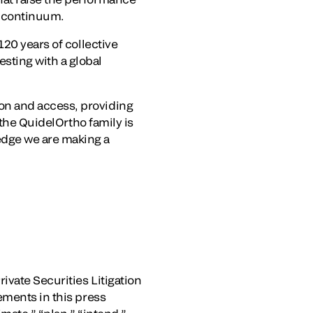
e continuum.
120 years of collective
sting with a global
on and access, providing
 the QuidelOrtho family is
edge we are making a
ivate Securities Litigation
ements in this press