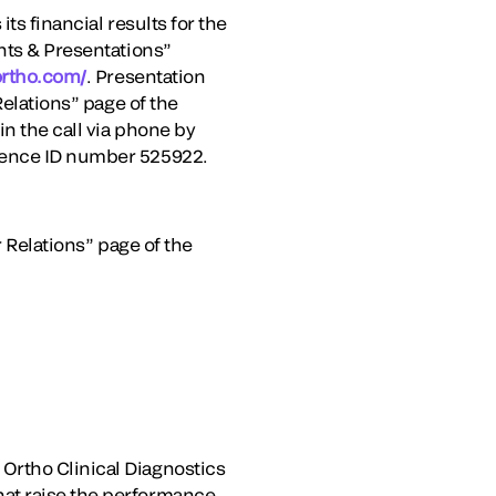
ts financial results for the
ents & Presentations”
lortho.com/
. Presentation
Relations” page of the
n the call via phone by
erence ID number 525922.
r Relations” page of the
Ortho Clinical Diagnostics
hat raise the performance