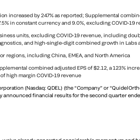
lion increased by 247% as reported; Supplemental combin
37.5% in constant currency and 9.0%, excluding COVID-19 
usiness units, excluding COVID-19 revenue, including doubl
agnostics, and high-single-digit combined growth in Labs
jor regions, including China, EMEA, and North America
plemental combined adjusted EPS of $2.12, a 123% increas
h of high margin COVID-19 revenue
rporation (Nasdaq: QDEL) (the “Company” or “QuidelOrtho”)
 announced financial results for the second quarter ended