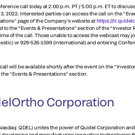
erence call today at 2:00 p.m. PT / 5:00 p.m. ET to discuss i
3, 2022. Interested parties can access the call on the “Ev
elations” page of the Company’s website at
https://ir.quide
ed to the “Events & Presentations” section of the “Investor 
ime of the call. Those unable to access the webcast may joi
estic) or 929-526-1599 (international) and entering Conf
all will be available shortly after the event on the “Investo
the “Events & Presentations” section.
elOrtho Corporation
asdaq: QDEL) unites the power of Quidel Corporation and 
f developing and manufacturing innovative technologies t