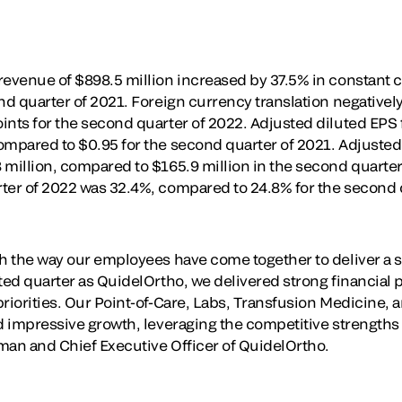
revenue of $898.5 million increased by 37.5% in constant
ond quarter of 2021. Foreign currency translation negative
ints for the second quarter of 2022. Adjusted diluted EPS 
ompared to $0.95 for the second quarter of 2021. Adjuste
 million, compared to $165.9 million in the second quarte
ter of 2022 was 32.4%, compared to 24.8% for the second 
th the way our employees have come together to deliver a 
rted quarter as QuidelOrtho, we delivered strong financial
priorities. Our Point-of-Care, Labs, Transfusion Medicine,
ed impressive growth, leveraging the competitive strengths
man and Chief Executive Officer of QuidelOrtho.