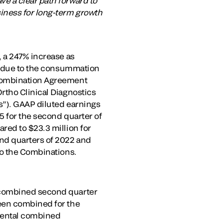
e a clear path forward to
iness for long-term growth
, a 247% increase as
ly due to the consummation
 Combination Agreement
rtho Clinical Diagnostics
s”). GAAP diluted earnings
5 for the second quarter of
red to $23.3 million for
nd quarters of 2022 and
to the Combinations.
 combined second quarter
been combined for the
emental combined