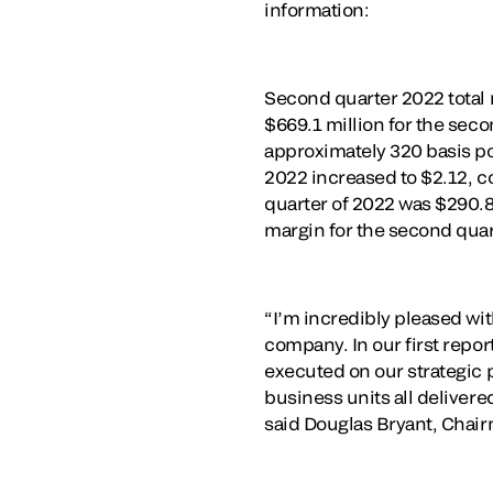
information:
Second quarter 2022 total 
$669.1 million for the sec
approximately 320 basis po
2022 increased to $2.12, c
quarter of 2022 was $290.8
margin for the second quar
“I’m incredibly pleased wi
company. In our first repo
executed on our strategic 
business units all deliver
said Douglas Bryant, Chair