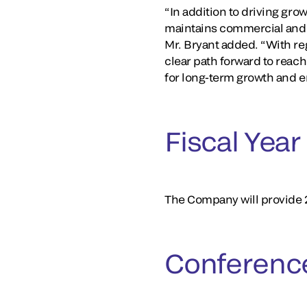
“In addition to driving gro
maintains commercial and o
Mr. Bryant added. “With r
clear path forward to reac
for long-term growth and 
Fiscal Yea
The Company will provide 20
Conference