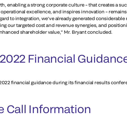
wth, enabling a strong corporate culture – that creates a su
perational excellence, and inspires innovation – remains o
egard to integration, we’ve already generated considerab
hing our targeted cost and revenue synergies, and positi
enhanced shareholder value,” Mr. Bryant concluded.
r 2022 Financial Guidanc
22 financial guidance during its financial results confere
 Call Information