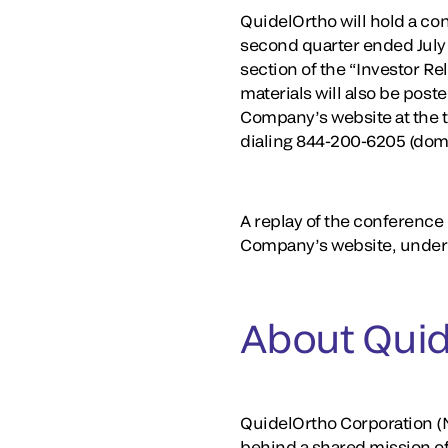
QuidelOrtho will hold a conf
second quarter ended July 
section of the “Investor R
materials will also be post
Company’s website at the t
dialing 844-200-6205 (dom
A replay of the conference c
Company’s website, under 
About Quid
QuidelOrtho Corporation (N
behind a shared mission o