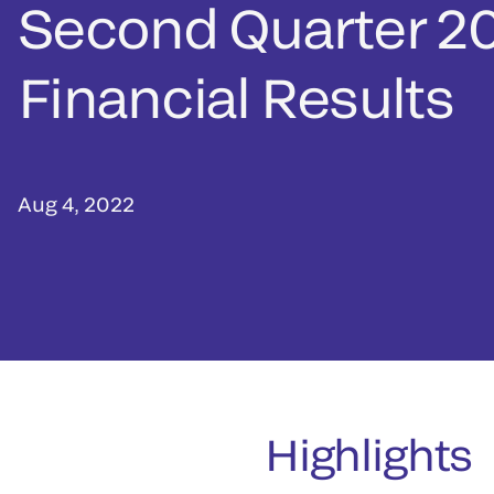
Second Quarter 2
Financial Results
Aug 4, 2022
Highlights