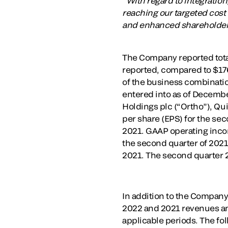
“With regard to integratio
reaching our targeted cost
and enhanced shareholder
The Company reported total
reported, compared to $176
of the business combinati
entered into as of Decembe
Holdings plc (“Ortho”), Qu
per share (EPS) for the se
2021. GAAP operating incom
the second quarter of 2021
2021. The second quarter 2
In addition to the Compan
2022 and 2021 revenues an
applicable periods. The fo