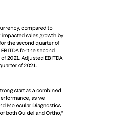
 currency, compared to
ly impacted sales growth by
for the second quarter of
d EBITDA for the second
r of 2021. Adjusted EBITDA
quarter of 2021.
strong start as a combined
 performance, as we
 and Molecular Diagnostics
 of both Quidel and Ortho,”