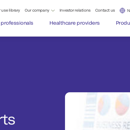
 use library
Our company
Investor relations
Contact us
N
 professionals
Healthcare providers
Produ
rts