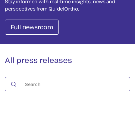
Stay informed with real-time insights, news and
perspectives from QuidelOrtho.
Full newsroom
All press releases