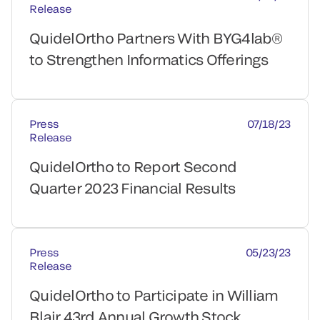
Release
QuidelOrtho Partners With BYG4lab®
to Strengthen Informatics Offerings
Press
07/18/23
Release
QuidelOrtho to Report Second
Quarter 2023 Financial Results
Press
05/23/23
Release
QuidelOrtho to Participate in William
Blair 43rd Annual Growth Stock