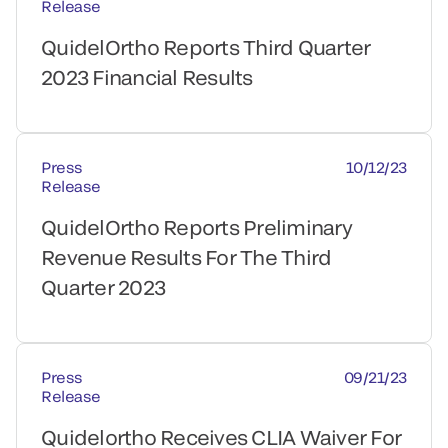
Release
QuidelOrtho Reports Third Quarter
2023 Financial Results
Press
10/12/23
Release
QuidelOrtho Reports Preliminary
Revenue Results For The Third
Quarter 2023
Press
09/21/23
Release
Quidelortho Receives CLIA Waiver For