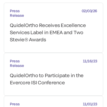
Press
02/03/26
Release
QuidelOrtho Receives Excellence
Services Label in EMEA and Two
Stevie® Awards
Press
11/16/23
Release
QuidelOrtho to Participate in the
Evercore ISI Conference
Press
11/01/23