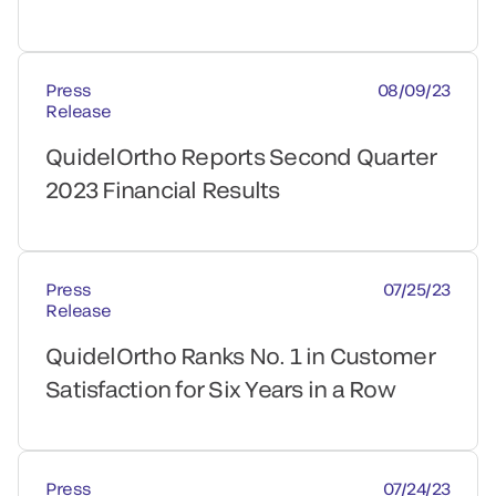
Press
08/09/23
Release
QuidelOrtho Reports Second Quarter
2023 Financial Results
Press
07/25/23
Release
QuidelOrtho Ranks No. 1 in Customer
Satisfaction for Six Years in a Row
Press
07/24/23