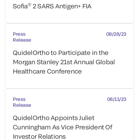
®
Sofia
2 SARS Antigen+ FIA
Press
08/28/23
Release
QuidelOrtho to Participate in the
Morgan Stanley 21st Annual Global
Healthcare Conference
Press
08/11/23
Release
QuidelOrtho Appoints Juliet
Cunningham As Vice President Of
Investor Relations