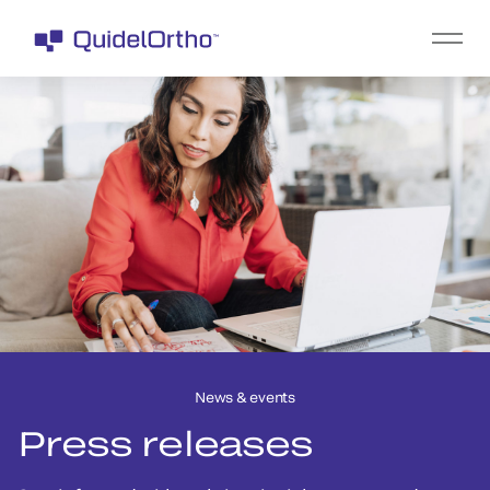
News & events
Press releases