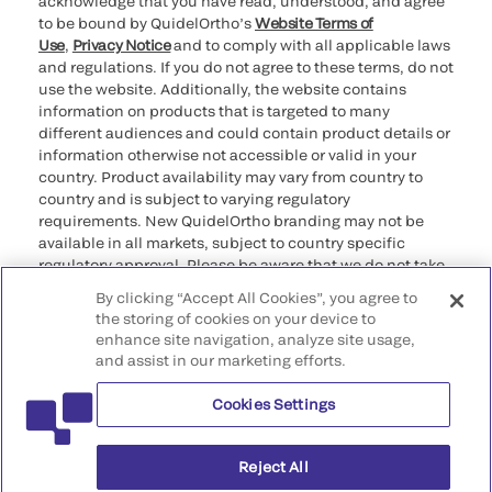
acknowledge that you have read, understood, and agree
to be bound by QuidelOrtho’s
Website Terms of
Use
,
Privacy Notice
and to comply with all applicable laws
and regulations. If you do not agree to these terms, do not
use the website. Additionally, the website contains
information on products that is targeted to many
different audiences and could contain product details or
information otherwise not accessible or valid in your
country. Product availability may vary from country to
country and is subject to varying regulatory
requirements. New QuidelOrtho branding may not be
available in all markets, subject to country specific
regulatory approval. Please be aware that we do not take
any responsibility for your accessing such information
By clicking “Accept All Cookies”, you agree to
that may not comply with any legal process, regulation,
the storing of cookies on your device to
registration, or usage in the country of your origin.
enhance site navigation, analyze site usage,
and assist in our marketing efforts.
©2026 QuidelOrtho Corporation. All rights reserved.
Cookies Settings
QuidelOrtho Corporation
9975 Summers Ridge Road, San Diego, CA 92121, USA
Reject All