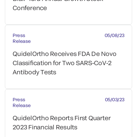
Conference
Press
05/08/23
Release
QuidelOrtho Receives FDA De Novo
Classification for Two SARS-CoV-2
Antibody Tests
Press
05/03/23
Release
QuidelOrtho Reports First Quarter
2023 Financial Results