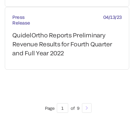
Press
04/13/23
Release
QuidelOrtho Reports Preliminary
Revenue Results for Fourth Quarter
and Full Year 2022
Page
1
of
9