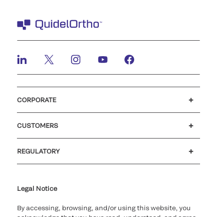
CORPORATE
Careers
Investors
Newsroom
Our code of conduct
CUSTOMERS
Customer support
MyQuidel
QOPlus
REGULATORY
Cookie Notice & Disclosure
Cybersecurity
Ethics Hotline
Legal Notice
By accessing, browsing, and/or using this website, you