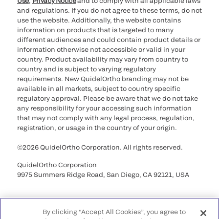
Use
,
Privacy Notice
and to comply with all applicable laws
and regulations. If you do not agree to these terms, do not
use the website. Additionally, the website contains
information on products that is targeted to many
different audiences and could contain product details or
information otherwise not accessible or valid in your
country. Product availability may vary from country to
country and is subject to varying regulatory
requirements. New QuidelOrtho branding may not be
available in all markets, subject to country specific
regulatory approval. Please be aware that we do not take
any responsibility for your accessing such information
that may not comply with any legal process, regulation,
registration, or usage in the country of your origin.
©2026 QuidelOrtho Corporation. All rights reserved.
QuidelOrtho Corporation
9975 Summers Ridge Road, San Diego, CA 92121, USA
By clicking “Accept All Cookies”, you agree to