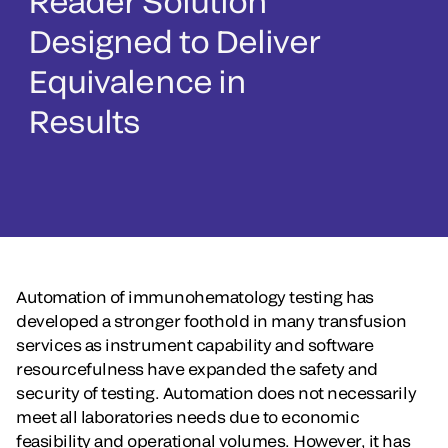
Reader Solution
Designed to Deliver
Equivalence in
Results
Automation of immunohematology testing has
developed a stronger foothold in many transfusion
services as instrument capability and software
resourcefulness have expanded the safety and
security of testing. Automation does not necessarily
meet all laboratories needs due to economic
feasibility and operational volumes. However, it has