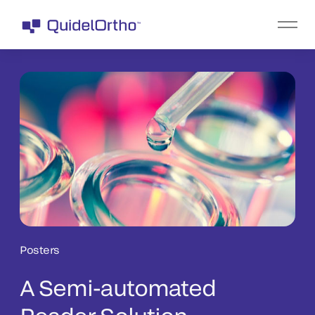
Posters
A Semi-automated