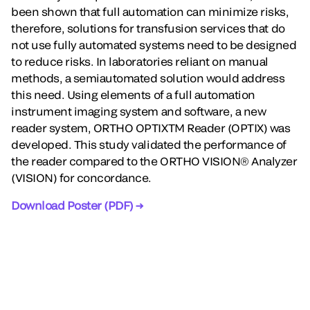
been shown that full automation can minimize risks,
therefore, solutions for transfusion services that do
not use fully automated systems need to be designed
to reduce risks. In laboratories reliant on manual
methods, a semiautomated solution would address
this need. Using elements of a full automation
instrument imaging system and software, a new
reader system, ORTHO OPTIXTM Reader (OPTIX) was
developed. This study validated the performance of
the reader compared to the ORTHO VISION® Analyzer
(VISION) for concordance.
Download Poster (PDF) →