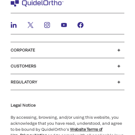
CORPORATE
Careers
Investors
Newsroom
Our code of conduct
CUSTOMERS
Customer support
MyQuidel
QOPlus
REGULATORY
Cookie Notice & Disclosure
Cybersecurity
Ethics Hotline
Legal Notice
By accessing, browsing, and/or using this website, you
acknowledge that you have read, understood, and agree
to be bound by QuidelOrtho’s
Website Terms of