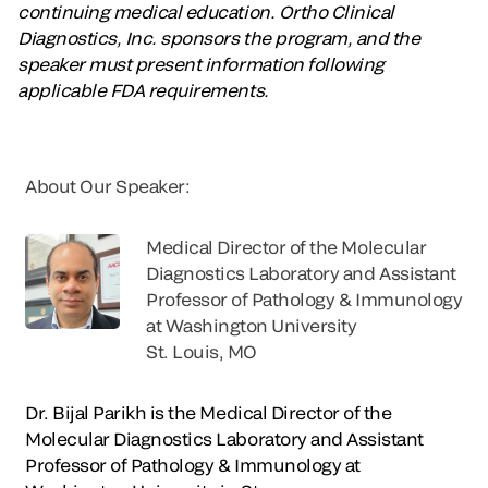
continuing medical education. Ortho Clinical
Diagnostics, Inc. sponsors the program, and the
speaker must present information following
applicable FDA requirements.
About Our Speaker:
Medical Director of the Molecular
Diagnostics Laboratory and Assistant
Professor of Pathology & Immunology
at Washington University
St. Louis, MO
Dr. Bijal Parikh is the Medical Director of the
Molecular Diagnostics Laboratory and Assistant
Professor of Pathology & Immunology at