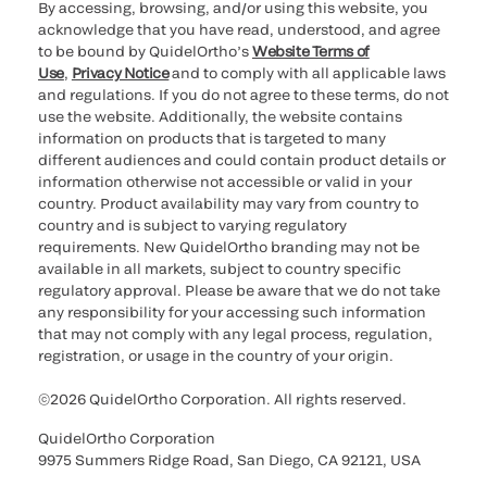
By accessing, browsing, and/or using this website, you
acknowledge that you have read, understood, and agree
to be bound by QuidelOrtho’s
Website Terms of
Use
,
Privacy Notice
and to comply with all applicable laws
and regulations. If you do not agree to these terms, do not
use the website. Additionally, the website contains
information on products that is targeted to many
different audiences and could contain product details or
information otherwise not accessible or valid in your
country. Product availability may vary from country to
country and is subject to varying regulatory
requirements. New QuidelOrtho branding may not be
available in all markets, subject to country specific
regulatory approval. Please be aware that we do not take
any responsibility for your accessing such information
that may not comply with any legal process, regulation,
registration, or usage in the country of your origin.
©2026 QuidelOrtho Corporation. All rights reserved.
QuidelOrtho Corporation
9975 Summers Ridge Road, San Diego, CA 92121, USA