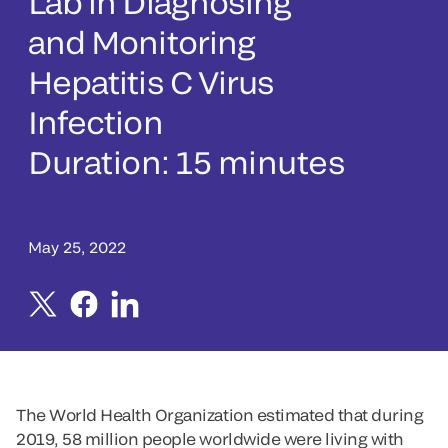
Lab in Diagnosing
and Monitoring
Hepatitis C Virus
Infection
Duration: 15 minutes
May 25, 2022
The World Health Organization estimated that during
2019, 58 million people worldwide were living with