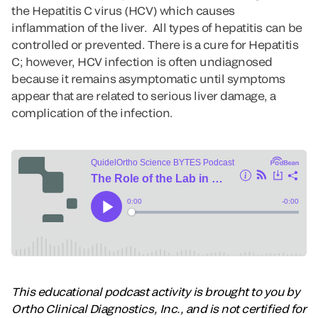
the Hepatitis C virus (HCV) which causes
inflammation of the liver. All types of hepatitis can be
controlled or prevented. There is a cure for Hepatitis
C; however, HCV infection is often undiagnosed
because it remains asymptomatic until symptoms
appear that are related to serious liver damage, a
complication of the infection.
This educational podcast activity is brought to you by
Ortho Clinical Diagnostics, Inc., and is not certified for