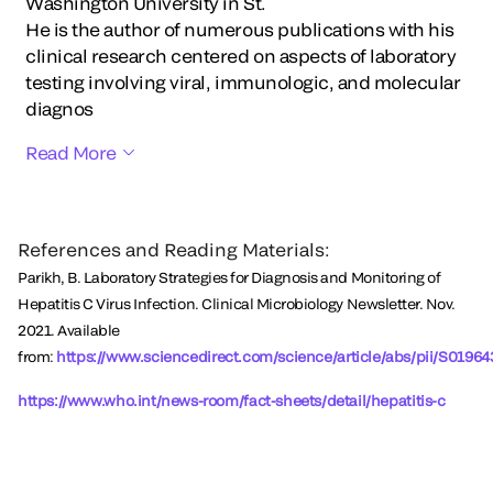
Washington University in St.
He is the author of numerous publications with his
clinical research centered on aspects of laboratory
testing involving viral, immunologic, and molecular
diagnos
Read More
References and Reading Materials:
Parikh, B. Laboratory Strategies for Diagnosis and Monitoring of
Hepatitis C Virus Infection. Clinical Microbiology Newsletter. Nov.
2021. Available
from:
https://www.sciencedirect.com/science/article/abs/pii/S019
https://www.who.int/news-room/fact-sheets/detail/hepatitis-c