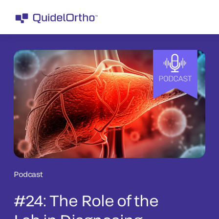
Podcast
#24: The Role of the