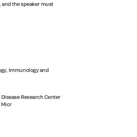
, and the speaker must
ology, Immunology and
us Disease Research Center
 Micr