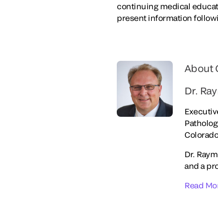
continuing medical educati
present information follo
About 
Dr. Ra
Executiv
Patholo
Colorado
Dr. Raym
and a pr
Read Mo