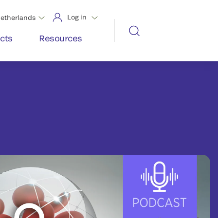
Log in
etherlands
cts
Resources