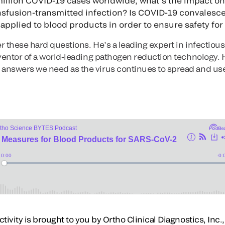
illion COVID-19 cases worldwide, what’s the impact o
ansfusion-transmitted infection? Is COVID-19 convales
pplied to blood products in order to ensure safety for 
r these hard questions. He’s a leading expert in infectiou
ventor of a world-leading pathogen reduction technology. H
answers we need as the virus continues to spread and us
ivity is brought to you by Ortho Clinical Diagnostics, Inc., 