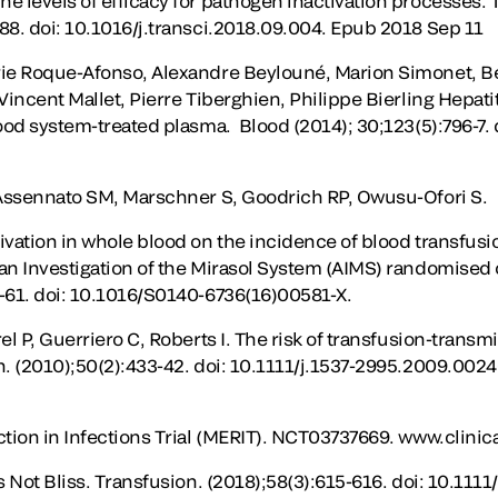
e levels of efficacy for pathogen inactivation processes.
88. doi: 10.1016/j.transci.2018.09.004. Epub 2018 Sep 11
rie Roque-Afonso, Alexandre Beylouné, Marion Simonet, B
Vincent Mallet, Pierre Tiberghien, Philippe Bierling Hepati
lood system-treated plasma. Blood (2014); 30;123(5):796-7.
 Assennato SM, Marschner S, Goodrich RP, Owusu-Ofori S.
ivation in whole blood on the incidence of blood transfusi
an Investigation of the Mirasol System (AIMS) randomised c
-61. doi: 10.1016/S0140-6736(16)00581-X.
el P, Guerriero C, Roberts I. The risk of transfusion-transmi
n. (2010);50(2):433-42. doi: 10.1111/j.1537-2995.2009.002
tion in Infections Trial (MERIT). NCT03737669. www.clinical
s Not Bliss. Transfusion. (2018);58(3):615-616. doi: 10.1111