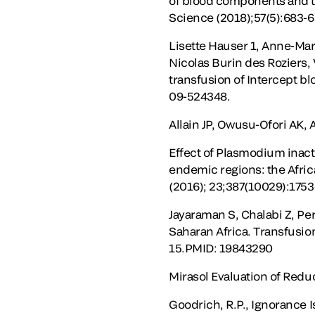
of blood components and th
Science (2018);57(5):683-6
Lisette Hauser 1, Anne-Ma
Nicolas Burin des Roziers, 
transfusion of Intercept b
09-524348.
Allain JP, Owusu-Ofori AK,
Effect of Plasmodium inact
endemic regions: the Afric
(2016); 23;387(10029):1753
Jayaraman S, Chalabi Z, Per
Saharan Africa. Transfusio
15.PMID: 19843290
Mirasol Evaluation of Reduc
Goodrich, R.P., Ignorance I