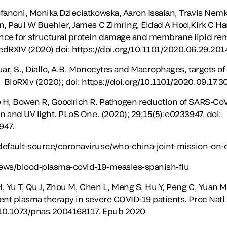
fanoni, Monika Dzieciatkowska, Aaron Issaian, Travis Nemko
n, Paul W Buehler, James C Zimring, Eldad A Hod,Kirk C Ha
nce for structural protein damage and membrane lipid rem
edRXIV (2020) doi: https://doi.org/10.1101/2020.06.29.20
uar, S., Diallo, A.B. Monocytes and Macrophages, targets o
BioRXiv (2020); doi: https://doi.org/10.1101/2020.09.17.
e H, Bowen R, Goodrich R. Pathogen reduction of SARS-CoV
n and UV light. PLoS One. (2020); 29;15(5):e0233947. doi:
947.
default-source/coronaviruse/who-china-joint-mission-on-c
ews/blood-plasma-covid-19-measles-spanish-flu
H, Yu T, Qu J, Zhou M, Chen L, Meng S, Hu Y, Peng C, Yuan M, 
ent plasma therapy in severe COVID-19 patients. Proc Natl 
: 10.1073/pnas.2004168117. Epub 2020