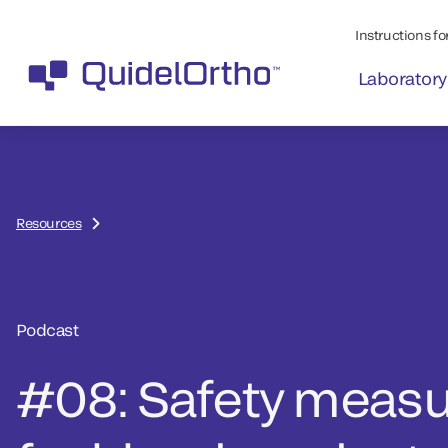
Instructions for
Laboratory
Resources
Podcast
#08: Safety meas