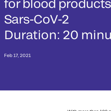
for blood products
Sars-CoV-2
Duration: 20 min
Feb 17, 2021