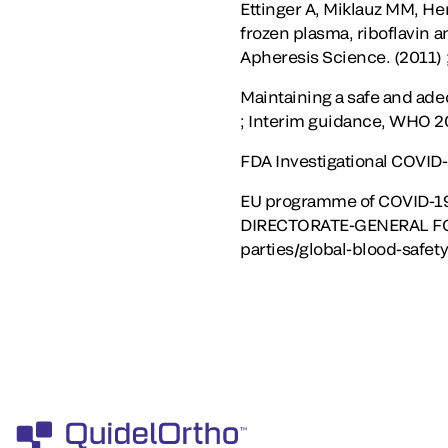
Ettinger A, Miklauz MM, He
frozen plasma, riboflavin a
Apheresis Science. (2011) ;
Maintaining a safe and ad
; Interim guidance, WHO 
FDA Investigational COVID
EU programme of COVID-19
DIRECTORATE-GENERAL FOR 
parties/global-blood-safety