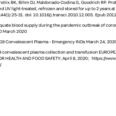
ndrix BK, Bihm DJ, Maldonado-Codina G, Goodrich RP. Protei
nd UV light-treated, refrozen and stored for up to 2 years a
44(1):25-31. doi: 10.1016/j.transci.2010.12.005. Epub 2011
equate blood supply during the pandemic outbreak of coro
20 March 2020
-19 Convalescent Plasma - Emergency INDs March 24, 202
 convalescent plasma collection and transfusion EUR
HEALTH AND FOOD SAFETY; April 8, 2020; https://www.
/