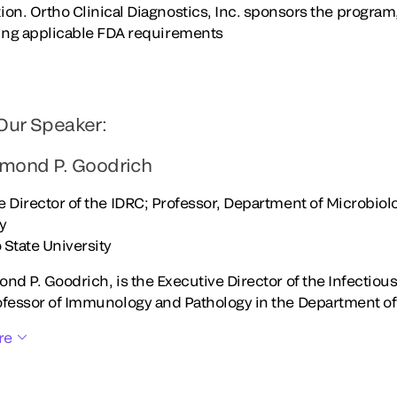
on. Ortho Clinical Diagnostics, Inc. sponsors the program
wing applicable FDA requirements
Our Speaker:
ymond P. Goodrich
e Director of the IDRC; Professor, Department of Microbi
gy
 State University
ond P. Goodrich, is the Executive Director of the Infectio
ofessor of Immunology and Pathology in the Department of
re