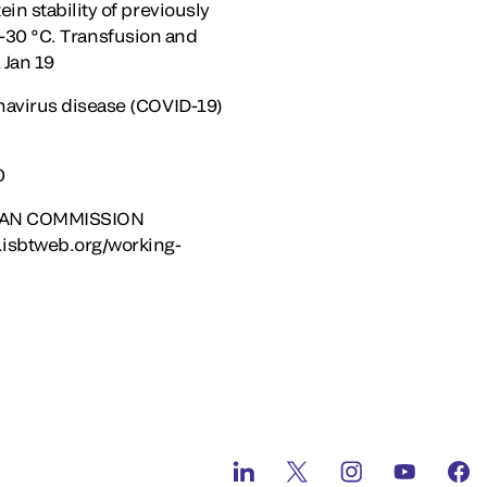
n stability of previously
t -30 °C. Transfusion and
 Jan 19
navirus disease (COVID-19)
0
OPEAN COMMISSION
isbtweb.org/working-