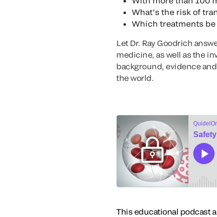
With more than 100 m
What’s the risk of tr
Which treatments be a
Let Dr. Ray Goodrich answe
medicine, as well as the in
background, evidence and 
the world.
This educational podcast act