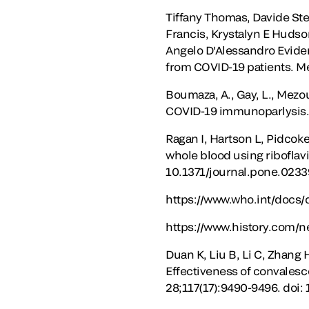
Tiffany Thomas, Davide Ste
Francis, Krystalyn E Hudso
Angelo D'Alessandro Evide
from COVID-19 patients. M
Boumaza, A., Gay, L., Mezo
COVID-19 immunoparlysis. 
Ragan I, Hartson L, Pidcok
whole blood using riboflavi
10.1371/journal.pone.0233
https://www.who.int/docs/
https://www.history.com/n
Duan K, Liu B, Li C, Zhang 
Effectiveness of convalesc
28;117(17):9490-9496. doi