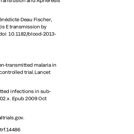
 Transfusion and Apheresis
énédicte Deau Fischer,
tis E transmission by
 doi: 10.1182/blood-2013-
on-transmitted malaria in
ontrolled trial.Lancet
tted infections in sub-
402.x. Epub 2009 Oct
trials.gov.
/trf.14486