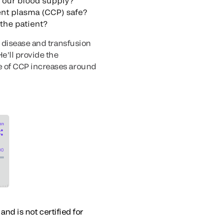
n our blood supply?
cent plasma (CCP) safe?
the patient?
s disease and transfusion
e’ll provide the
e of CCP increases around
and is not certified for