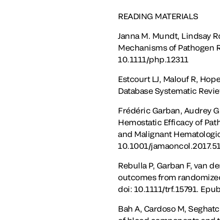
READING MATERIALS
Janna M. Mundt, Lindsay R
Mechanisms of Pathogen R
10.1111/php.12311
Estcourt LJ, Malouf R, Hope
Database Systematic Revi
Frédéric Garban, Audrey Gu
Hemostatic Efficacy of Pat
and Malignant Hematologic 
10.1001/jamaoncol.2017.5
Rebulla P, Garban F, van d
outcomes from randomized c
doi: 10.1111/trf.15791. Epu
Bah A, Cardoso M, Seghatch