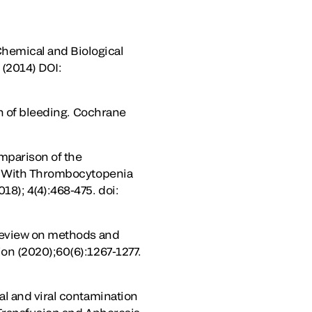
hemical and Biological
(2014) DOI:
on of bleeding. Cochrane
omparison of the
ts With Thrombocytopenia
8); 4(4):468-475. doi:
 review on methods and
on (2020);60(6):1267-1277.
al and viral contamination