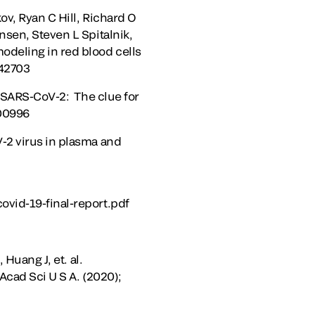
v, Ryan C Hill, Richard O
nsen, Steven L Spitalnik,
odeling in red blood cells
142703
f SARS-CoV-2: The clue for
300996
-2 virus in plasma and
ovid-19-final-report.pdf
Huang J, et. al.
Acad Sci U S A. (2020);