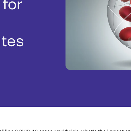
 for
utes