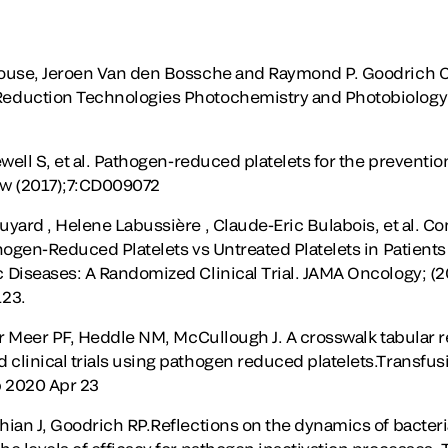
ouse, Jeroen Van den Bossche and Raymond P. Goodrich C
eduction Technologies Photochemistry and Photobiology 
well S, et al. Pathogen-reduced platelets for the preventi
ew (2017);7:CD009072
yard , Helene Labussière , Claude-Eric Bulabois, et al. C
hogen-Reduced Platelets vs Untreated Platelets in Patien
Diseases: A Randomized Clinical Trial. JAMA Oncology; (201
123.
er Meer PF, Heddle NM, McCullough J. A crosswalk tabular
linical trials using pathogen reduced platelets.Transfusi
b 2020 Apr 23
ian J, Goodrich RP.Reflections on the dynamics of bacteri