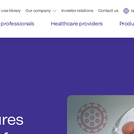
 use library
Our company
Investor relations
Contact us
N
 professionals
Healthcare providers
Produ
ures