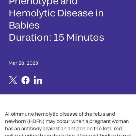
Phenotype and
Hemolytic Disease in
Babies
Duration: 15 Minutes
Mar 28, 2023
Alloimmune hemolytic disease of the fetus and
newborn (HDFN) may occur when a pregnant woman
has an antibody against an antigen on the fetal red
cells inherited from the father. Many antibodies to red