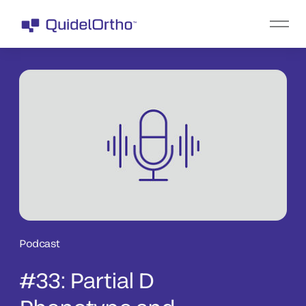
Podcast
#33: Partial D