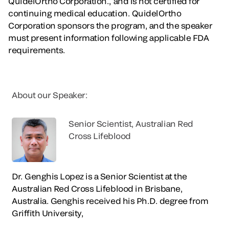
QuidelOrtho Corporation., and is not certified for
continuing medical education. QuidelOrtho
Corporation sponsors the program, and the speaker
must present information following applicable FDA
requirements.
About our Speaker:
Senior Scientist, Australian Red
Cross Lifeblood
Dr. Genghis Lopez is a Senior Scientist at the
Australian Red Cross Lifeblood in Brisbane,
Australia. Genghis received his Ph.D. degree from
Griffith University,