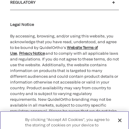
REGULATORY
Cookie Notice & Disclosure
Cybersecurity
Ethics Hotline
Legal Notice
By accessing, browsing, and/or using this website, you
acknowledge that you have read, understood, and agree
to be bound by QuidelOrtho’s
Website Terms of
Use
,
Privacy Notice
and to comply with all applicable laws
and regulations. If you do not agree to these terms, do not
use the website. Additionally, the website contains
information on products that is targeted to many
different audiences and could contain product details or
information otherwise not accessible or valid in your
country. Product availability may vary from country to
country and is subject to varying regulatory
requirements. New QuidelOrtho branding may not be
available in all markets, subject to country specific
regulatory approval. Please be aware that we do not take
any responsibility for your accessing such information
By clicking “Accept All Cookies”, you agree to
that may not comply with any legal process, regulation,
the storing of cookies on your device to
registration, or usage in the country of your origin.