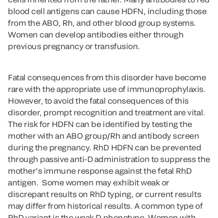
blood cell antigens can cause HDFN, including those
from the ABO, Rh, and other blood group systems.
Women can develop antibodies either through
previous pregnancy or transfusion.
Fatal consequences from this disorder have become
rare with the appropriate use of immunoprophylaxis.
However, to avoid the fatal consequences of this
disorder, prompt recognition and treatment are vital.
The risk for HDFN can be identified by testing the
mother with an ABO group/Rh and antibody screen
during the pregnancy. RhD HDFN can be prevented
through passive anti-D administration to suppress the
mother’s immune response against the fetal RhD
antigen. Some women may exhibit weak or
discrepant results on RhD typing, or current results
may differ from historical results. A common type of
RhD variant is the weak D phenotype. Women with