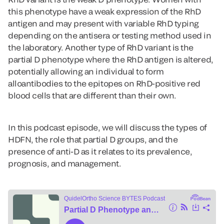
this phenotype have a weak expression of the RhD
antigen and may present with variable RhD typing
depending on the antisera or testing method used in
the laboratory. Another type of RhD variant is the
partial D phenotype where the RhD antigen is altered,
potentially allowing an individual to form
alloantibodies to the epitopes on RhD-positive red
blood cells that are different than their own.
In this podcast episode, we will discuss the types of
HDFN, the role that partial D groups, and the
presence of anti-D as it relates to its prevalence,
prognosis, and management.