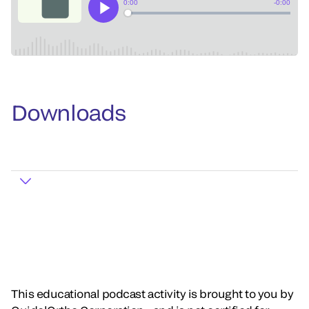
Downloads
This educational podcast activity is brought to you by