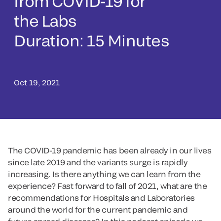
from COVID-19 for
the Labs
Duration: 15 Minutes
Oct 19, 2021
The COVID-19 pandemic has been already in our lives
since late 2019 and the variants surge is rapidly
increasing. Is there anything we can learn from the
experience? Fast forward to fall of 2021, what are the
recommendations for Hospitals and Laboratories
around the world for the current pandemic and