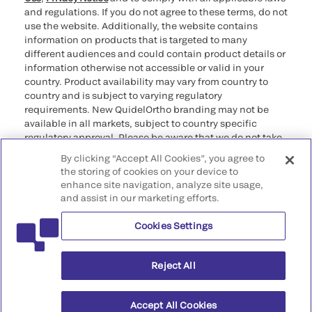
and regulations. If you do not agree to these terms, do not
use the website. Additionally, the website contains
information on products that is targeted to many
different audiences and could contain product details or
information otherwise not accessible or valid in your
country. Product availability may vary from country to
country and is subject to varying regulatory
requirements. New QuidelOrtho branding may not be
available in all markets, subject to country specific
regulatory approval. Please be aware that we do not take
any responsibility for your accessing such information
By clicking “Accept All Cookies”, you agree to
that may not comply with any legal process, regulation,
the storing of cookies on your device to
registration, or usage in the country of your origin.
enhance site navigation, analyze site usage,
and assist in our marketing efforts.
©2026 QuidelOrtho Corporation. All rights reserved.
Cookies Settings
QuidelOrtho Corporation
9975 Summers Ridge Road, San Diego, CA 92121, USA
Reject All
Accept All Cookies