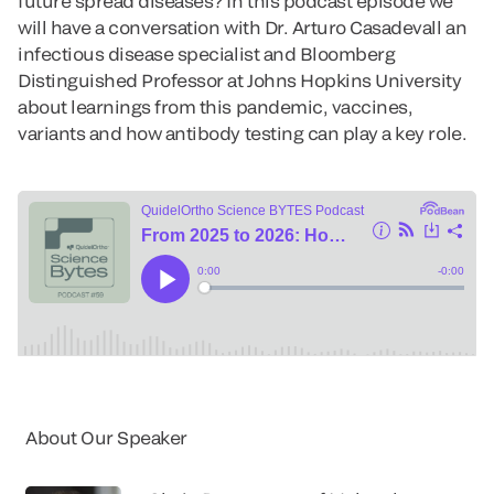
future spread diseases? In this podcast episode we
will have a conversation with Dr. Arturo Casadevall an
infectious disease specialist and Bloomberg
Distinguished Professor at Johns Hopkins University
about learnings from this pandemic, vaccines,
variants and how antibody testing can play a key role.
About Our Speaker