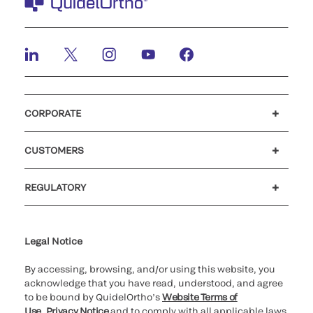
CORPORATE
Careers
Investors
Newsroom
Our code of conduct
CUSTOMERS
Customer support
MyQuidel
QOPlus
REGULATORY
Cookie Notice & Disclosure
Cybersecurity
Ethics Hotline
Legal Notice
By accessing, browsing, and/or using this website, you
acknowledge that you have read, understood, and agree
to be bound by QuidelOrtho’s
Website Terms of
Use
,
Privacy Notice
and to comply with all applicable laws