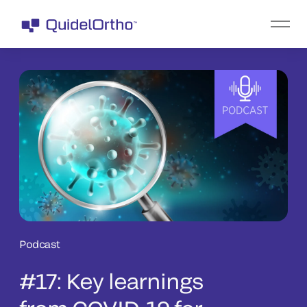
Podcast
#17: Key learnings