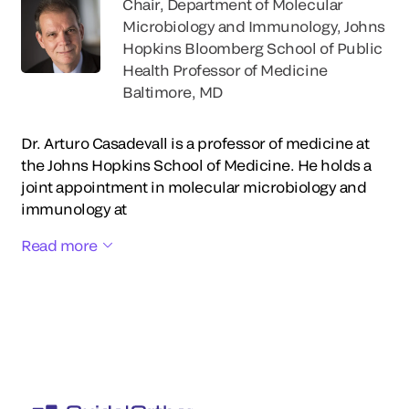
Chair, Department of Molecular
Microbiology and Immunology, Johns
Hopkins Bloomberg School of Public
Health Professor of Medicine
Baltimore, MD
Dr. Arturo Casadevall is a professor of medicine at
the Johns Hopkins School of Medicine. He holds a
joint appointment in molecular microbiology and
immunology at
Read more