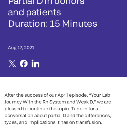
Partial D in donors
and patients
Duration: 15 Minutes
Aug 17, 2021
After the success of our April episode, “Your Lab
Journey With the Rh System and Weak D,” we are
pleased to continue the topic. Tune in for a
conversation about partial D and the differences,
types, and implications it has on transfusion.