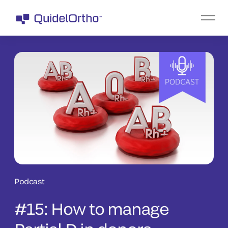
Podcast
#15: How to manage