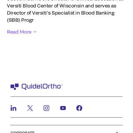
Versiti Blood Center of Wisconsin and serves as
Director of Versiti’s Specialist in Blood Banking
(SBB) Progr
Read More
CORPORATE