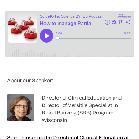
About our Speaker:
Director of Clinical Education and
Director of Versiti’s Specialist in
Blood Banking (SBB) Program
Wisconsin
Sue Johnson is the Director of Clinical Education at