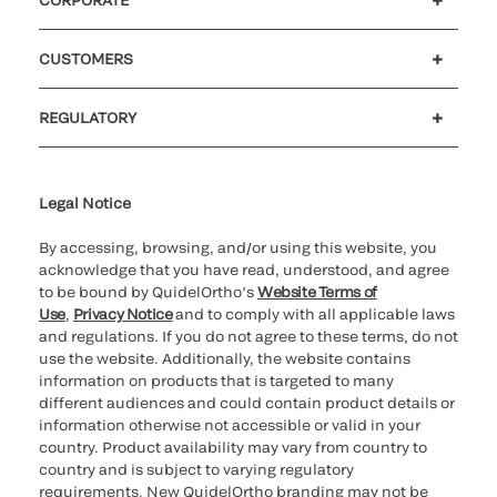
Careers
Investors
Newsroom
Our code of conduct
CUSTOMERS
Customer support
MyQuidel
QOPlus
REGULATORY
Cookie Notice & Disclosure
Cybersecurity
Ethics Hotline
Legal Notice
By accessing, browsing, and/or using this website, you
acknowledge that you have read, understood, and agree
to be bound by QuidelOrtho’s
Website Terms of
Use
,
Privacy Notice
and to comply with all applicable laws
and regulations. If you do not agree to these terms, do not
use the website. Additionally, the website contains
information on products that is targeted to many
different audiences and could contain product details or
information otherwise not accessible or valid in your
country. Product availability may vary from country to
country and is subject to varying regulatory
requirements. New QuidelOrtho branding may not be