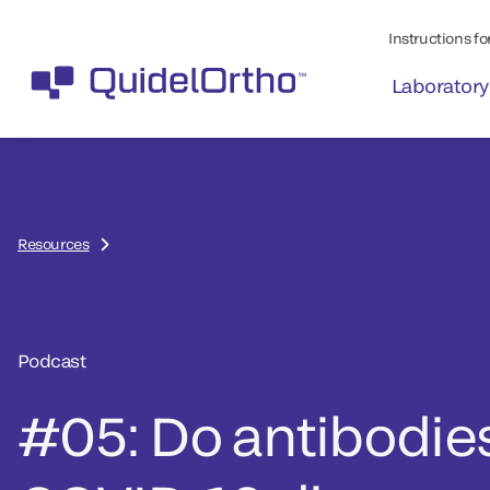
Instructions for
Laboratory
Resources
Podcast
#05: Do antibodies