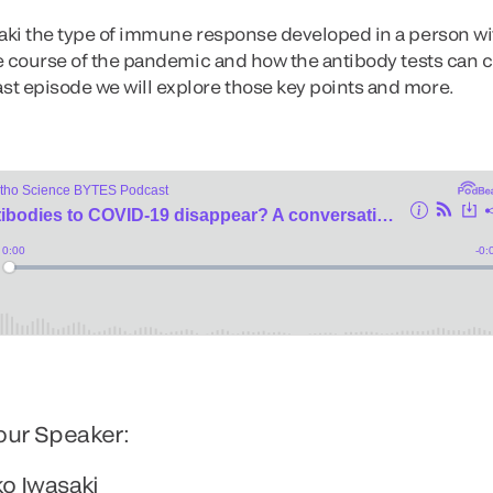
saki the type of immune response developed in a person wi
he course of the pandemic and how the antibody tests can co
st episode we will explore those key points and more.
our Speaker:
ko Iwasaki