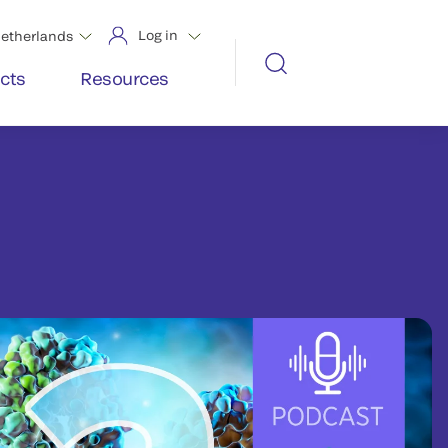
Log in
etherlands
cts
Resources