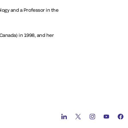
ogy and a Professor in the
(Canada) in 1998, and her