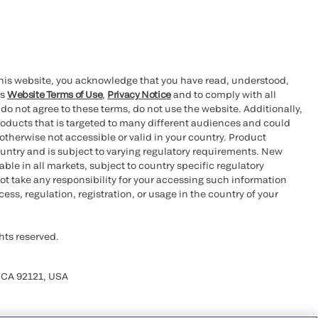
this website, you acknowledge that you have read, understood,
’s
Website Terms of Use
,
Privacy Notice
and to comply with all
 do not agree to these terms, do not use the website. Additionally,
oducts that is targeted to many different audiences and could
otherwise not accessible or valid in your country. Product
ountry and is subject to varying regulatory requirements. New
le in all markets, subject to country specific regulatory
ot take any responsibility for your accessing such information
ess, regulation, registration, or usage in the country of your
hts reserved.
 CA 92121, USA