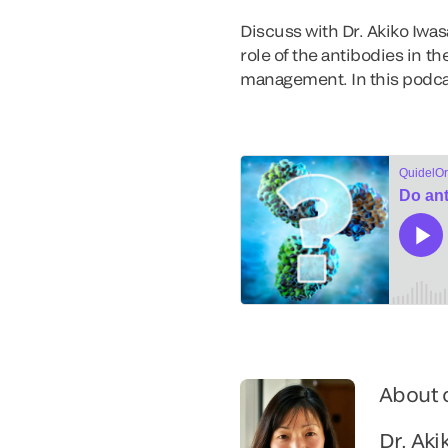
Discuss with Dr. Akiko Iwa
role of the antibodies in t
management. In this podca
About 
Dr. Aki