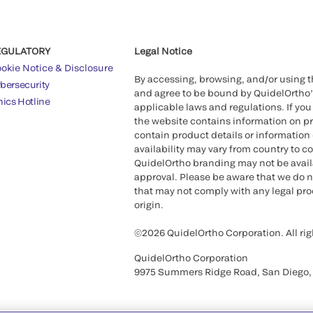
EGULATORY
Legal Notice
okie Notice & Disclosure
By accessing, browsing, and/or using 
bersecurity
and agree to be bound by QuidelOrtho
hics Hotline
applicable laws and regulations. If you
the website contains information on pr
contain product details or information 
availability may vary from country to c
QuidelOrtho branding may not be availab
approval. Please be aware that we do n
that may not comply with any legal proc
origin.
©2026 QuidelOrtho Corporation. All rig
QuidelOrtho Corporation
9975 Summers Ridge Road, San Diego,