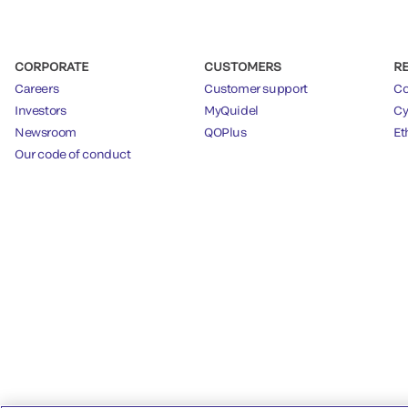
CORPORATE
CUSTOMERS
R
Careers
Customer support
Co
Investors
MyQuidel
Cy
Newsroom
QOPlus
Et
Our code of conduct