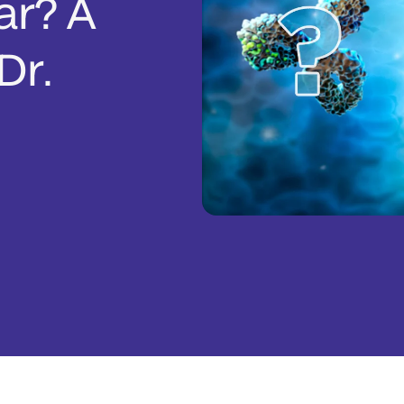
ar? A
Dr.