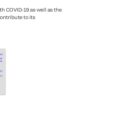
th COVID-19 as well as the
ntribute to its