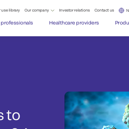
 use library
Our company
Investor relations
Contact us
N
 professionals
Healthcare providers
Produ
 to