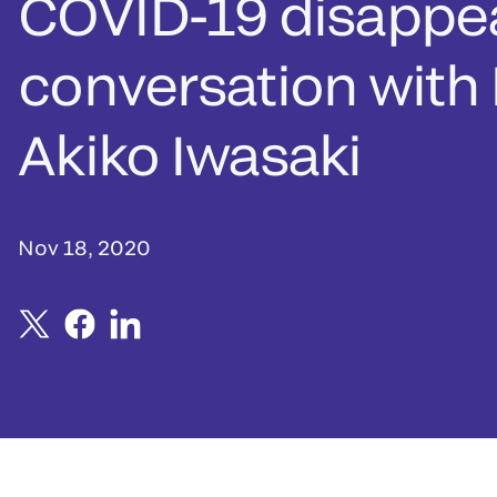
COVID-19 disappe
conversation with 
Akiko Iwasaki
Nov 18, 2020