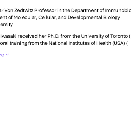
 Von Zedtwitz Professor in the Department of Immunobiol
nt of Molecular, Cellular, and Developmental Biology
ersity
 Iwasaki received her Ph.D. from the University of Toronto 
ral training from the National Institutes of Health (USA) (
re