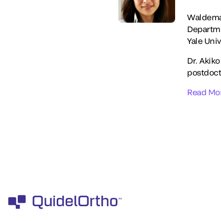
Waldemar
Departme
Yale Univ
Dr. Akiko
postdocto
Read Mo