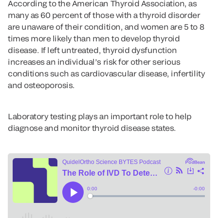
According to the American Thyroid Association, as
many as 60 percent of those with a thyroid disorder
are unaware of their condition, and women are 5 to 8
times more likely than men to develop thyroid
disease. If left untreated, thyroid dysfunction
increases an individual’s risk for other serious
conditions such as cardiovascular disease, infertility
and osteoporosis.
Laboratory testing plays an important role to help
diagnose and monitor thyroid disease states.