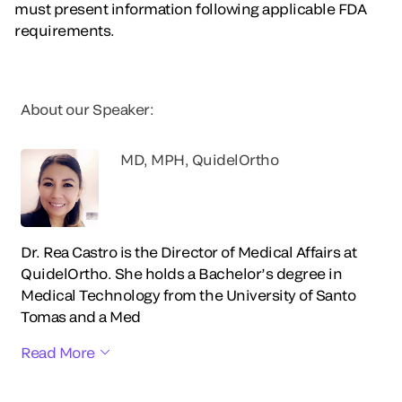
must present information following applicable FDA
requirements.
About our Speaker:
MD, MPH, QuidelOrtho
Dr. Rea Castro is the Director of Medical Affairs at
QuidelOrtho. She holds a Bachelor’s degree in
Medical Technology from the University of Santo
Tomas and a Med
Read More