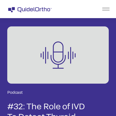
Podcast
#32: The Role of IVD