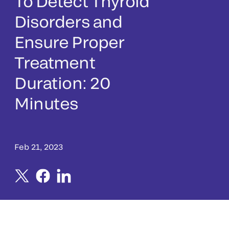
To Detect Thyroid
Disorders and
Ensure Proper
Treatment
Duration: 20
Minutes
Feb 21, 2023