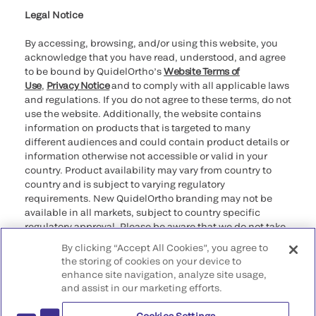
Legal Notice
By accessing, browsing, and/or using this website, you
acknowledge that you have read, understood, and agree
to be bound by QuidelOrtho’s
Website Terms of
Use
,
Privacy Notice
and to comply with all applicable laws
and regulations. If you do not agree to these terms, do not
use the website. Additionally, the website contains
information on products that is targeted to many
different audiences and could contain product details or
information otherwise not accessible or valid in your
country. Product availability may vary from country to
country and is subject to varying regulatory
requirements. New QuidelOrtho branding may not be
available in all markets, subject to country specific
regulatory approval. Please be aware that we do not take
any responsibility for your accessing such information
By clicking “Accept All Cookies”, you agree to
that may not comply with any legal process, regulation,
the storing of cookies on your device to
registration, or usage in the country of your origin.
enhance site navigation, analyze site usage,
and assist in our marketing efforts.
©2026 QuidelOrtho Corporation. All rights reserved.