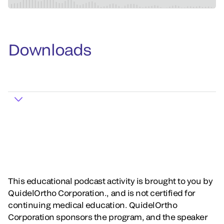
Downloads
This educational podcast activity is brought to you by
QuidelOrtho Corporation., and is not certified for
continuing medical education. QuidelOrtho
Corporation sponsors the program, and the speaker