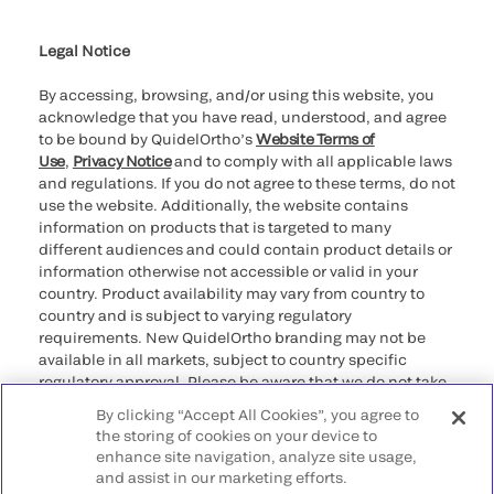
Cookie Notice & Disclosure
Cybersecurity
Ethics Hotline
Legal Notice
By accessing, browsing, and/or using this website, you
acknowledge that you have read, understood, and agree
to be bound by QuidelOrtho’s
Website Terms of
Use
,
Privacy Notice
and to comply with all applicable laws
and regulations. If you do not agree to these terms, do not
use the website. Additionally, the website contains
information on products that is targeted to many
different audiences and could contain product details or
information otherwise not accessible or valid in your
country. Product availability may vary from country to
country and is subject to varying regulatory
requirements. New QuidelOrtho branding may not be
available in all markets, subject to country specific
regulatory approval. Please be aware that we do not take
any responsibility for your accessing such information
By clicking “Accept All Cookies”, you agree to
that may not comply with any legal process, regulation,
the storing of cookies on your device to
registration, or usage in the country of your origin.
enhance site navigation, analyze site usage,
and assist in our marketing efforts.
©2026 QuidelOrtho Corporation. All rights reserved.