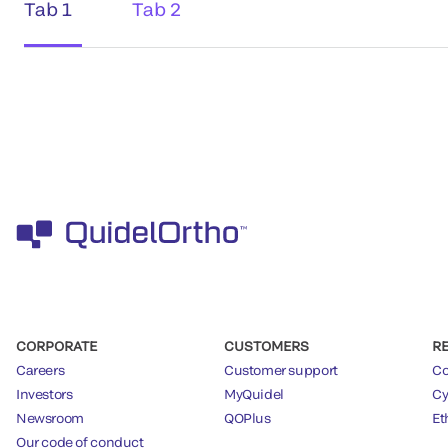
Tab 1
Tab 2
CORPORATE
CUSTOMERS
R
Careers
Customer support
Co
Investors
MyQuidel
Cy
Newsroom
QOPlus
Et
Our code of conduct