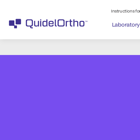
Instructions for
Laboratory