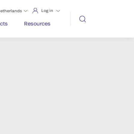
Log in
etherlands
cts
Resources