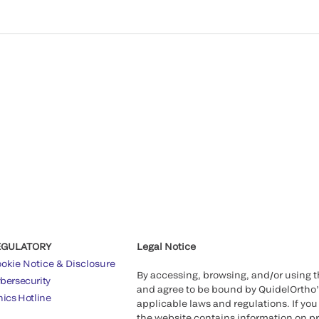
EGULATORY
Legal Notice
okie Notice & Disclosure
By accessing, browsing, and/or using 
bersecurity
and agree to be bound by QuidelOrtho
hics Hotline
applicable laws and regulations. If you
the website contains information on pr