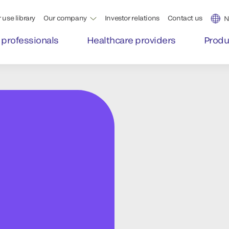
 use library
Our company
Investor relations
Contact us
N
 professionals
Healthcare providers
Produ