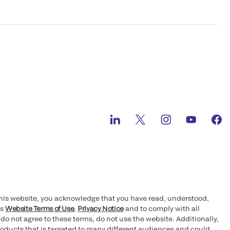
this website, you acknowledge that you have read, understood,
’s
Website Terms of Use
,
Privacy Notice
and to comply with all
 do not agree to these terms, do not use the website. Additionally,
oducts that is targeted to many different audiences and could