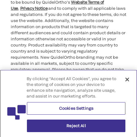
to be bound by QuidelOrtho’s
Website Terms of
Use
,
Privacy Notice
and to comply with all applicable laws
and regulations. If you do not agree to these terms, do not
use the website. Additionally, the website contains
information on products that is targeted to many
different audiences and could contain product details or
information otherwise not accessible or valid in your
country. Product availability may vary from country to
country and is subject to varying regulatory
requirements. New QuidelOrtho branding may not be
available in all markets, subject to country specific
regulatory approval. Please be aware that we do not take
any responsibility for your accessing such information
By clicking “Accept All Cookies”, you agree to
that may not comply with any legal process, regulation,
the storing of cookies on your device to
registration, or usage in the country of your origin.
enhance site navigation, analyze site usage,
and assist in our marketing efforts.
©2026 QuidelOrtho Corporation. All rights reserved.
Cookies Settings
QuidelOrtho Corporation
9975 Summers Ridge Road, San Diego, CA 92121, USA
Reject All