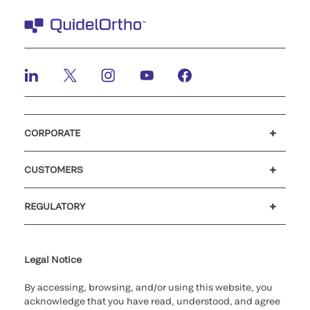
CORPORATE
Careers
Investors
Newsroom
Our code of conduct
CUSTOMERS
Customer support
MyQuidel
QOPlus
REGULATORY
Cookie Notice & Disclosure
Cybersecurity
Ethics Hotline
Legal Notice
By accessing, browsing, and/or using this website, you
acknowledge that you have read, understood, and agree