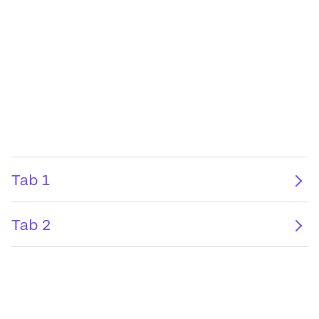
Tab 1
Tab 2