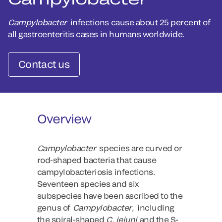
Campylobacter
infections cause about 25 percent of
all gastroenteritis cases in humans worldwide.
Contact us
Overview
Campylobacter
species are curved or
rod-shaped bacteria that cause
campylobacteriosis infections.
Seventeen species and six
subspecies have been ascribed to the
genus of
Campylobacter
, including
the spiral-shaped
C. jejuni
and the S-