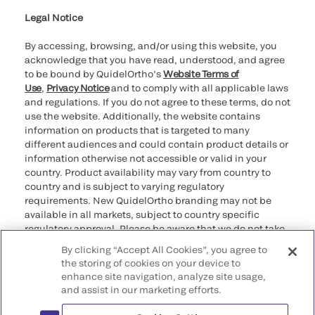
Legal Notice
By accessing, browsing, and/or using this website, you
acknowledge that you have read, understood, and agree
to be bound by QuidelOrtho’s
Website Terms of
Use
,
Privacy Notice
and to comply with all applicable laws
and regulations. If you do not agree to these terms, do not
use the website. Additionally, the website contains
information on products that is targeted to many
different audiences and could contain product details or
information otherwise not accessible or valid in your
country. Product availability may vary from country to
country and is subject to varying regulatory
requirements. New QuidelOrtho branding may not be
available in all markets, subject to country specific
regulatory approval. Please be aware that we do not take
any responsibility for your accessing such information
By clicking “Accept All Cookies”, you agree to
that may not comply with any legal process, regulation,
the storing of cookies on your device to
registration, or usage in the country of your origin.
enhance site navigation, analyze site usage,
and assist in our marketing efforts.
©2026 QuidelOrtho Corporation. All rights reserved.