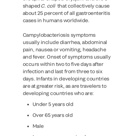
shaped
C. coli
that collectively cause
about 25 percent of all gastroenteritis
cases in humans worldwide.
Campylobacteriosis symptoms
usually include diarrhea, abdominal
pain, nausea or vomiting, headache
and fever. Onset of symptoms usually
occurs within two to five days after
infection and last from three to six
days. Infants in developing countries
are at greater risk, as are travelers to
developing countries who are:
Under 5 years old
Over 65 years old
Male