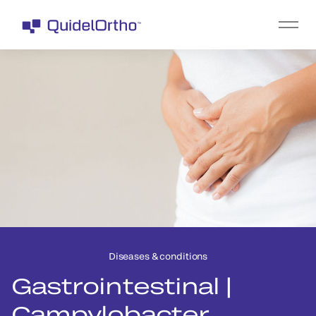
Diseases & conditions
Gastrointestinal |
Campylobacter