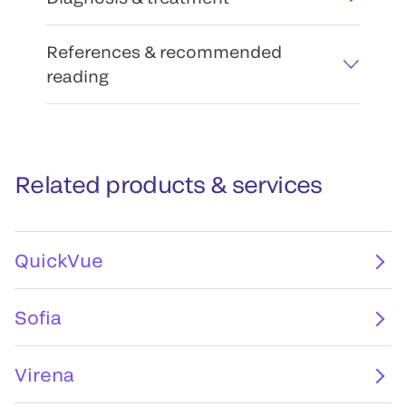
References & recommended
reading
Related products & services
QuickVue
Sofia
Virena