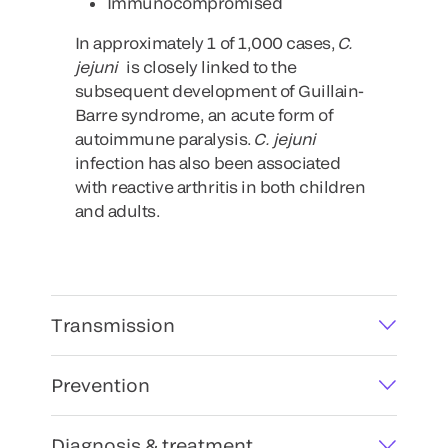
Immunocompromised
In approximately 1 of 1,000 cases,
C.
jejuni
is closely linked to the
subsequent development of Guillain-
Barre syndrome, an acute form of
autoimmune paralysis.
C. jejuni
infection has also been associated
with reactive arthritis in both children
and adults.
Transmission
Prevention
Diagnosis & treatment