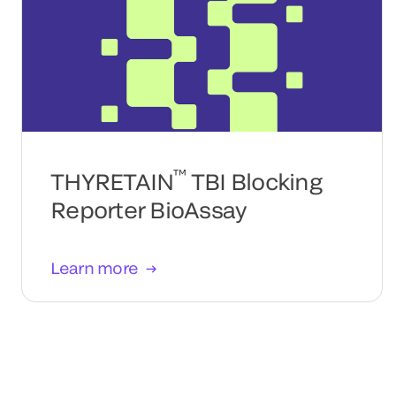
™
THYRETAIN
TBI Blocking
Reporter BioAssay
Learn more