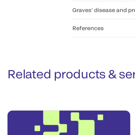
Graves’ disease and p
References
Related products & se