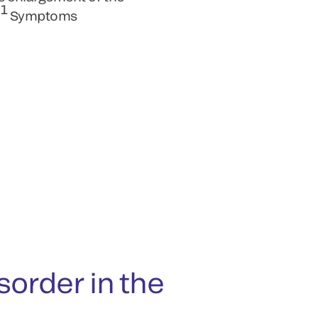
1
.
Symptoms
rder in the