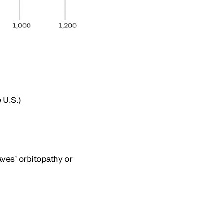
 U.S.)
aves’ orbitopathy or
: