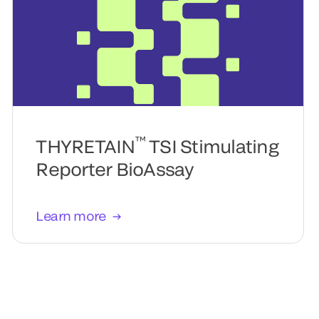
™
THYRETAIN
TSI Stimulating
Reporter BioAssay
Learn more