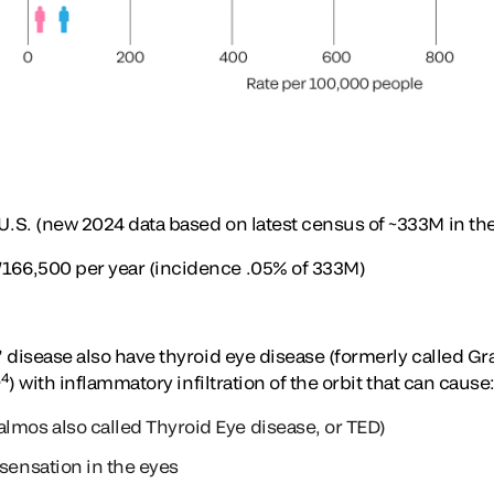
S. (new 2024 data based on latest census of ~333M in the
6,500 per year (incidence .05% of 333M)
 disease also have thyroid eye disease (formerly called Gr
,4
) with inflammatory infiltration of the orbit that can cause
lmos also called Thyroid Eye disease, or TED)
 sensation in the eyes