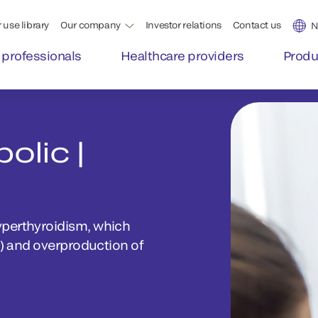
 use library
Our company
Investor relations
Contact us
N
 professionals
Healthcare providers
Produ
olic |
yperthyroidism, which
r) and overproduction of