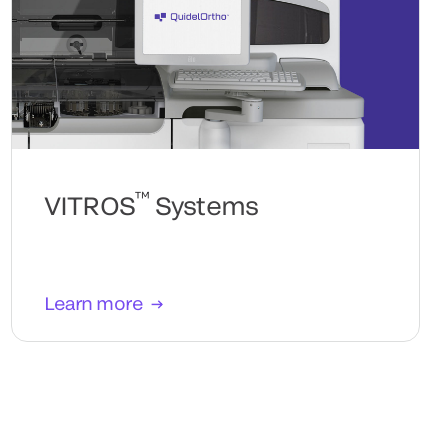
™
VITROS
Systems
Learn more