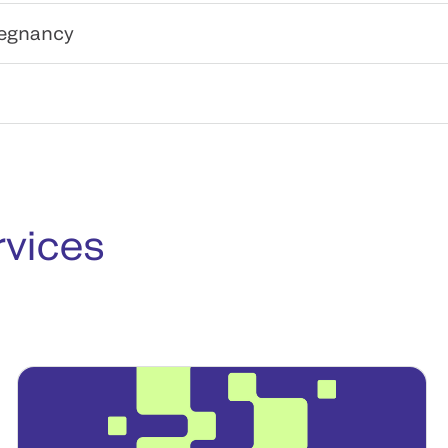
regnancy
rvices