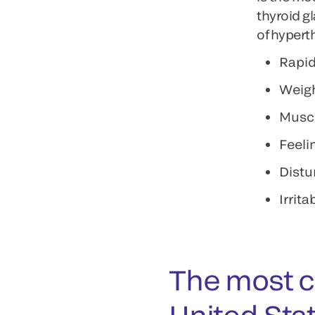
thyroid g
of hypert
Rapid
Weigh
Musc
Feeli
Distu
Irritab
The most 
United Sta