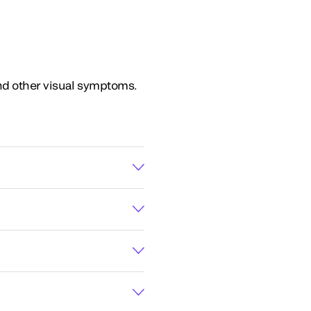
and other visual symptoms.