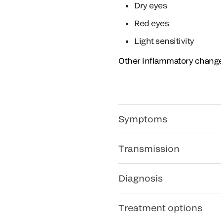
Dry eyes
Red eyes
Light sensitivity
Other inflammatory changes
Symptoms
Transmission
Diagnosis
Treatment options