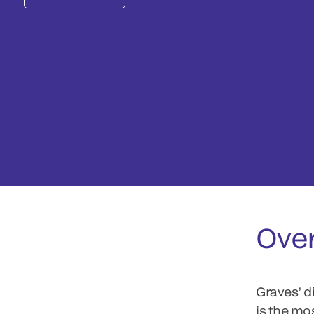
Ove
Graves’ d
is the mo