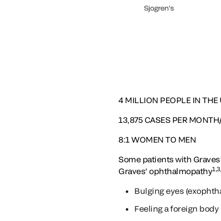
4
MILLION PEOPLE IN THE U.
13,875
CASES PER MONTH/16
8:1
WOMEN TO MEN
Some patients with Graves’
1,3
Graves’ ophthalmopathy
Bulging eyes (exophtha
Feeling a foreign body