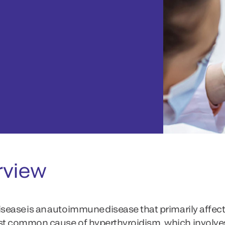
rview
isease is an autoimmune disease that primarily affects
st common cause of hyperthyroidism, which involve