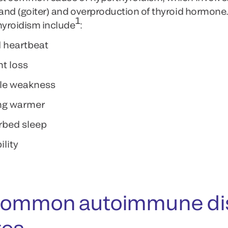
land (goiter) and overproduction of thyroid hormone
1
hyroidism include
:
 heartbeat
t loss
le weakness
ng warmer
rbed sleep
ility
common autoimmune diso
tes