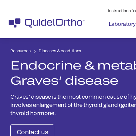
Instructions for
Laboratory
Resources
Diseases & conditions
Endocrine & metab
Graves’ disease
Graves’ disease is the most common cause of h
involves enlargement of the thyroid gland (goite
thyroid hormone.
Contact us