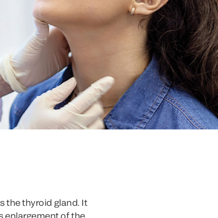
 the thyroid gland. It
s enlargement of the