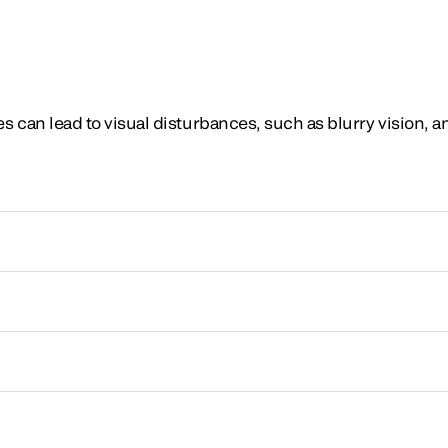
 can lead to visual disturbances, such as blurry vision, 