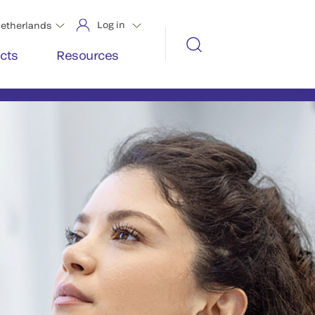
Log in
etherlands
cts
Resources