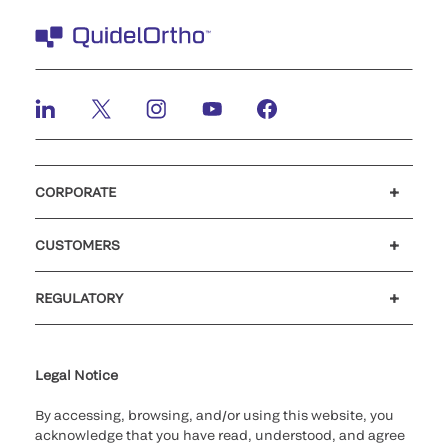
CORPORATE
Careers
Investors
Newsroom
Our code of conduct
CUSTOMERS
Customer support
MyQuidel
QOPlus
REGULATORY
Cookie Notice & Disclosure
Cybersecurity
Ethics Hotline
Legal Notice
By accessing, browsing, and/or using this website, you
acknowledge that you have read, understood, and agree