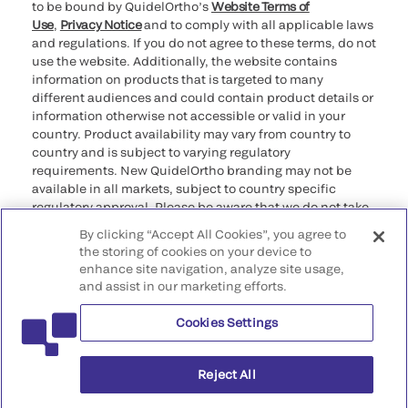
to be bound by QuidelOrtho’s
Website Terms of
Use
,
Privacy Notice
and to comply with all applicable laws
and regulations. If you do not agree to these terms, do not
use the website. Additionally, the website contains
information on products that is targeted to many
different audiences and could contain product details or
information otherwise not accessible or valid in your
country. Product availability may vary from country to
country and is subject to varying regulatory
requirements. New QuidelOrtho branding may not be
available in all markets, subject to country specific
regulatory approval. Please be aware that we do not take
any responsibility for your accessing such information
By clicking “Accept All Cookies”, you agree to
that may not comply with any legal process, regulation,
the storing of cookies on your device to
registration, or usage in the country of your origin.
enhance site navigation, analyze site usage,
and assist in our marketing efforts.
©2026 QuidelOrtho Corporation. All rights reserved.
Cookies Settings
QuidelOrtho Corporation
9975 Summers Ridge Road, San Diego, CA 92121, USA
Reject All