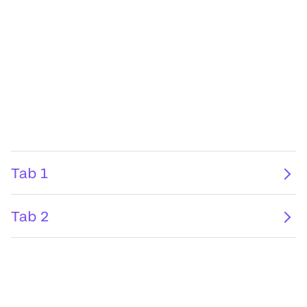
Tab 1
Tab 2