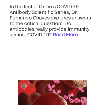
In the first of Ortho’s COVID-19
Antibody Scientific Series, Dr.
Fernando Chaves explores answers
to the critical question: Do
antibodies really provide immunity
against COVID-19?
Read More