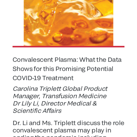
Convalescent Plasma: What the Data
Shows for this Promising Potential
COVID-19 Treatment
Carolina Triplett Global Product
Manager, Transfusion Medicine
Dr Lily Li, Director Medical &
Scientific Affairs
Dr. Li and Ms. Triplett discuss the role
convalescent plasma may play in