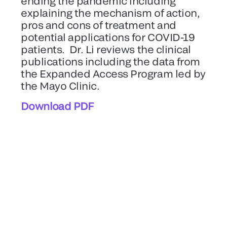
ending the pandemic including
explaining the mechanism of action,
pros and cons of treatment and
potential applications for COVID-19
patients. Dr. Li reviews the clinical
publications including the data from
the Expanded Access Program led by
the Mayo Clinic.
Download PDF