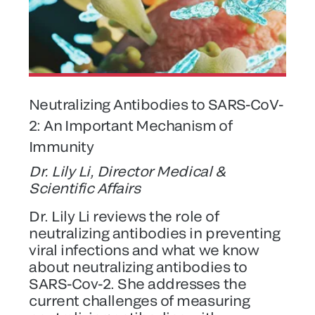
Neutralizing Antibodies to SARS-CoV-
2: An Important Mechanism of
Immunity
Dr. Lily Li, Director Medical &
Scientific Affairs
Dr. Lily Li reviews the role of
neutralizing antibodies in preventing
viral infections and what we know
about neutralizing antibodies to
SARS-Cov-2. She addresses the
current challenges of measuring