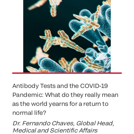
Antibody Tests and the COVID-19
Pandemic: What do they really mean
as the world yearns for a return to
normal life?
Dr. Fernando Chaves, Global Head,
Medical and Scientific Affairs