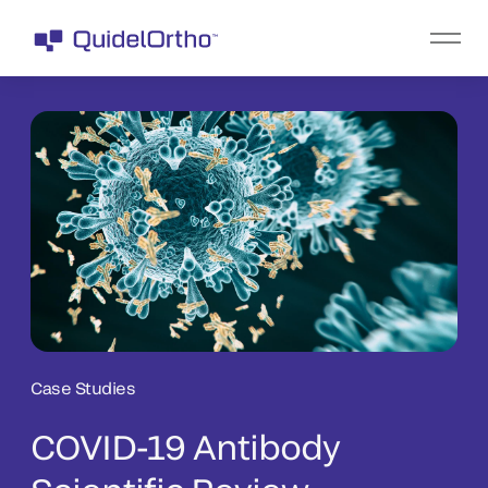
Case Studies
COVID-19 Antibody