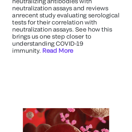
neutralizing antibodies with
neutralization assays and reviews
anrecent study evaluating serological
tests for their correlation with
neutralization assays. See how this
brings us one step closer to
understanding COVID-19
immunity.
Read More