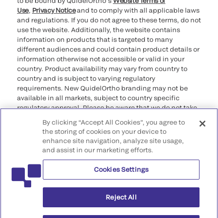
to be bound by QuidelOrtho’s
Website Terms of
Use
,
Privacy Notice
and to comply with all applicable laws
and regulations. If you do not agree to these terms, do not
use the website. Additionally, the website contains
information on products that is targeted to many
different audiences and could contain product details or
information otherwise not accessible or valid in your
country. Product availability may vary from country to
country and is subject to varying regulatory
requirements. New QuidelOrtho branding may not be
available in all markets, subject to country specific
regulatory approval. Please be aware that we do not take
any responsibility for your accessing such information
By clicking “Accept All Cookies”, you agree to
that may not comply with any legal process, regulation,
the storing of cookies on your device to
registration, or usage in the country of your origin.
enhance site navigation, analyze site usage,
and assist in our marketing efforts.
©2026 QuidelOrtho Corporation. All rights reserved.
Cookies Settings
QuidelOrtho Corporation
9975 Summers Ridge Road, San Diego, CA 92121, USA
Reject All