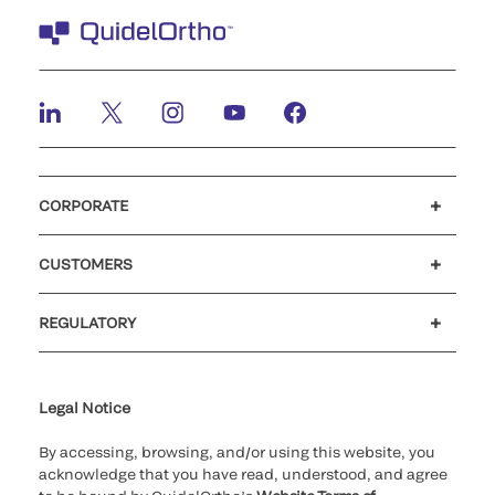
CORPORATE
Careers
Investors
Newsroom
Our code of conduct
CUSTOMERS
Customer support
MyQuidel
QOPlus
REGULATORY
Cookie Notice & Disclosure
Cybersecurity
Ethics Hotline
Legal Notice
By accessing, browsing, and/or using this website, you
acknowledge that you have read, understood, and agree