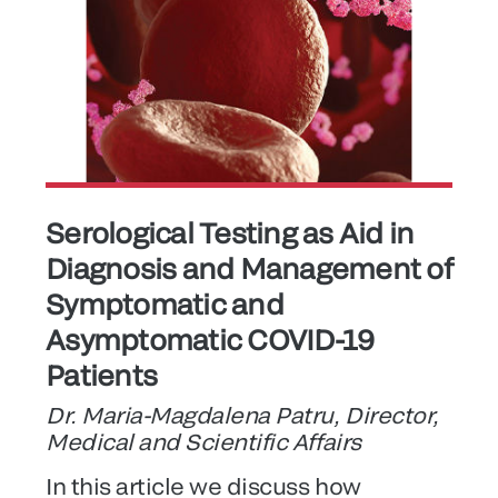
Serological Testing as Aid in
Diagnosis and Management of
Symptomatic and
Asymptomatic COVID-19
Patients
Dr. Maria-Magdalena Patru, Director,
Medical and Scientific Affairs
In this article we discuss how