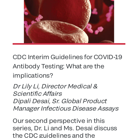
CDC Interim Guidelines for COVID-19
Antibody Testing: What are the
implications?
Dr Lily Li, Director Medical &
Scientific Affairs
Dipali Desai, Sr. Global Product
Manager Infectious Disease Assays
Our second perspective in this
series, Dr. Li and Ms. Desai discuss
the CDC guidelines and the