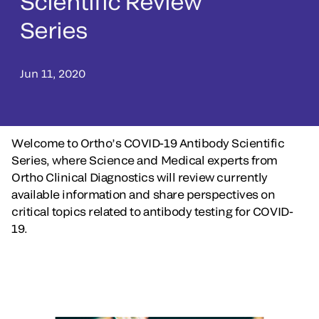
Scientific Review
Series
Jun 11, 2020
Welcome to Ortho’s COVID-19 Antibody Scientific
Series, where Science and Medical experts from
Ortho Clinical Diagnostics will review currently
available information and share perspectives on
critical topics related to antibody testing for COVID-
19.