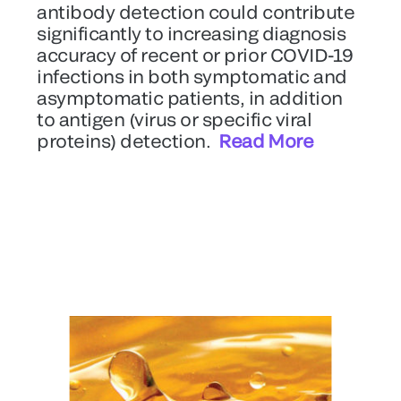
antibody detection could contribute
significantly to increasing diagnosis
accuracy of recent or prior COVID-19
infections in both symptomatic and
asymptomatic patients, in addition
to antigen (virus or specific viral
proteins) detection.
Read More