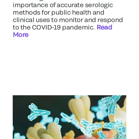
importance of accurate serologic
methods for public health and
clinical uses to monitor and respond
to the COVID-19 pandemic.
Read
More