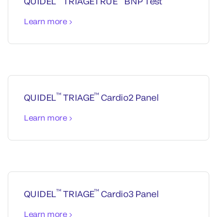
QUIDEL
TRIAGETRUE
BNP Test
Learn more
™
™
QUIDEL
TRIAGE
Cardio2 Panel
Learn more
™
™
QUIDEL
TRIAGE
Cardio3 Panel
Learn more