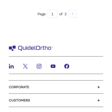
Page
1
of
2
CORPORATE
Careers
Investors
Newsroom
Our code of conduct
CUSTOMERS
Customer support
MyQuidel
QOPlus