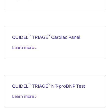
™
™
QUIDEL
TRIAGE
Cardiac Panel
Learn more
™
™
QUIDEL
TRIAGE
NT-proBNP Test
Learn more