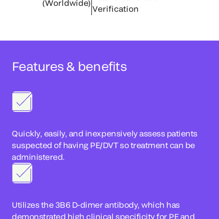
(Worldwide)
Verification
Features & benefits
Quickly, easily, and inexpensively assess patients
suspected of having PE/DVT so treatment can be
administered.
Utilizes the 3B6 D-dimer antibody, which has
demonstrated high clinical specificity for PE and