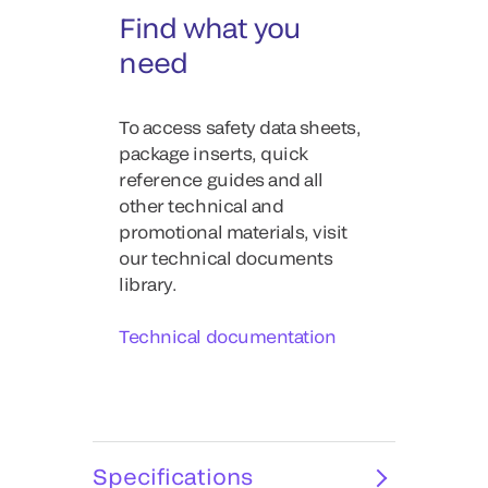
Find what you
need
To access safety data sheets,
package inserts, quick
reference guides and all
other technical and
promotional materials, visit
our technical documents
library.
Technical documentation
Specifications