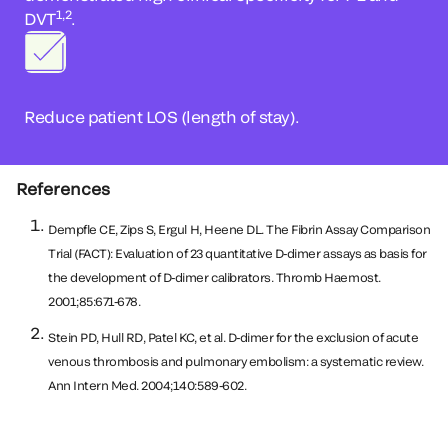
1,2
DVT
.
Reduce patient LOS (length of stay).
References
Dempfle CE, Zips S, Ergul H, Heene DL. The Fibrin Assay Comparison
Trial (FACT): Evaluation of 23 quantitative D-dimer assays as basis for
the development of D-dimer calibrators. Thromb Haemost.
2001;85:671-678.
Stein PD, Hull RD, Patel KC, et al. D-dimer for the exclusion of acute
venous thrombosis and pulmonary embolism: a systematic review.
Ann Intern Med. 2004;140:589-602.