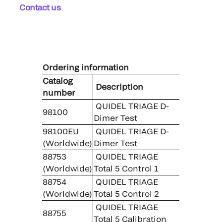
Contact us
Ordering information
Catalog
Description
number
QUIDEL TRIAGE D-
98100
Dimer Test
98100EU
QUIDEL TRIAGE D-
(Worldwide)
Dimer Test
88753
QUIDEL TRIAGE
(Worldwide)
Total 5 Control 1
88754
QUIDEL TRIAGE
(Worldwide)
Total 5 Control 2
QUIDEL TRIAGE
88755
Total 5 Calibration