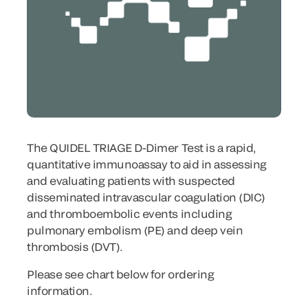
The QUIDEL TRIAGE D-Dimer Test is a rapid,
quantitative immunoassay to aid in assessing
and evaluating patients with suspected
disseminated intravascular coagulation (DIC)
and thromboembolic events including
pulmonary embolism (PE) and deep vein
thrombosis (DVT).
Please see chart below for ordering
information.