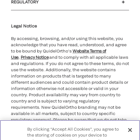
REGULATORY
Cookie Notice & Disclosure
Cybersecurity
Ethics Hotline
Legal Notice
By accessing, browsing, and/or using this website, you
acknowledge that you have read, understood, and agree
to be bound by QuidelOrtho’s
Website Terms of
Use
,
Privacy Notice
and to comply with all applicable laws
and regulations. If you do not agree to these terms, do not
use the website. Additionally, the website contains
information on products that is targeted to many
different audiences and could contain product details or
information otherwise not accessible or valid in your
country. Product availability may vary from country to
country and is subject to varying regulatory
requirements. New QuidelOrtho branding may not be
available in all markets, subject to country specific
regulatory approval. Please be aware that we do not take
any responsibility for your accessing such information
By clicking “Accept All Cookies”, you agree to
that may not comply with any legal process, regulation,
the storing of cookies on your device to
registration, or usage in the country of your origin.