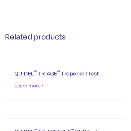
Related products
™
™
QUIDEL
TRIAGE
Troponin I Test
Learn more
™
™