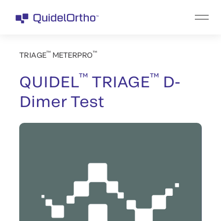
™
™
TRIAGE
METERPRO
™
™
QUIDEL
TRIAGE
D-
Dimer Test