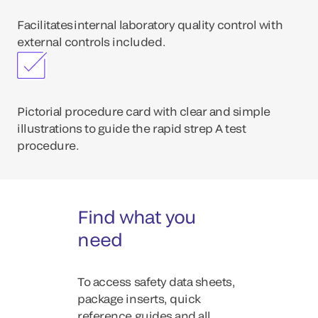
Facilitates internal laboratory quality control with
external controls included.
Pictorial procedure card with clear and simple
illustrations to guide the rapid strep A test
procedure.
Find what you
need
To access safety data sheets,
package inserts, quick
reference guides and all