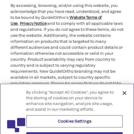
By accessing, browsing, and/or using this website, you
acknowledge that you have read, understood, and agree
to be bound by QuidelOrtho’s
Website Terms of
Use
,
Privacy Notice
and to comply with all applicable laws
and regulations. If you do not agree to these terms, do not
use the website. Additionally, the website contains
information on products that is targeted to many
different audiences and could contain product details or
information otherwise not accessible or valid in your
country. Product availability may vary from country to
country and is subject to varying regulatory
requirements. New QuidelOrtho branding may not be
available in all markets, subject to country specific
regulatory approval. Please be aware that we do not take
any responsibility for your accessing such information
By clicking “Accept All Cookies”, you agree to
that may not comply with any legal process, regulation,
the storing of cookies on your device to
registration, or usage in the country of your origin.
enhance site navigation, analyze site usage,
and assist in our marketing efforts.
©2026 QuidelOrtho Corporation. All rights reserved.
Cookies Settings
QuidelOrtho Corporation
9975 Summers Ridge Road, San Diego, CA 92121, USA