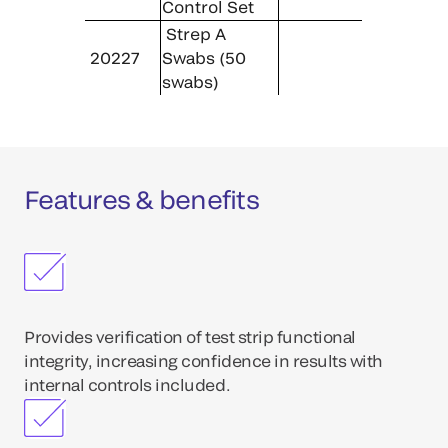
Control Set
Strep A
20227
Swabs (50
swabs)
Features & benefits
Provides verification of test strip functional
integrity, increasing confidence in results with
internal controls included.