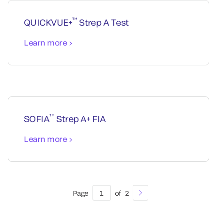
™
QUICKVUE+
Strep A Test
Learn more
™
SOFIA
Strep A+ FIA
Learn more
Page
1
of
2