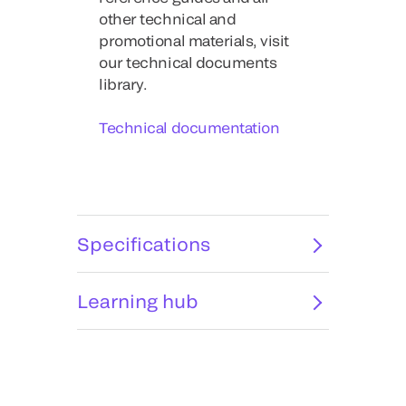
other technical and
promotional materials, visit
our technical documents
library.
Technical documentation
Specifications
Learning hub