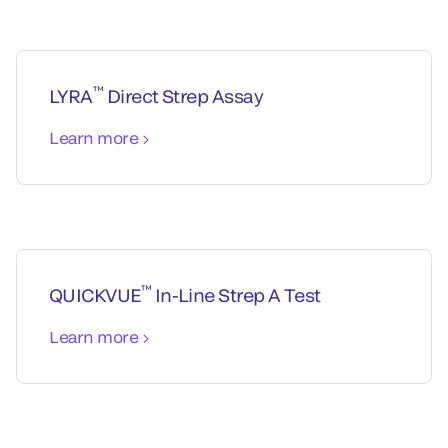
™
LYRA
Direct Strep Assay
Learn more
™
QUICKVUE
In-Line Strep A Test
Learn more