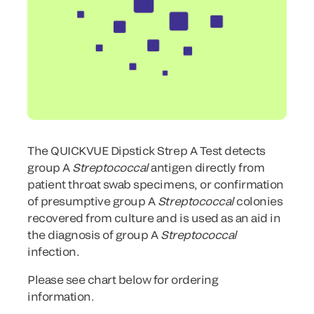
The QUICKVUE Dipstick Strep A Test detects
group A
Streptococcal
antigen directly from
patient throat swab specimens, or confirmation
of presumptive group A
Streptococcal
colonies
recovered from culture and is used as an aid in
the diagnosis of group A
Streptococcal
infection.
Please see chart below for ordering
information.