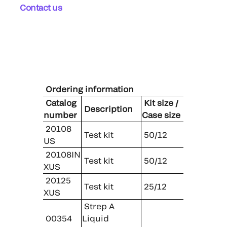
Contact us
Ordering information
Catalog
Kit size /
Description
number
Case size
20108
Test kit
50/12
US
20108IN
Test kit
50/12
XUS
20125
Test kit
25/12
XUS
Strep A
00354
Liquid