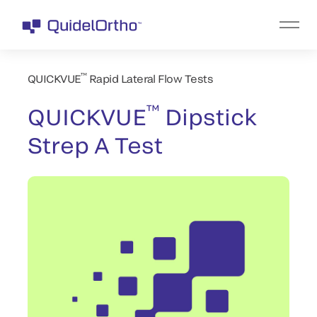
™
QUICKVUE
Rapid Lateral Flow Tests
™
QUICKVUE
Dipstick
Strep A Test