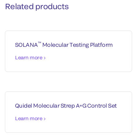
Related products
™
SOLANA
Molecular Testing Platform
Learn more
Quidel Molecular Strep A+G Control Set
Learn more