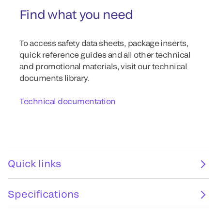
Find what you need
To access safety data sheets, package inserts,
quick reference guides and all other technical
and promotional materials, visit our technical
documents library.
Technical documentation
Quick links
Specifications