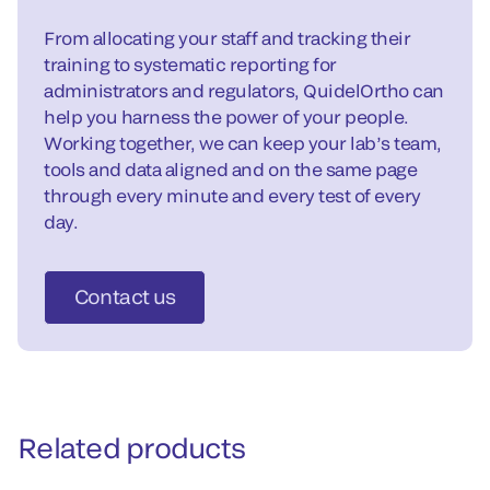
From allocating your staff and tracking their
training to systematic reporting for
administrators and regulators, QuidelOrtho can
help you harness the power of your people.
Working together, we can keep your lab’s team,
tools and data aligned and on the same page
through every minute and every test of every
day.
Contact us
Related products