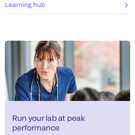
Learning hub
Run your lab at peak
performance