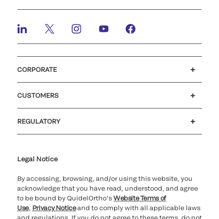
CORPORATE
Careers
Investors
Newsroom
Our code of conduct
CUSTOMERS
Customer support
MyQuidel
QOPlus
REGULATORY
Cookie Notice & Disclosure
Cybersecurity
Ethics Hotline
Legal Notice
By accessing, browsing, and/or using this website, you
acknowledge that you have read, understood, and agree
to be bound by QuidelOrtho’s
Website Terms of
Use
,
Privacy Notice
and to comply with all applicable laws
and regulations. If you do not agree to these terms, do not