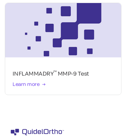
™
INFLAMMADRY
MMP-9 Test
Learn more