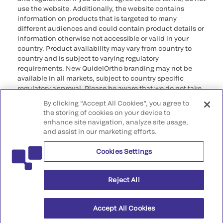
use the website. Additionally, the website contains
information on products that is targeted to many
different audiences and could contain product details or
information otherwise not accessible or valid in your
country. Product availability may vary from country to
country and is subject to varying regulatory
requirements. New QuidelOrtho branding may not be
available in all markets, subject to country specific
regulatory approval. Please be aware that we do not take
any responsibility for your accessing such information
By clicking “Accept All Cookies”, you agree to
that may not comply with any legal process, regulation,
the storing of cookies on your device to
registration, or usage in the country of your origin.
enhance site navigation, analyze site usage,
and assist in our marketing efforts.
©2026 QuidelOrtho Corporation. All rights reserved.
Cookies Settings
QuidelOrtho Corporation
9975 Summers Ridge Road, San Diego, CA 92121, USA
Reject All
Accept All Cookies