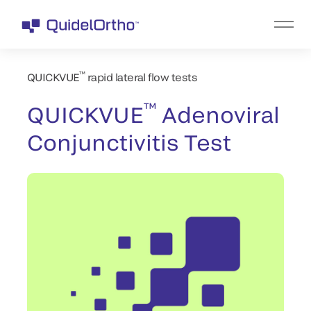
™
QUICKVUE
rapid lateral flow tests
™
QUICKVUE
Adenoviral
Conjunctivitis Test