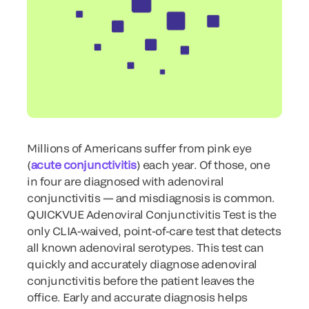
Millions of Americans suffer from pink eye
(
acute conjunctivitis
) each year. Of those, one
in four are diagnosed with adenoviral
conjunctivitis — and misdiagnosis is common.
QUICKVUE Adenoviral Conjunctivitis Test is the
only CLIA-waived, point-of-care test that detects
all known adenoviral serotypes. This test can
quickly and accurately diagnose adenoviral
conjunctivitis before the patient leaves the
office. Early and accurate diagnosis helps