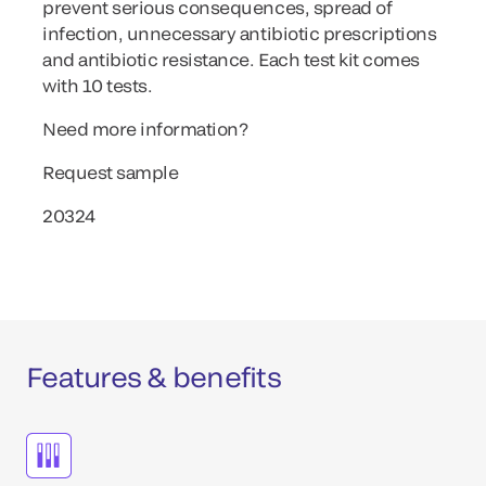
prevent serious consequences, spread of
infection, unnecessary antibiotic prescriptions
and antibiotic resistance. Each test kit comes
with 10 tests.
Need more information?
Request sample
20324
Features & benefits