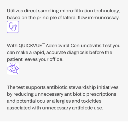
Utilizes direct sampling micro-filtration technology,
based on the principle of lateral flow immunoassay.
™
With QUICKVUE
Adenoviral Conjunctivitis Test you
can make a rapid, accurate diagnosis before the
patient leaves your office.
The test supports antibiotic stewardship initiatives
by reducing unnecessary antibiotic prescriptions
and potential ocular allergies and toxicities
associated with unnecessary antibiotic use.