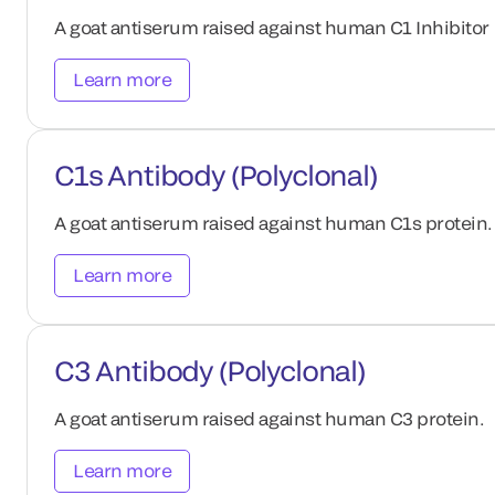
A goat antiserum raised against human C1 Inhibitor 
Learn more
C1s Antibody (Polyclonal)
A goat antiserum raised against human C1s protein.
Learn more
C3 Antibody (Polyclonal)
A goat antiserum raised against human C3 protein.
Learn more