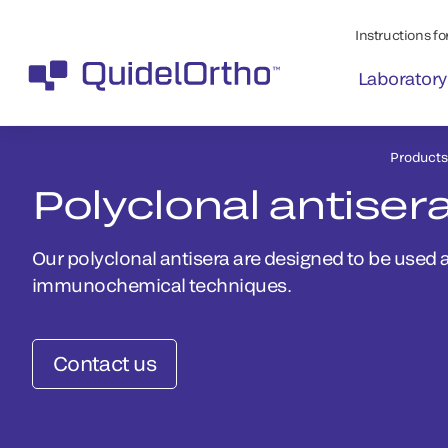
Instructions for
Laboratory
Products
Polyclonal antiser
Our polyclonal antisera are designed to be used a
immunochemical techniques.
Contact us