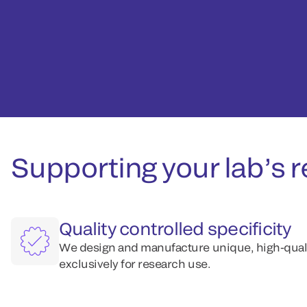
Supporting your lab’s r
Quality controlled specificity
We design and manufacture unique, high-qualit
exclusively for research use.