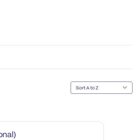
onal)