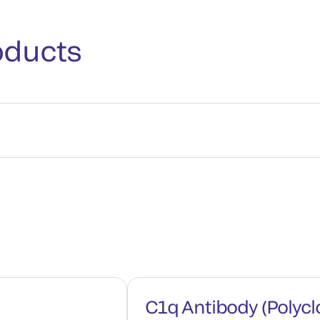
oducts
C1q Antibody (Polycl