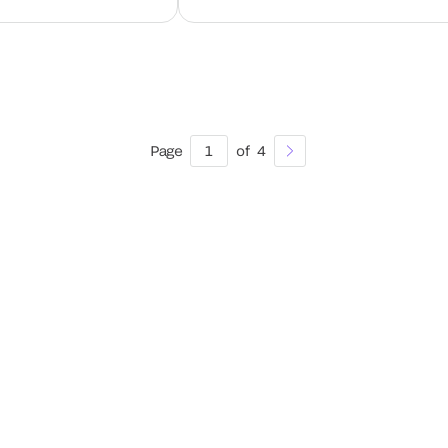
Page
1
of
4