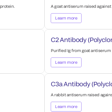
protein.
A goat antiserum raised agains
Learn more
C2 Antibody (Polyclo
Purified Ig from goat antiserum
Learn more
C3a Antibody (Polycl
A rabbit antiserum raised aga
Learn more