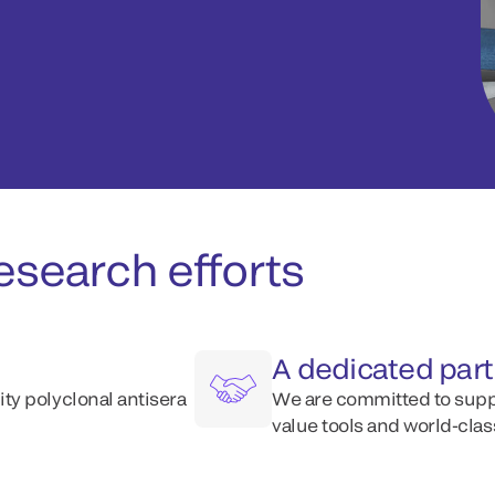
esearch efforts
A dedicated par
y polyclonal antisera
We are committed to supp
value tools and world-clas