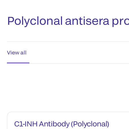
Polyclonal antisera pr
View all
C1-INH Antibody (Polyclonal)