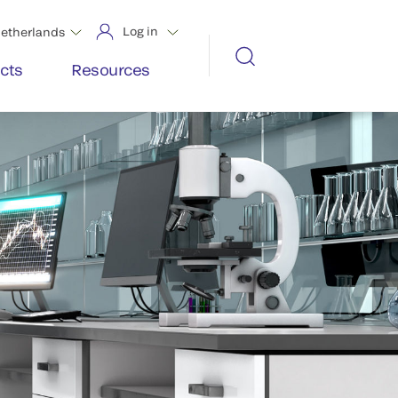
Log in
etherlands
cts
Resources