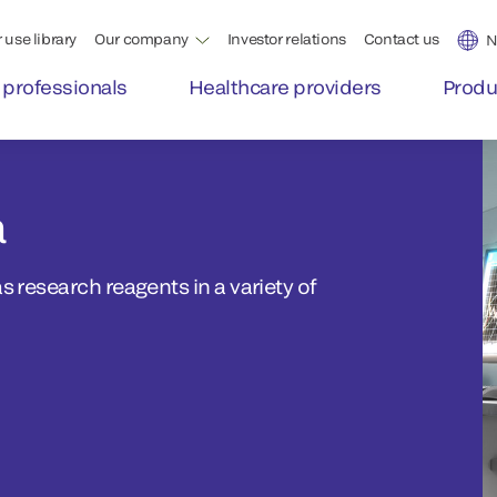
 use library
Our company
Investor relations
Contact us
N
 professionals
Healthcare providers
Produ
a
s research reagents in a variety of