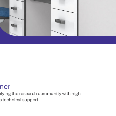
tner
lying the research community with high
s technical support.