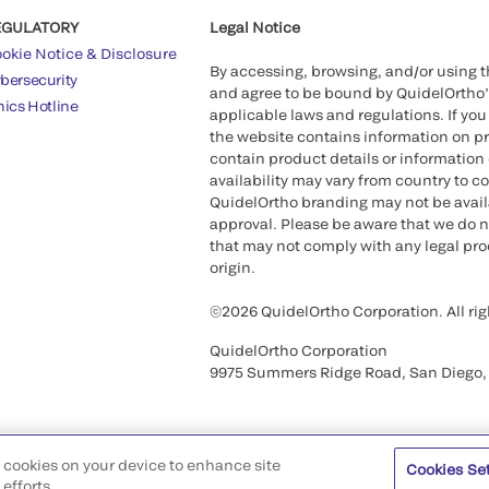
EGULATORY
Legal Notice
okie Notice & Disclosure
By accessing, browsing, and/or using 
bersecurity
and agree to be bound by QuidelOrtho
hics Hotline
applicable laws and regulations. If you
the website contains information on pr
contain product details or information 
availability may vary from country to c
QuidelOrtho branding may not be availab
approval. Please be aware that we do n
that may not comply with any legal proc
origin.
©2026 QuidelOrtho Corporation. All rig
QuidelOrtho Corporation
9975 Summers Ridge Road, San Diego,
of cookies on your device to enhance site
Cookies Se
efforts.