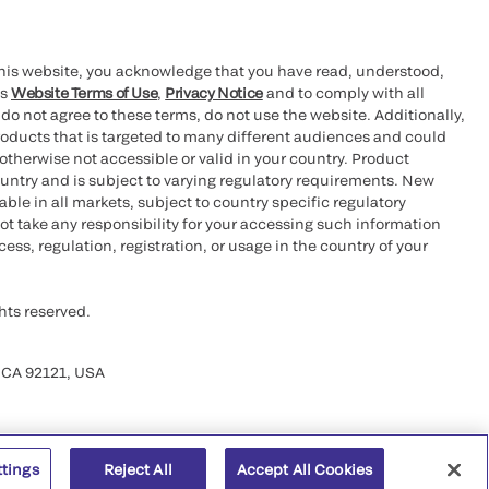
this website, you acknowledge that you have read, understood,
’s
Website Terms of Use
,
Privacy Notice
and to comply with all
 do not agree to these terms, do not use the website. Additionally,
oducts that is targeted to many different audiences and could
otherwise not accessible or valid in your country. Product
ountry and is subject to varying regulatory requirements. New
le in all markets, subject to country specific regulatory
ot take any responsibility for your accessing such information
ess, regulation, registration, or usage in the country of your
hts reserved.
 CA 92121, USA
ttings
Reject All
Accept All Cookies