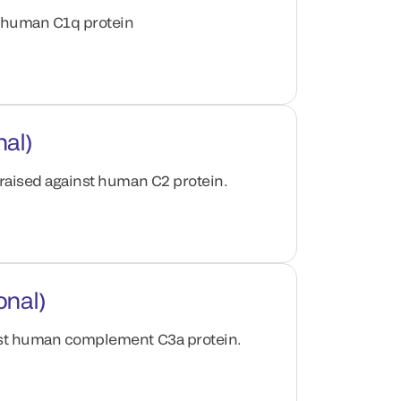
t human C1q protein
nal)
 raised against human C2 protein.
onal)
inst human complement C3a protein.