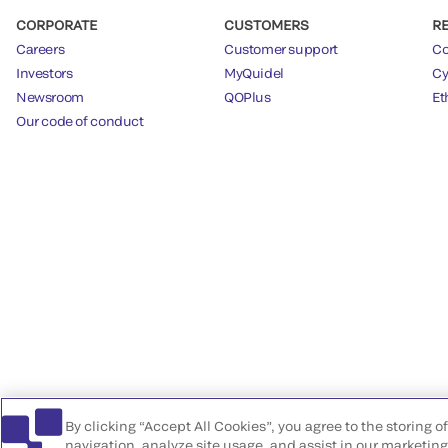
CORPORATE
CUSTOMERS
R
Careers
Customer support
Co
Investors
MyQuidel
Cy
Newsroom
QOPlus
Et
Our code of conduct
By clicking “Accept All Cookies”, you agree to the storing 
navigation, analyze site usage, and assist in our marketing 