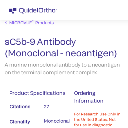
™
MICROVUE
Products
sC5b-9 Antibody
(Monoclonal - neoantigen)
A murine monoclonal antibody to a neoantigen
on the terminal complement complex.
Product Specifications
Ordering
Information
Citations
27
For Research Use Only in
the United States. Not
Monoclonal
Clonality
for use in diagnostic