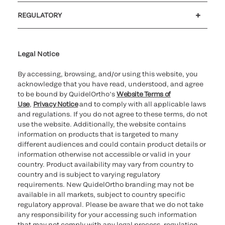
Customer support
MyQuidel
QOPlus
REGULATORY
Cookie Notice & Disclosure
Cybersecurity
Ethics Hotline
Legal Notice
By accessing, browsing, and/or using this website, you
acknowledge that you have read, understood, and agree
to be bound by QuidelOrtho’s
Website Terms of
Use
,
Privacy Notice
and to comply with all applicable laws
and regulations. If you do not agree to these terms, do not
use the website. Additionally, the website contains
information on products that is targeted to many
different audiences and could contain product details or
information otherwise not accessible or valid in your
country. Product availability may vary from country to
country and is subject to varying regulatory
requirements. New QuidelOrtho branding may not be
available in all markets, subject to country specific
regulatory approval. Please be aware that we do not take
any responsibility for your accessing such information
that may not comply with any legal process, regulation,