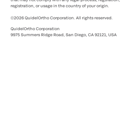
registration, or usage in the country of your origin.
©2026 QuidelOrtho Corporation. All rights reserved.
QuidelOrtho Corporation
9975 Summers Ridge Road, San Diego, CA 92121, USA