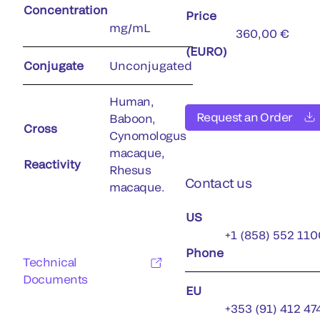
Concentration
Price
mg/mL
360,00 €
(EURO)
Conjugate
Unconjugated
Human,
Request an Order
Baboon,
Cross
Cynomologus
macaque,
Reactivity
Rhesus
Contact us
macaque.
US
+1 (858) 552 110
Phone
Technical
Documents
EU
+353 (91) 412 47