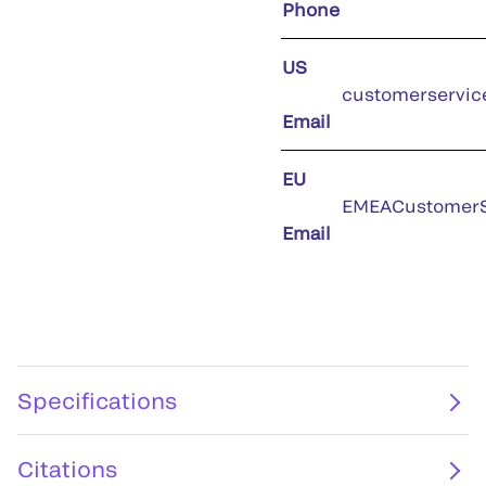
Phone
US
customerservic
Email
EU
EMEACustomerS
Email
Specifications
Citations