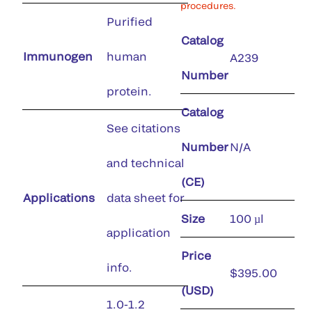
procedures.
Purified
Catalog
Immunogen
human
A239
Number
protein.
Catalog
See citations
Number
N/A
and technical
(CE)
Applications
data sheet for
Size
100 µl
application
Price
info.
$395.00
(USD)
1.0-1.2