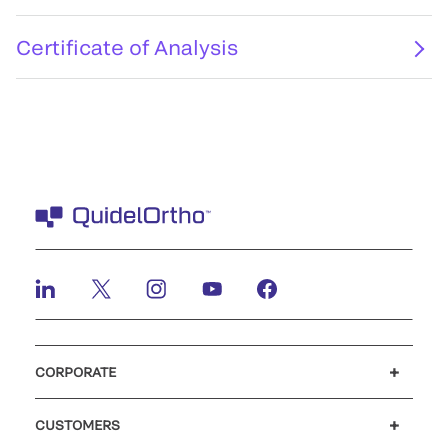
Certificate of Analysis
CORPORATE
Careers
Investors
Newsroom
Our code of conduct
CUSTOMERS