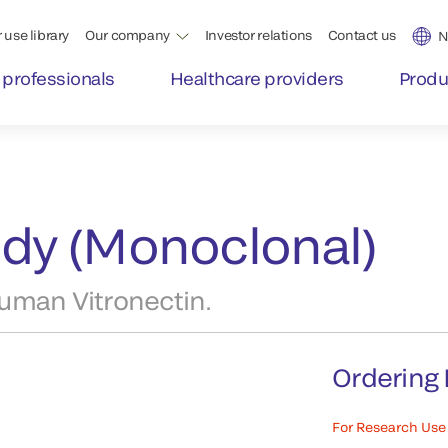
 use library
Our company
Investor relations
Contact us
N
 professionals
Healthcare providers
Produ
ody (Monoclonal)
uman Vitronectin.
Ordering 
For Research Use 