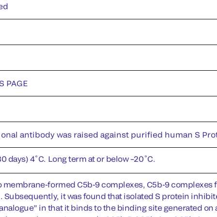
ed
DS PAGE
onal antibody was raised against purified human S Prot
30 days) 4˚C. Long term at or below –20˚C.
to membrane-formed C5b-9 complexes, C5b-9 complexes for
. Subsequently, it was found that isolated S protein inhibi
alogue” in that it binds to the binding site generated on a