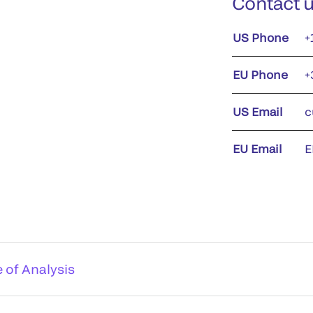
Contact 
US Phone
+
EU Phone
+
US Email
c
EU Email
E
e of Analysis