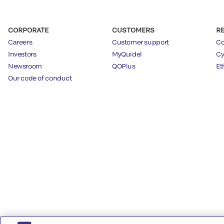
CORPORATE
CUSTOMERS
R
Careers
Customer support
Co
Investors
MyQuidel
Cy
Newsroom
QOPlus
Et
Our code of conduct