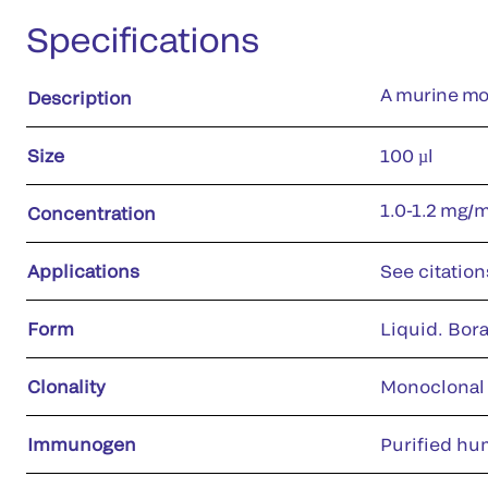
Specifications
A murine mon
Description
Size
100 µl
1.0-1.2 mg/
Concentration
Applications
See citation
Form
Liquid. Bora
Clonality
Monoclonal
Immunogen
Purified hu