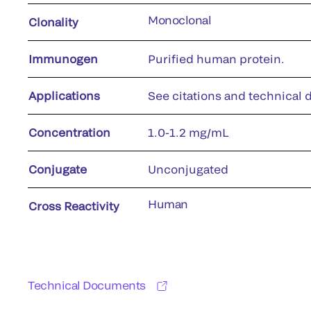
Monoclonal
Clonality
Immunogen
Purified human protein.
Applications
See citations and technical d
Concentration
1.0-1.2 mg/mL
Conjugate
Unconjugated
Human
Cross Reactivity
Technical Documents