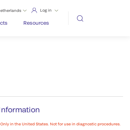
Log in
etherlands
cts
Resources
Information
Only in the United States. Not for use in diagnostic procedures.