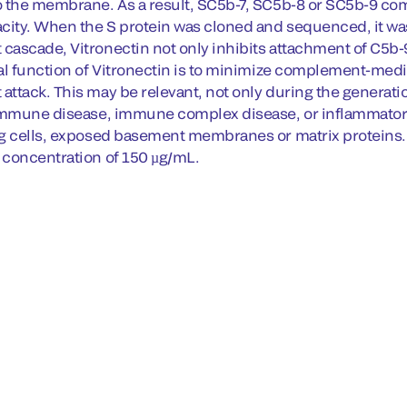
 the membrane. As a result, SC5b-7, SC5b-8 or SC5b-9 co
city. When the S protein was cloned and sequenced, it was 
ascade, Vitronectin not only inhibits attachment of C5b-9 
l function of Vitronectin is to minimize complement-mediat
tack. This may be relevant, not only during the generation 
immune disease, immune complex disease, or inflammatory
g cells, exposed basement membranes or matrix proteins. 
concentration of 150 µg/mL.