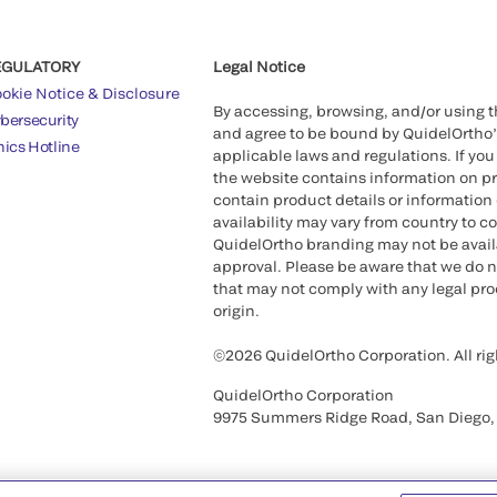
EGULATORY
Legal Notice
okie Notice & Disclosure
By accessing, browsing, and/or using 
bersecurity
and agree to be bound by QuidelOrtho
hics Hotline
applicable laws and regulations. If you
the website contains information on pr
contain product details or information 
availability may vary from country to c
QuidelOrtho branding may not be availab
approval. Please be aware that we do n
that may not comply with any legal proc
origin.
©2026 QuidelOrtho Corporation. All rig
QuidelOrtho Corporation
9975 Summers Ridge Road, San Diego,