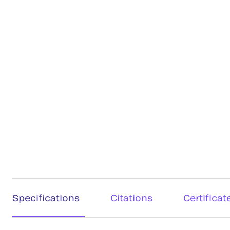
Specifications
Citations
Certificat