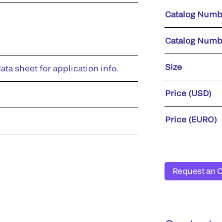
Catalog Numb
Catalog Numb
Size
ata sheet for application info.
Price (USD)
Price (EURO)
Request an 