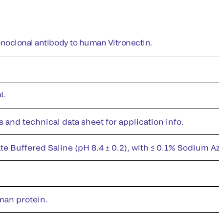
oclonal antibody to human Vitronectin.
mL
s and technical data sheet for application info.
te Buffered Saline (pH 8.4 ± 0.2), with ≤ 0.1% Sodium A
man protein.