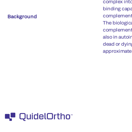
complex into
binding capa
complement c
Background
The biologica
complement at
also in auto
dead or dyin
approximate 