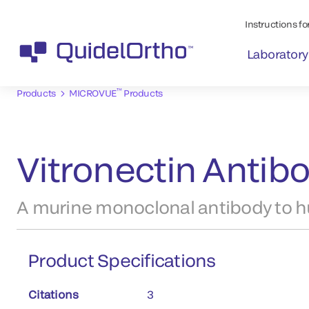
Instructions for
Laboratory
™
Products
MICROVUE
Products
Vitronectin Antib
A murine monoclonal antibody to h
Product Specifications
Citations
3