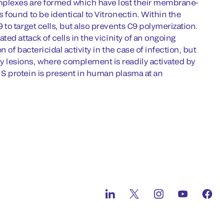
mplexes are formed which have lost their membrane-
found to be identical to Vitronectin. Within the
to target cells, but also prevents C9 polymerization.
ed attack of cells in the vicinity of an ongoing
of bactericidal activity in the case of infection, but
 lesions, where complement is readily activated by
S protein is present in human plasma at an