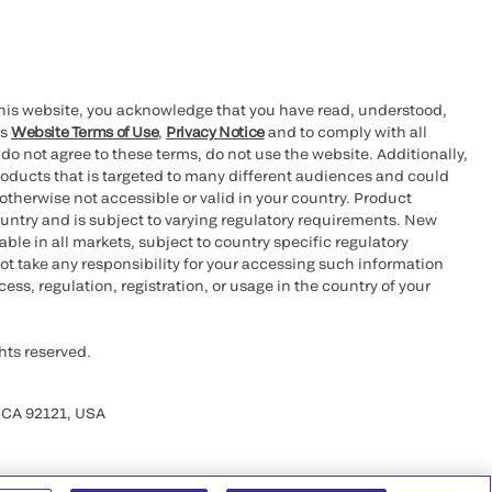
this website, you acknowledge that you have read, understood,
’s
Website Terms of Use
,
Privacy Notice
and to comply with all
 do not agree to these terms, do not use the website. Additionally,
oducts that is targeted to many different audiences and could
otherwise not accessible or valid in your country. Product
ountry and is subject to varying regulatory requirements. New
le in all markets, subject to country specific regulatory
ot take any responsibility for your accessing such information
ess, regulation, registration, or usage in the country of your
hts reserved.
 CA 92121, USA