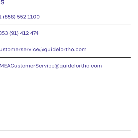
us
1 (858) 552 1100
353 (91) 412 474
ustomerservice@quidelortho.com
MEACustomerService@quidelortho.com