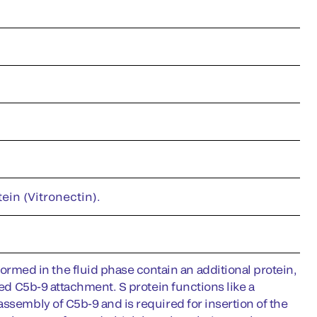
ein (Vitronectin).
med in the fluid phase contain an additional protein,
ted C5b-9 attachment. S protein functions like a
ssembly of C5b-9 and is required for insertion of the