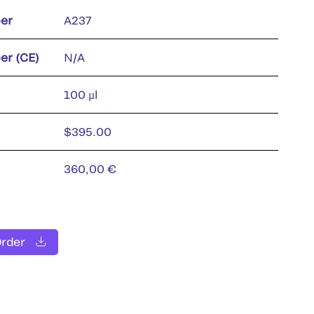
er
A237
er (CE)
N/A
100 µl
$395.00
360,00 €
Order