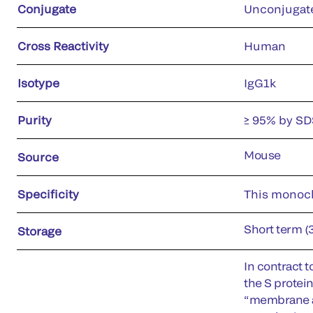
Conjugate
Unconjugat
Cross Reactivity
Human
Isotype
IgG1k
Purity
≥ 95% by S
Mouse
Source
Specificity
This monocl
Short term (
Storage
In contract 
the S protein
“membrane an