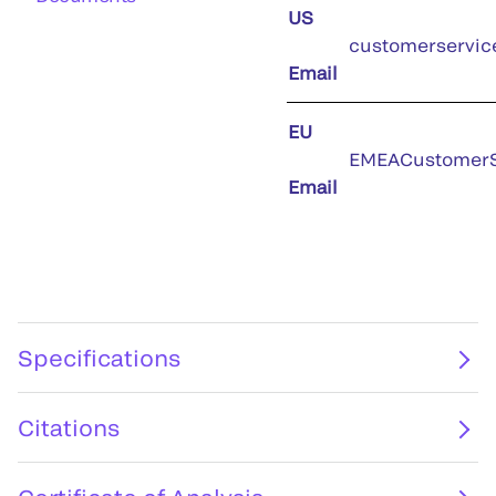
US
customerservic
Email
EU
EMEACustomerS
Email
Specifications
Citations