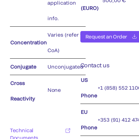
500,00 €
application
(EURO)
info.
Varies (refer to
Request an Order
Concentration
CoA)
Contact us
Conjugate
Unconjugated
US
Cross
+1 (858) 552 110
None
Phone
Reactivity
EU
+353 (91) 412 47
Phone
Technical
Documents