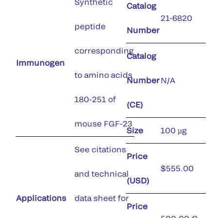
Synthetic
Catalog
21-6820
peptide
Number
corresponding
Catalog
Immunogen
to amino acids
Number
N/A
180-251 of
(CE)
mouse FGF-23
Size
100 µg
See citations
Price
$555.00
and technical
(USD)
Applications
data sheet for
Price