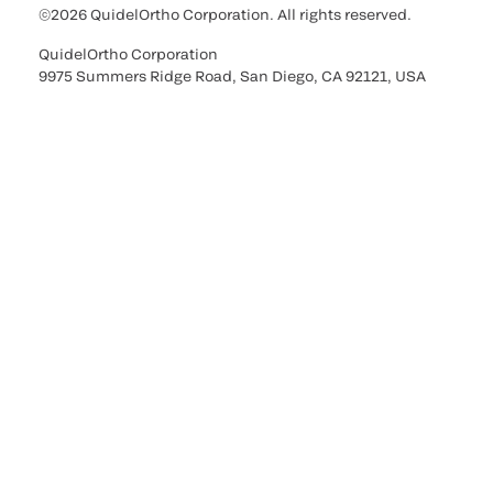
©2026 QuidelOrtho Corporation. All rights reserved.
QuidelOrtho Corporation
9975 Summers Ridge Road, San Diego, CA 92121, USA