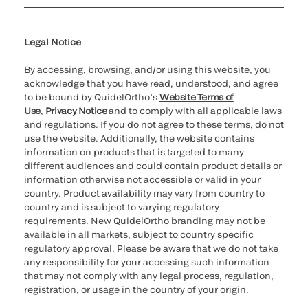
Cookie Notice & Disclosure
Cybersecurity
Ethics Hotline
Legal Notice
By accessing, browsing, and/or using this website, you
acknowledge that you have read, understood, and agree
to be bound by QuidelOrtho’s
Website Terms of
Use
,
Privacy Notice
and to comply with all applicable laws
and regulations. If you do not agree to these terms, do not
use the website. Additionally, the website contains
information on products that is targeted to many
different audiences and could contain product details or
information otherwise not accessible or valid in your
country. Product availability may vary from country to
country and is subject to varying regulatory
requirements. New QuidelOrtho branding may not be
available in all markets, subject to country specific
regulatory approval. Please be aware that we do not take
any responsibility for your accessing such information
that may not comply with any legal process, regulation,
registration, or usage in the country of your origin.