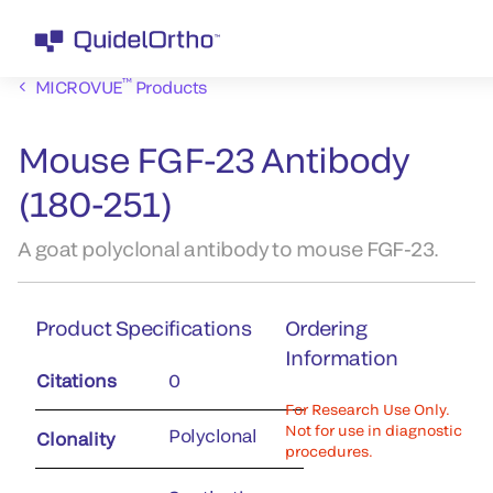
™
MICROVUE
Products
Mouse FGF-23 Antibody
(180-251)
A goat polyclonal antibody to mouse FGF-23.
Product Specifications
Ordering
Information
Citations
0
For Research Use Only.
Not for use in diagnostic
Polyclonal
Clonality
procedures.