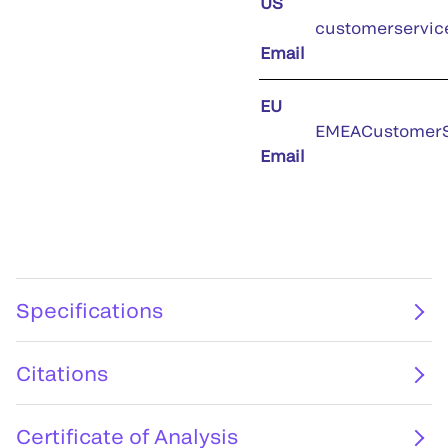
US
customerservic
Email
EU
EMEACustomerS
Email
Specifications
Citations
Certificate of Analysis