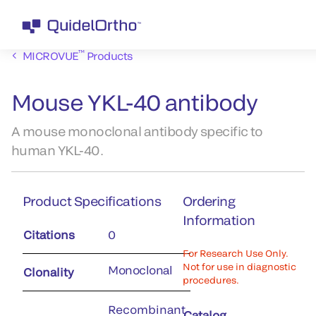
™
MICROVUE
Products
Mouse YKL-40 antibody
A mouse monoclonal antibody specific to
human YKL-40.
Product Specifications
Ordering
Information
Citations
0
For Research Use Only.
Not for use in diagnostic
Monoclonal
Clonality
procedures.
Recombinant
Catalog