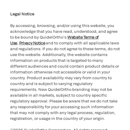
Cookie Notice & Disclosure
Cybersecurity
Ethics Hotline
Legal Notice
By accessing, browsing, and/or using this website, you
acknowledge that you have read, understood, and agree
to be bound by QuidelOrtho’s
Website Terms of
Use
,
Privacy Notice
and to comply with all applicable laws
and regulations. If you do not agree to these terms, do not
use the website. Additionally, the website contains
information on products that is targeted to many
different audiences and could contain product details or
information otherwise not accessible or valid in your
country. Product availability may vary from country to
country and is subject to varying regulatory
requirements. New QuidelOrtho branding may not be
available in all markets, subject to country specific
regulatory approval. Please be aware that we do not take
any responsibility for your accessing such information
that may not comply with any legal process, regulation,
registration, or usage in the country of your origin.