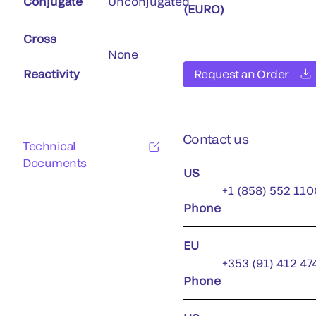
Conjugate
Unconjugated
(EURO)
Cross
None
Reactivity
Request an Order
Contact us
Technical
Documents
US
+1 (858) 552 110
Phone
EU
+353 (91) 412 47
Phone