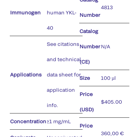
4813
Immunogen
human YKL-
Number
40
Catalog
See citations
Number
N/A
and technical
(CE)
Applications
data sheet for
Size
100 µl
application
Price
$405.00
info.
(USD)
Concentration
≥1 mg/mL
Price
360,00 €