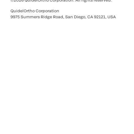
©2026 QuidelOrtho Corporation. All rights reserved.
QuidelOrtho Corporation
9975 Summers Ridge Road, San Diego, CA 92121, USA