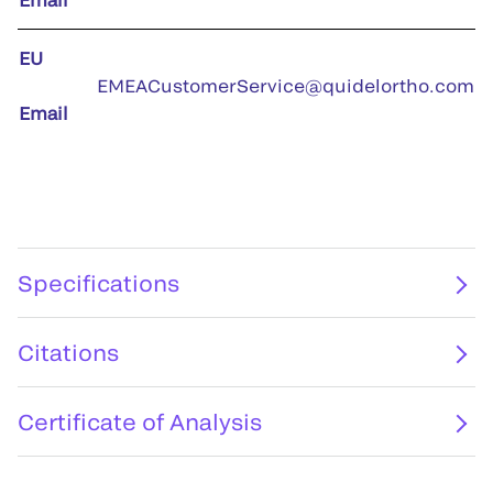
EU
EMEACustomerService@quidelortho.com
Email
Specifications
Citations
Certificate of Analysis