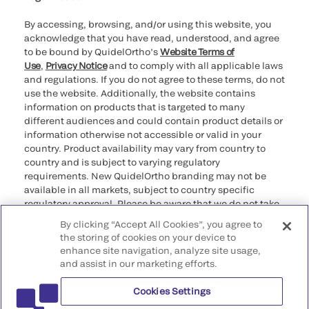
By accessing, browsing, and/or using this website, you
acknowledge that you have read, understood, and agree
to be bound by QuidelOrtho’s
Website Terms of
Use
,
Privacy Notice
and to comply with all applicable laws
and regulations. If you do not agree to these terms, do not
use the website. Additionally, the website contains
information on products that is targeted to many
different audiences and could contain product details or
information otherwise not accessible or valid in your
country. Product availability may vary from country to
country and is subject to varying regulatory
requirements. New QuidelOrtho branding may not be
available in all markets, subject to country specific
regulatory approval. Please be aware that we do not take
any responsibility for your accessing such information
By clicking “Accept All Cookies”, you agree to
that may not comply with any legal process, regulation,
the storing of cookies on your device to
registration, or usage in the country of your origin.
enhance site navigation, analyze site usage,
and assist in our marketing efforts.
©2026 QuidelOrtho Corporation. All rights reserved.
Cookies Settings
QuidelOrtho Corporation