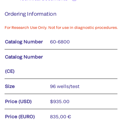
Ordering Information
For Research Use Only. Not for use in diagnostic procedures.
Catalog Number
60-6800
Catalog Number
(CE)
Size
96 wells/test
Price (USD)
$935.00
Price (EURO)
835,00 €