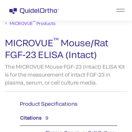
™
MICROVUE
Products
™
MICROVUE
Mouse/Rat
FGF-23 ELISA (Intact)
The MICROVUE Mouse FGF-23 (Intact) ELISA Kit
is for the measurement of intact FGF-23 in
plasma, serum, or cell culture media.
Product Specifications
Citations
9