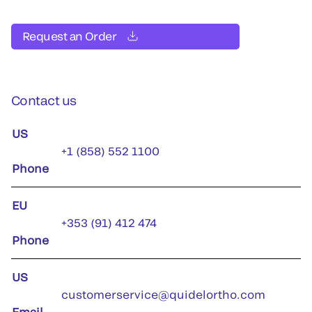
Request an Order
Contact us
US
+1 (858) 552 1100
Phone
EU
+353 (91) 412 474
Phone
US
customerservice@quidelortho.com
Email