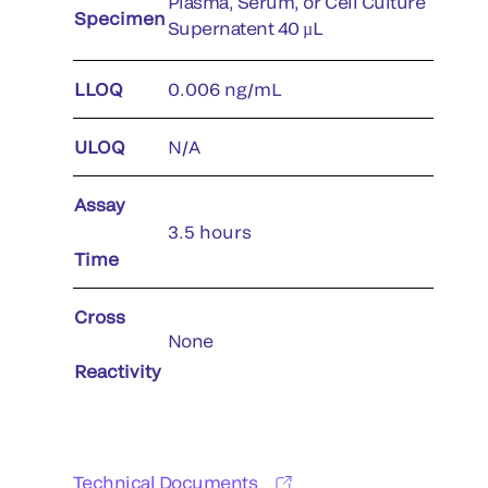
Plasma, Serum, or Cell Culture
Specimen
Supernatent 40 µL
LLOQ
0.006 ng/mL
ULOQ
N/A
Assay
3.5 hours
Time
Cross
None
Reactivity
Technical Documents