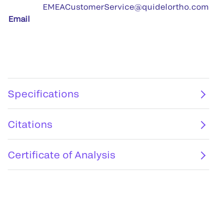
EMEACustomerService@quidelortho.com
Email
Specifications
Citations
Certificate of Analysis