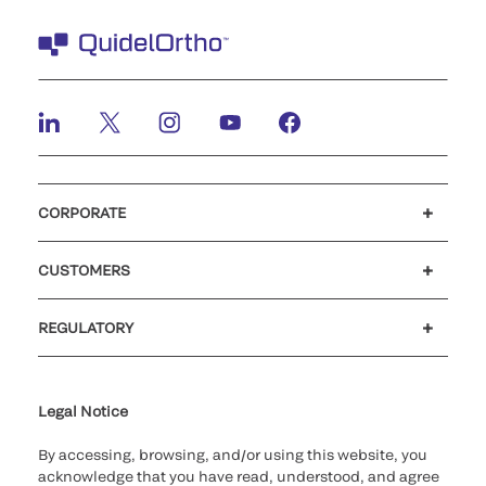
CORPORATE
Careers
Investors
Newsroom
Our code of conduct
CUSTOMERS
Customer support
MyQuidel
QOPlus
REGULATORY
Cookie Notice & Disclosure
Cybersecurity
Ethics Hotline
Legal Notice
By accessing, browsing, and/or using this website, you
acknowledge that you have read, understood, and agree