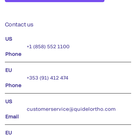
Contact us
US
+1 (858) 552 1100
Phone
EU
+353 (91) 412 474
Phone
US
customerservice@quidelortho.com
Email
EU