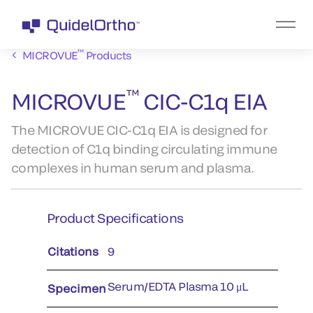
™
MICROVUE
Products
™
MICROVUE
CIC-C1q EIA
The MICROVUE CIC-C1q EIA is designed for
detection of C1q binding circulating immune
complexes in human serum and plasma.
Product Specifications
Citations
9
Serum/EDTA Plasma 10 μL
Specimen