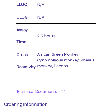
LLOQ
N/A
ULOQ
N/A
Assay
2.5 hours
Time
African Green Monkey,
Cross
Cynomolgous monkey, Rhesus
monkey, Baboon
Reactivity
Technical Documents
Ordering Information