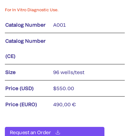
For In Vitro Diagnostic Use.
Catalog Number
A001
Catalog Number
(CE)
Size
96 wells/test
Price (USD)
$550.00
Price (EURO)
490,00 €
Request an Order