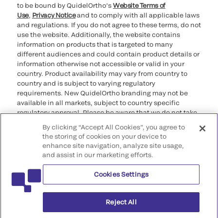
to be bound by QuidelOrtho’s
Website Terms of
Use
,
Privacy Notice
and to comply with all applicable laws
and regulations. If you do not agree to these terms, do not
use the website. Additionally, the website contains
information on products that is targeted to many
different audiences and could contain product details or
information otherwise not accessible or valid in your
country. Product availability may vary from country to
country and is subject to varying regulatory
requirements. New QuidelOrtho branding may not be
available in all markets, subject to country specific
regulatory approval. Please be aware that we do not take
any responsibility for your accessing such information
By clicking “Accept All Cookies”, you agree to
that may not comply with any legal process, regulation,
the storing of cookies on your device to
registration, or usage in the country of your origin.
enhance site navigation, analyze site usage,
and assist in our marketing efforts.
©2026 QuidelOrtho Corporation. All rights reserved.
Cookies Settings
QuidelOrtho Corporation
9975 Summers Ridge Road, San Diego, CA 92121, USA
Reject All