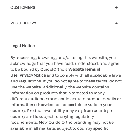
Careers
Investors
Newsroom
Our code of conduct
CUSTOMERS
Customer support
MyQuidel
QOPlus
REGULATORY
Cookie Notice & Disclosure
Cybersecurity
Ethics Hotline
Legal Notice
By accessing, browsing, and/or using this website, you
acknowledge that you have read, understood, and agree
to be bound by QuidelOrtho’s
Website Terms of
Use
,
Privacy Notice
and to comply with all applicable laws
and regulations. If you do not agree to these terms, do not
use the website. Additionally, the website contains
information on products that is targeted to many
different audiences and could contain product details or
information otherwise not accessible or valid in your
country. Product availability may vary from country to
country and is subject to varying regulatory
requirements. New QuidelOrtho branding may not be
available in all markets, subject to country specific