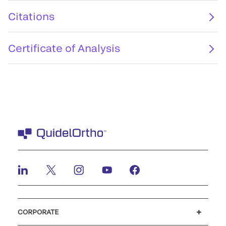
Citations
Certificate of Analysis
CORPORATE