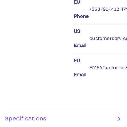
EU
+353 (91) 412 47
Phone
US
customerservic
Email
EU
EMEACustomerS
Email
Specifications