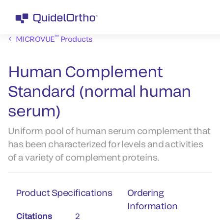
™
MICROVUE
Products
Human Complement
Standard (normal human
serum)
Uniform pool of human serum complement that
has been characterized for levels and activities
of a variety of complement proteins.
Product Specifications
Ordering
Information
Citations
2