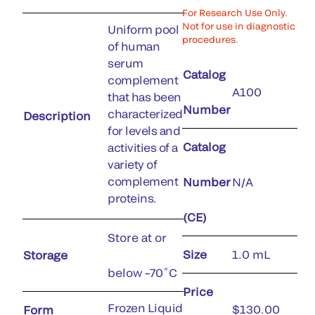
For Research Use Only.
Not for use in diagnostic
Uniform pool
procedures.
of human
serum
Catalog
complement
A100
that has been
Number
characterized
Description
for levels and
Catalog
activities of a
variety of
complement
Number
N/A
proteins.
(CE)
Store at or
Size
1.0 mL
Storage
below –70˚C
Price
Frozen Liquid
$130.00
Form