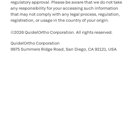
regulatory approval. Please be aware that we do not take
any responsibility for your accessing such information
that may not comply with any legal process, regulation,
registration, or usage in the country of your origin.
©2026 QuidelOrtho Corporation. All rights reserved.
QuidelOrtho Corporation
9975 Summers Ridge Road, San Diego, CA 92121, USA