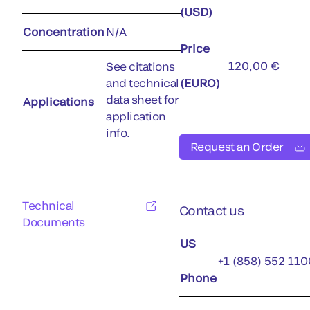
(USD)
Concentration
N/A
Price
120,00 €
See citations
and technical
(EURO)
data sheet for
Applications
application
info.
Request an Order
Technical
Contact us
Documents
US
+1 (858) 552 110
Phone