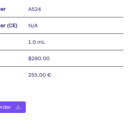
er
A524
er (CE)
N/A
1.0 mL
$280.00
255,00 €
Order