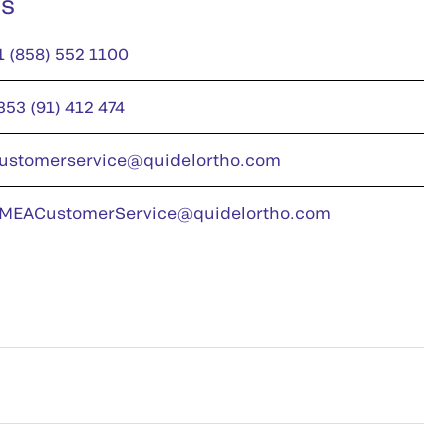
us
1 (858) 552 1100
353 (91) 412 474
ustomerservice@quidelortho.com
MEACustomerService@quidelortho.com