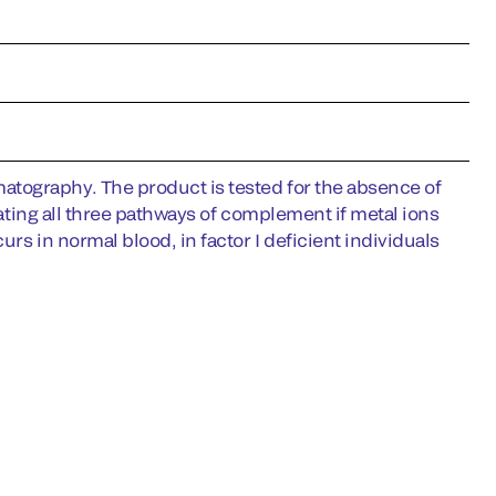
tography. The product is tested for the absence of
vating all three pathways of complement if metal ions
rs in normal blood, in factor I deficient individuals