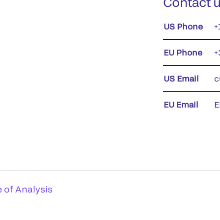
Contact 
US Phone
+
EU Phone
+
US Email
c
EU Email
E
e of Analysis