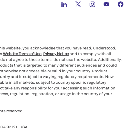
this website, you acknowledge that you have read, understood,
’s
Website Terms of Use
,
Privacy Notice
and to comply with all
 do not agree to these terms, do not use the website. Additionally,
oducts that is targeted to many different audiences and could
otherwise not accessible or valid in your country. Product
ountry and is subject to varying regulatory requirements. New
le in all markets, subject to country specific regulatory
ot take any responsibility for your accessing such information
ess, regulation, registration, or usage in the country of your
hts reserved.
 CA 92121, USA