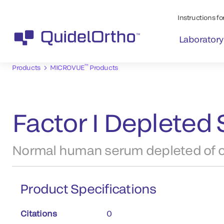
Instructions for
Laboratory
™
Products
MICROVUE
Products
Factor I Depleted 
Normal human serum depleted of c
Product Specifications
Citations
0