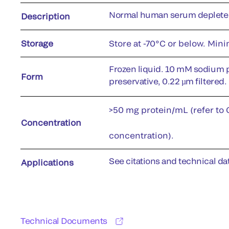
Normal human serum depleted 
Description
Storage
Store at -70°C or below. Min
Frozen liquid. 10 mM sodium 
Form
preservative, 0.22 µm filtered.
>50 mg protein/mL (refer to C
Concentration
concentration).
See citations and technical dat
Applications
Technical Documents