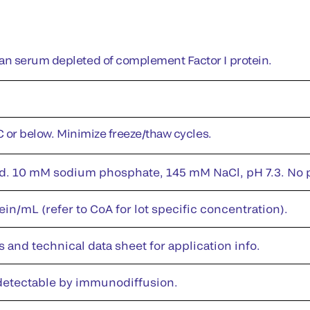
n serum depleted of complement Factor I protein.
°C or below. Minimize freeze/thaw cycles.
id. 10 mM sodium phosphate, 145 mM NaCl, pH 7.3. No pr
in/mL (refer to CoA for lot specific concentration).
s and technical data sheet for application info.
 detectable by immunodiffusion.