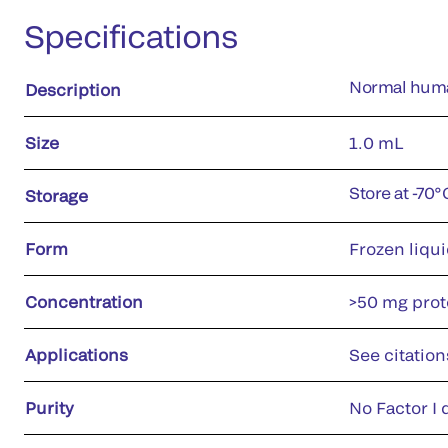
Specifications
Normal huma
Description
Size
1.0 mL
Store at -70
Storage
Form
Frozen liqu
Concentration
>50 mg prote
Applications
See citation
Purity
No Factor I