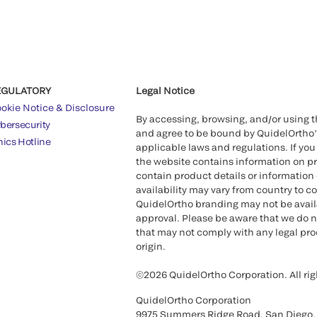
EGULATORY
Legal Notice
okie Notice & Disclosure
By accessing, browsing, and/or using 
bersecurity
and agree to be bound by QuidelOrtho
hics Hotline
applicable laws and regulations. If you
the website contains information on pr
contain product details or information 
availability may vary from country to c
QuidelOrtho branding may not be availab
approval. Please be aware that we do n
that may not comply with any legal proc
origin.
©2026 QuidelOrtho Corporation. All rig
QuidelOrtho Corporation
9975 Summers Ridge Road, San Diego,