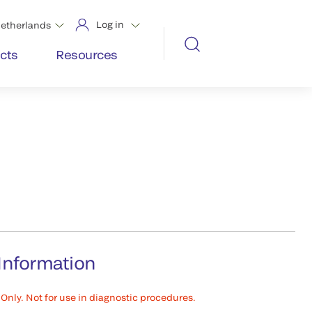
Log in
etherlands
cts
Resources
Information
Only. Not for use in diagnostic procedures.