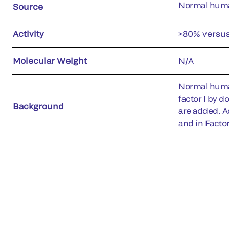
Normal hum
Source
Activity
>80% versu
Molecular Weight
N/A
Normal human
factor I by d
Background
are added. Ac
and in Facto