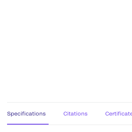
Specifications
Citations
Certificat