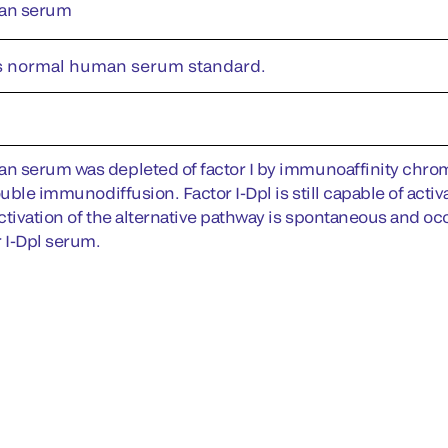
an serum
s normal human serum standard.
 serum was depleted of factor I by immunoaffinity chroma
ouble immunodiffusion. Factor I-Dpl is still capable of acti
tivation of the alternative pathway is spontaneous and occu
r I-Dpl serum.