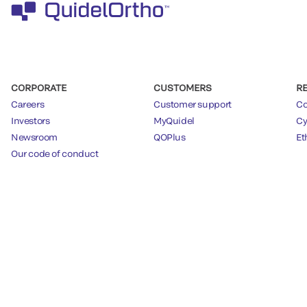
CORPORATE
CUSTOMERS
R
Careers
Customer support
Co
Investors
MyQuidel
Cy
Newsroom
QOPlus
Et
Our code of conduct