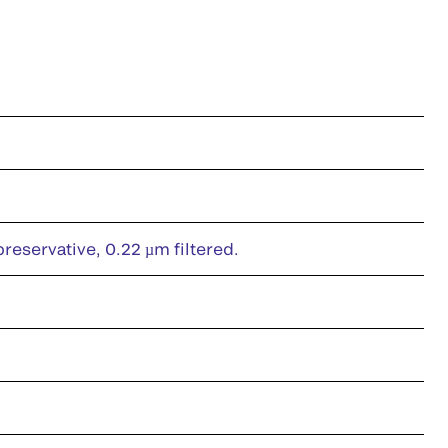
eservative, 0.22 µm filtered.