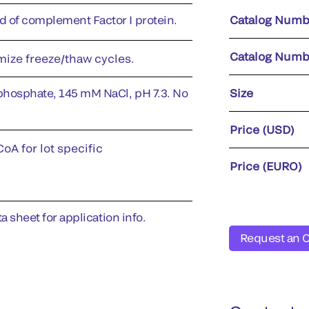
of complement Factor I protein.
Catalog Numb
Catalog Numb
imize freeze/thaw cycles.
phosphate, 145 mM NaCl, pH 7.3. No
Size
Price (USD)
oA for lot specific
Price (EURO)
a sheet for application info.
Request an 