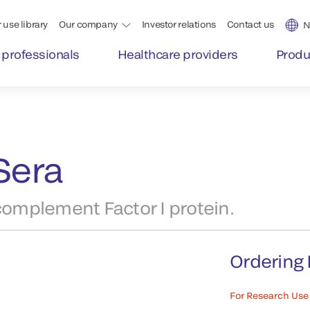
 use library
Our company
Investor relations
Contact us
N
 professionals
Healthcare providers
Produ
Sera
omplement Factor I protein.
Ordering 
For Research Use 