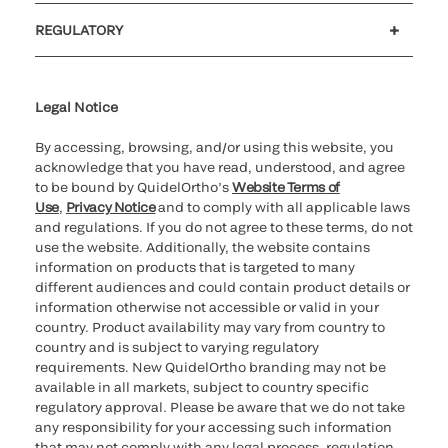
Customer support
MyQuidel
QOPlus
REGULATORY
Cookie Notice & Disclosure
Cybersecurity
Ethics Hotline
Legal Notice
By accessing, browsing, and/or using this website, you
acknowledge that you have read, understood, and agree
to be bound by QuidelOrtho’s
Website Terms of
Use
,
Privacy Notice
and to comply with all applicable laws
and regulations. If you do not agree to these terms, do not
use the website. Additionally, the website contains
information on products that is targeted to many
different audiences and could contain product details or
information otherwise not accessible or valid in your
country. Product availability may vary from country to
country and is subject to varying regulatory
requirements. New QuidelOrtho branding may not be
available in all markets, subject to country specific
regulatory approval. Please be aware that we do not take
any responsibility for your accessing such information
that may not comply with any legal process, regulation,