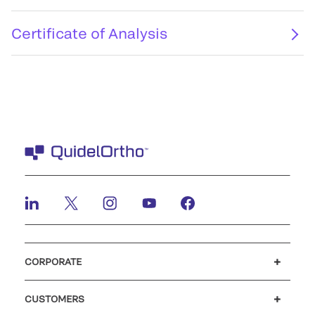
Certificate of Analysis
CORPORATE
Careers
Investors
Newsroom
Our code of conduct
CUSTOMERS