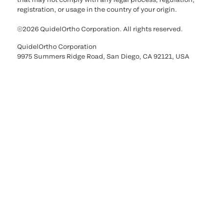
registration, or usage in the country of your origin.
©2026 QuidelOrtho Corporation. All rights reserved.
QuidelOrtho Corporation
9975 Summers Ridge Road, San Diego, CA 92121, USA