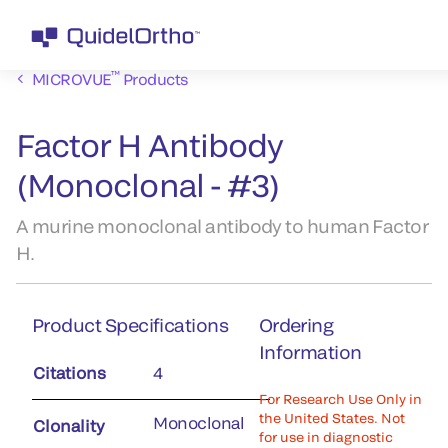
™
MICROVUE
Products
Factor H Antibody
(Monoclonal - #3)
A murine monoclonal antibody to human Factor
H.
Product Specifications
Ordering
Information
Citations
4
For Research Use Only in
the United States. Not
Monoclonal
Clonality
for use in diagnostic