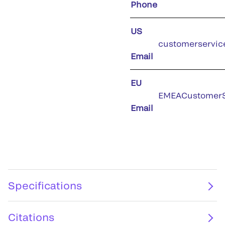
Phone
US
customerservic
Email
EU
EMEACustomerS
Email
Specifications
Citations