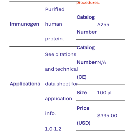
procedures.
Purified
Catalog
Immunogen
human
A255
Number
protein.
Catalog
See citations
Number
N/A
and technical
(CE)
Applications
data sheet for
Size
100 µl
application
Price
info.
$395.00
(USD)
1.0-1.2