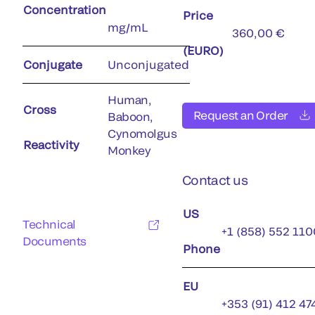
Concentration
Price
mg/mL
360,00 €
(EURO)
Conjugate
Unconjugated
Human,
Cross
Request an Order
Baboon,
Cynomolgus
Reactivity
Monkey
Contact us
US
Technical
+1 (858) 552 110
Documents
Phone
EU
+353 (91) 412 47