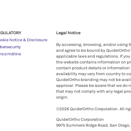
EGULATORY
Legal Notice
okie Notice & Disclosure
By accessing, browsing, and/or using 
bersecurity
and agree to be bound by QuidelOrtho
hics Hotline
applicable laws and regulations. If you
the website contains information on pr
contain product details or information 
availability may vary from country to c
QuidelOrtho branding may not be availab
approval. Please be aware that we do n
that may not comply with any legal proc
origin.
©2026 QuidelOrtho Corporation. All rig
QuidelOrtho Corporation
9975 Summers Ridge Road, San Diego,