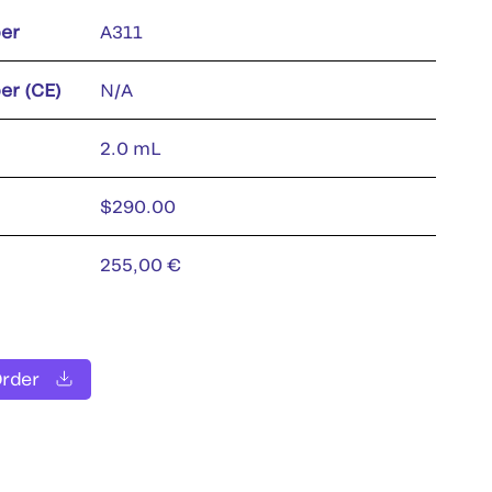
er
A311
er (CE)
N/A
2.0 mL
$290.00
255,00 €
Order