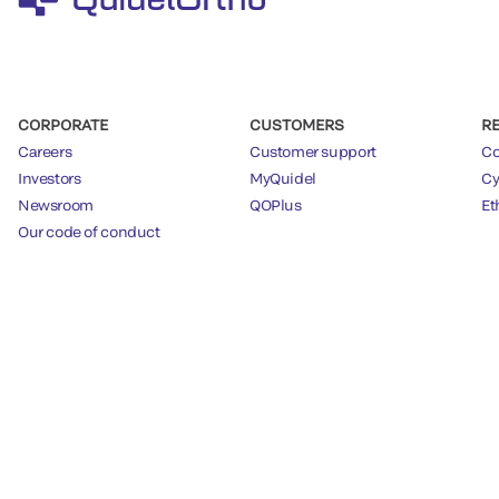
CORPORATE
CUSTOMERS
R
Careers
Customer support
Co
Investors
MyQuidel
Cy
Newsroom
QOPlus
Et
Our code of conduct