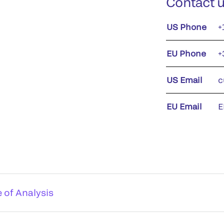
Contact 
US Phone
+
EU Phone
+
US Email
c
EU Email
E
e of Analysis