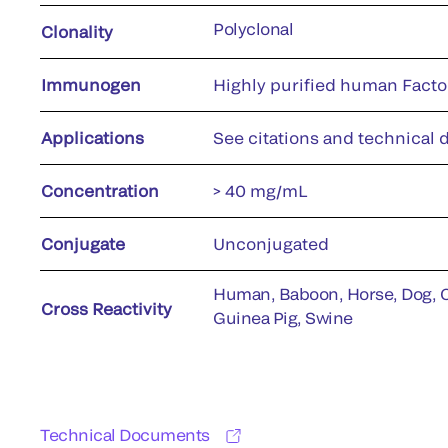
Polyclonal
Clonality
Immunogen
Highly purified human Facto
Applications
See citations and technical d
Concentration
> 40 mg/mL
Conjugate
Unconjugated
Human, Baboon, Horse, Dog, Ca
Cross Reactivity
Guinea Pig, Swine
Technical Documents