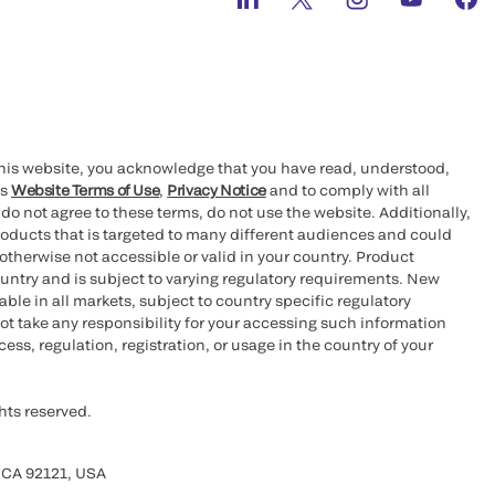
this website, you acknowledge that you have read, understood,
’s
Website Terms of Use
,
Privacy Notice
and to comply with all
 do not agree to these terms, do not use the website. Additionally,
oducts that is targeted to many different audiences and could
otherwise not accessible or valid in your country. Product
ountry and is subject to varying regulatory requirements. New
le in all markets, subject to country specific regulatory
ot take any responsibility for your accessing such information
ess, regulation, registration, or usage in the country of your
hts reserved.
 CA 92121, USA