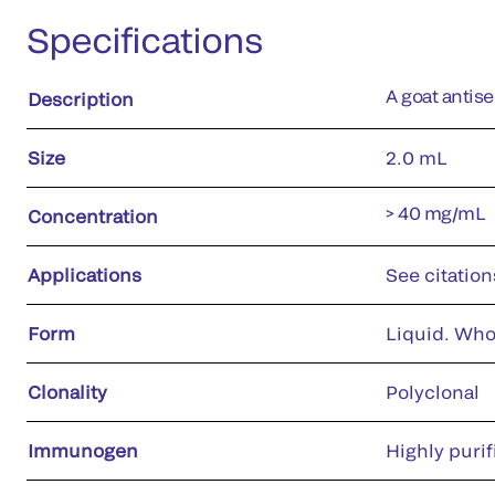
Specifications
A goat antis
Description
Size
2.0 mL
> 40 mg/mL
Concentration
Applications
See citation
Form
Liquid. Who
Clonality
Polyclonal
Immunogen
Highly puri