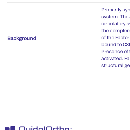
Primarily syn
system. The 
circulatory 
the compleme
of the Facto
Background
bound to C3b
Presence of 
activated. Fa
structural g