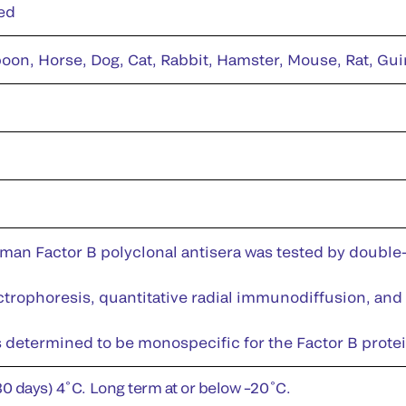
ed
on, Horse, Dog, Cat, Rabbit, Hamster, Mouse, Rat, Gui
man Factor B polyclonal antisera was tested by doubl
rophoresis, quantitative radial immunodiffusion, and
s determined to be monospecific for the Factor B protei
30 days) 4˚C. Long term at or below –20˚C.