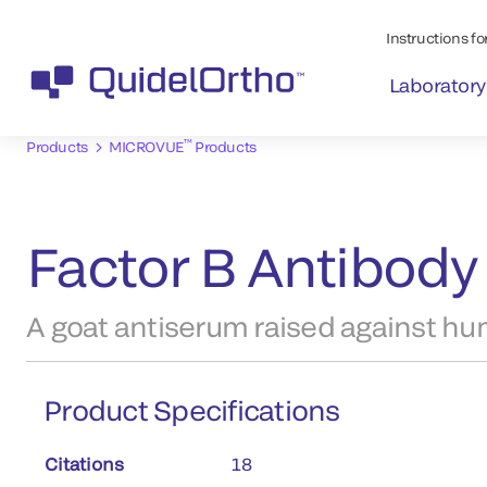
Instructions for
Laboratory
™
Products
MICROVUE
Products
Factor B Antibody 
A goat antiserum raised against hu
Product Specifications
Citations
18