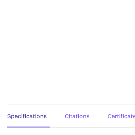
Specifications
Citations
Certificat