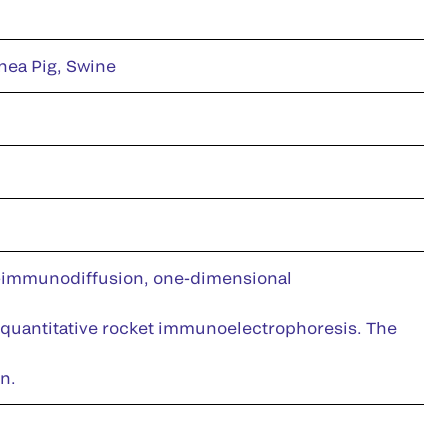
nea Pig, Swine
e-immunodiffusion, one-dimensional
 quantitative rocket immunoelectrophoresis. The
n.