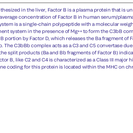
thesized in the liver, Factor B is a plasma protein that is
average concentration of Factor B in human serum/plasma 
system is a single-chain polypeptide with a molecular weigh
nt system in the presence of Mg++ to form the C3bB comp
r B portion by Factor D, which releases the Ba fragment of 
. The C3bBb complex acts as a C3 and C5 convertase due to
the split products (Ba and Bb fragments of Factor B) indi
ctor B, like C2 and C4 is characterized as a Class III majo
ene coding for this protein is located within the MHC on