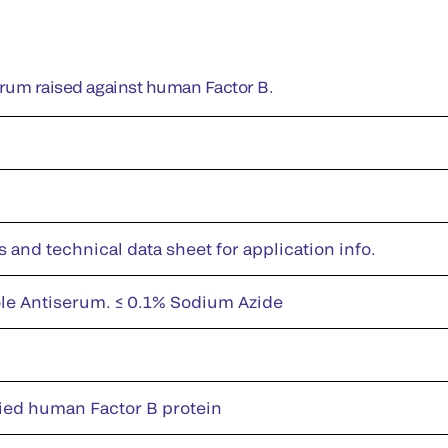
erum raised against human Factor B.
s and technical data sheet for application info.
le Antiserum. ≤ 0.1% Sodium Azide
fied human Factor B protein