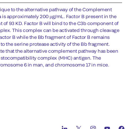
 unique to the alternative pathway of the Complement
is approximately 200 µg/mL. Factor B present in the
t of 93 KD. Factor B will bind to the C3b component of
lex. This complex can be activated through cleavage
Factor B while the Bb fragment of Factor B remains
 the serine protease activity of the Bb fragment.
cate that the alternative complement pathway has been
r histocompatibility complex (MHC) antigen. The
 chromosome 6 in man, and chromosome 17 in mice.