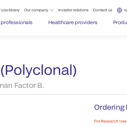
 use library
Our company
Investor relations
Contact us
N
 professionals
Healthcare providers
Produ
(Polyclonal)
man Factor B.
Ordering 
For Research Use 