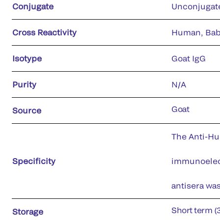
Conjugate
Unconjugat
Cross Reactivity
Human, Babo
Isotype
Goat IgG
Purity
N/A
Goat
Source
The Anti-Hu
Specificity
immunoelect
antisera wa
Short term (
Storage