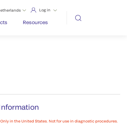
Log in
etherlands
cts
Resources
Information
Only in the United States. Not for use in diagnostic procedures.