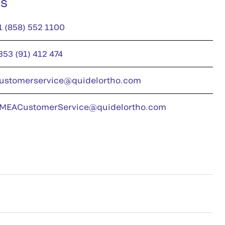
us
1 (858) 552 1100
353 (91) 412 474
ustomerservice@quidelortho.com
MEACustomerService@quidelortho.com