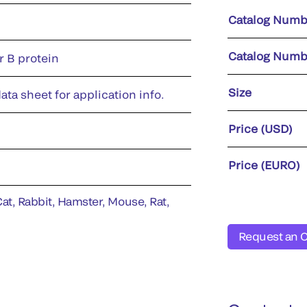
Catalog Numb
Catalog Numb
r B protein
Size
ata sheet for application info.
Price (USD)
Price (EURO)
t, Rabbit, Hamster, Mouse, Rat,
Request an 