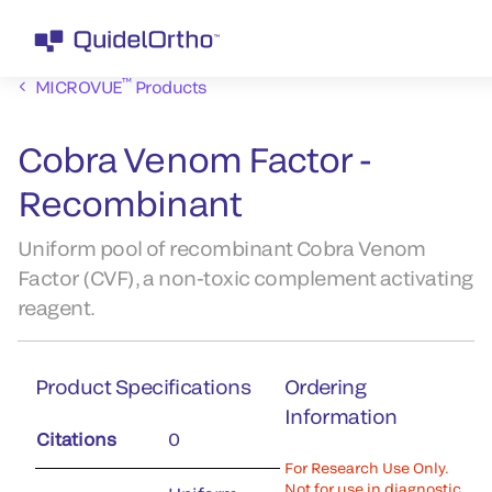
™
MICROVUE
Products
Cobra Venom Factor -
Recombinant
Uniform pool of recombinant Cobra Venom
Factor (CVF), a non-toxic complement activating
reagent.
Product Specifications
Ordering
Information
Citations
0
For Research Use Only.
Not for use in diagnostic