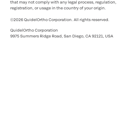
that may not comply with any legal process, regulation,
registration, or usage in the country of your origin.
©2026 QuidelOrtho Corporation. All rights reserved.
QuidelOrtho Corporation
9975 Summers Ridge Road, San Diego, CA 92121, USA