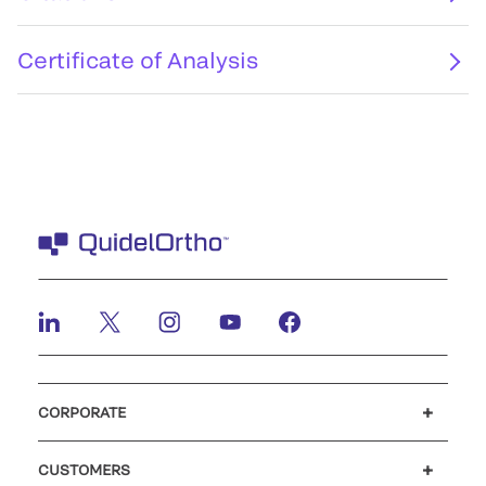
Certificate of Analysis
CORPORATE
Careers
Investors
Newsroom
Our code of conduct
CUSTOMERS