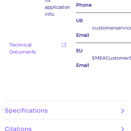
Phone
application
info.
US
customerservic
Email
Technical
EU
Documents
EMEACustomerS
Email
Specifications
Citations