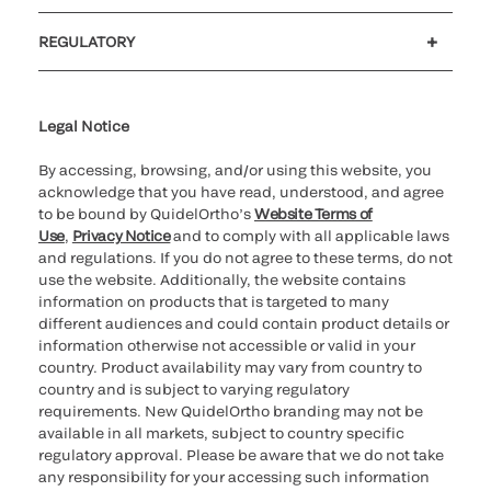
Customer support
MyQuidel
QOPlus
REGULATORY
Cookie Notice & Disclosure
Cybersecurity
Ethics Hotline
Legal Notice
By accessing, browsing, and/or using this website, you
acknowledge that you have read, understood, and agree
to be bound by QuidelOrtho’s
Website Terms of
Use
,
Privacy Notice
and to comply with all applicable laws
and regulations. If you do not agree to these terms, do not
use the website. Additionally, the website contains
information on products that is targeted to many
different audiences and could contain product details or
information otherwise not accessible or valid in your
country. Product availability may vary from country to
country and is subject to varying regulatory
requirements. New QuidelOrtho branding may not be
available in all markets, subject to country specific
regulatory approval. Please be aware that we do not take
any responsibility for your accessing such information