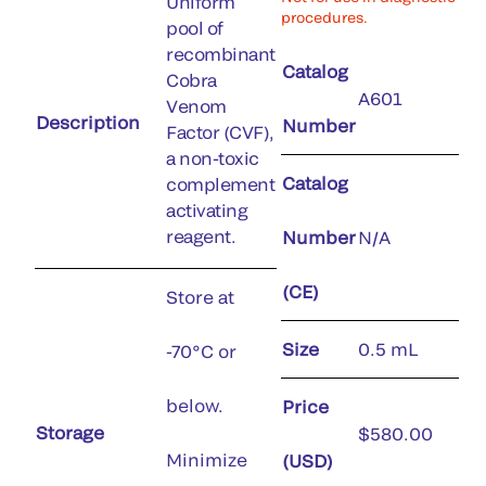
Uniform
procedures.
pool of
recombinant
Catalog
Cobra
A601
Venom
Description
Number
Factor (CVF),
a non-toxic
Catalog
complement
activating
reagent.
Number
N/A
(CE)
Store at
Size
0.5 mL
-70°C or
below.
Price
Storage
$580.00
Minimize
(USD)