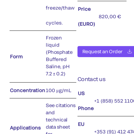
freeze/thaw
Price
820,00 €
cycles.
(EURO)
Frozen
liquid
Request an Order
(Phosphate
Form
Buffered
Saline, pH
7.2 ± 0.2)
Contact us
Concentration
100 μg/mL
US
+1 (858) 552 110
See citations
Phone
and
technical
EU
data sheet
Applications
+353 (91) 412 47
for